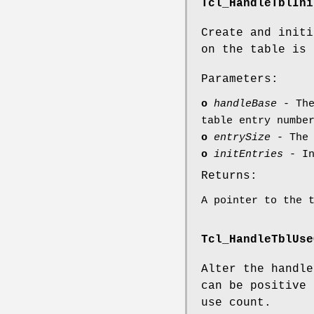
Tcl_HandleTblIni
Create and initi
on the table is 
Parameters:
o
handleBase
- The
table entry numbe
o
entrySize
- The 
o
initEntries
- In
Returns:
A pointer to the 
Tcl_HandleTblUse
Alter the handle
can be positive 
use count.