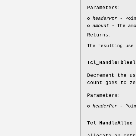
Parameters:
o
headerPtr
- Poin
o
amount
- The amo
Returns:
The resulting use
Tcl_HandleTblRel
Decrement the us
count goes to ze
Parameters:
o
headerPtr
- Poin
Tcl_HandleAlloc