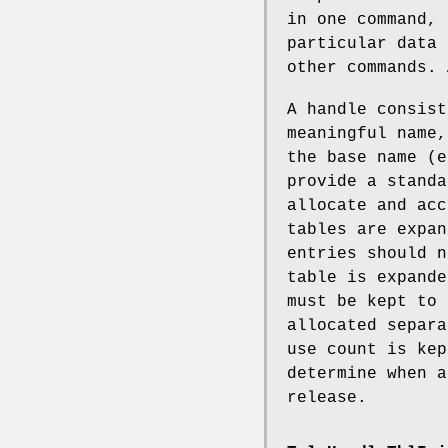
in one command, 
particular data 
other commands. 
A handle consist
meaningful name,
the base name (e
provide a standa
allocate and acc
tables are expan
entries should n
table is expande
must be kept to 
allocated separa
use count is kep
determine when a
release.