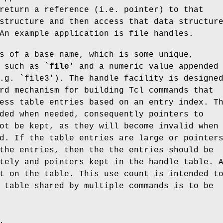
return a reference (i.e. pointer) to that
structure and then access that data structur
An example application is file handles.
s of a base name, which is some unique,
 such as `
file
' and a numeric value appended
.g. `file3'). The handle facility is designe
rd mechanism for building Tcl commands that
ess table entries based on an entry index. T
ded when needed, consequently pointers to
ot be kept, as they will become invalid when
d. If the table entries are large or pointer
the entries, then the the entries should be
tely and pointers kept in the handle table. 
t on the table. This use count is intended t
 table shared by multiple commands is to be