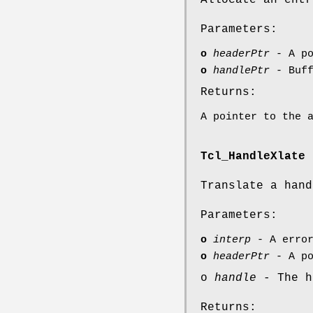
Allocate an entr
Parameters:
o
headerPtr
- A po
o
handlePtr
- Buff
Returns:
A pointer to the 
Tcl_HandleXlate
Translate a hand
Parameters:
o
interp
- A error
o
headerPtr
- A po
o
handle
- The h
Returns: