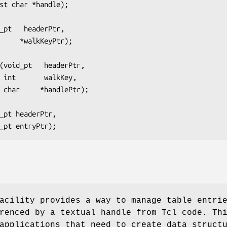
            const char *handle);
_pt   headerPtr,
         int      *walkKeyPtr);
(void_pt   headerPtr,
                     int       walkKey,
                     char     *handlePtr);
_pt headerPtr,
         void_pt entryPtr);
acility provides a way to manage table entri
renced by a textual handle from Tcl code. Th
applications that need to create data struct