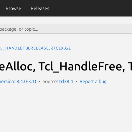
Browse
Releases
cl_HandleTblRelease.3tclx.gz
eAlloc, Tcl_HandleFree, 
Version: 8.4.0-3.1)
Source:
tclx8.4
Report a bug