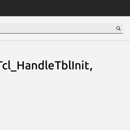
Tcl_HandleTblInit,