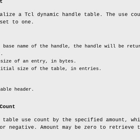
t
alize a Tcl dynamic handle table. The use co
set to one.
 base name of the handle, the handle will be retur
r.
size of an entry, in bytes.
itial size of the table, in entries.
table header.
Count
 table use count by the specified amount, wh
or negative. Amount may be zero to retrieve 