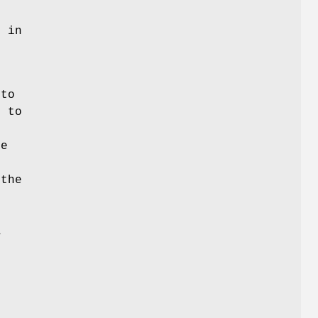
e in
 to
d to
he
 the
s
A
o