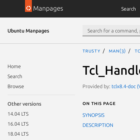
Manpages
Search
Ubuntu Manpages
trusty
man(3)
T
Tcl_Handl
Home
Search
Provided by:
tclx8.4-doc (
Browse
On this page
Other versions
14.04 LTS
SYNOPSIS
16.04 LTS
DESCRIPTION
18.04 LTS