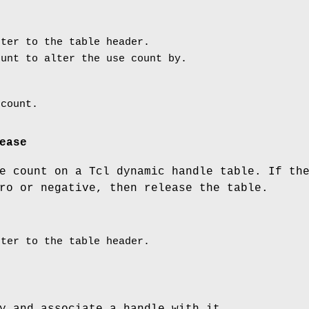
ter to the table header.
unt to alter the use count by.
 count.
ease
e count on a Tcl dynamic handle table. If th
ro or negative, then release the table.
ter to the table header.