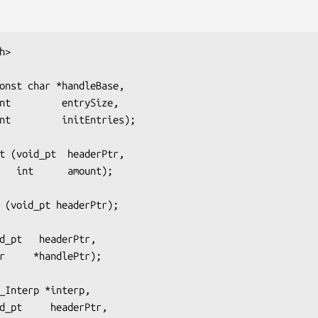
h>
onst char *handleBase,
                 int         entrySize,
                  int         initEntries);
t (void_pt  headerPtr,
                       int      amount);
 (void_pt headerPtr);
d_pt   headerPtr,
            char     *handlePtr);
_Interp *interp,
            void_pt     headerPtr,