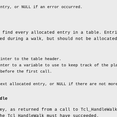
entry, or NULL if an error occurred.
 find every allocated entry in a table. Entr
ed during a walk, but should not be allocate
inter to the table header.
nter to a variable to use to keep track of the pla
 before the first call.
next allocated entry, or NULL if there are not mor
dle
ey, as returned from a call to Tcl_HandleWal
he Tcl_HandleWalk must have succeeded.