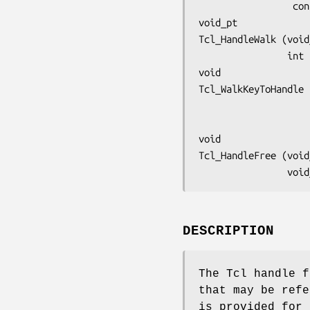
     
void_pt
Tcl_HandleWalk (void
       
void
Tcl_WalkKeyToHandle 
void
Tcl_HandleFree (void
       
DESCRIPTION
The Tcl handle f
that may be refe
is provided for 