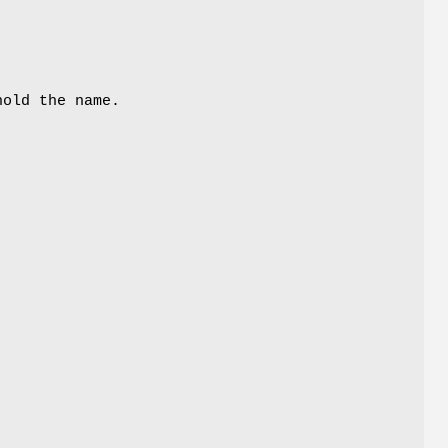
hold the name.