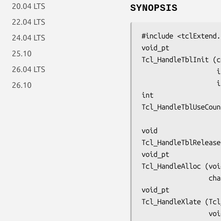
20.04 LTS
SYNOPSIS
22.04 LTS
#include <tclExtend.
24.04 LTS
void_pt
25.10
Tcl_HandleTblInit (c
26.04 LTS
  
 
26.10
int
Tcl_HandleTblUseCoun
void
Tcl_HandleTblRelease
void_pt
Tcl_HandleAlloc (voi
     
void_pt
Tcl_HandleXlate (Tcl
     