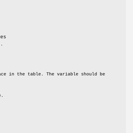
ies
d.
ce in the table. The variable should be
e.
k