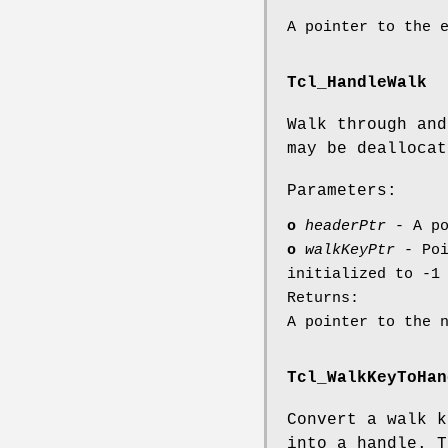
A pointer to the 
Tcl_HandleWalk
Walk through and
may be deallocat
Parameters:
o
headerPtr
- A po
o
walkKeyPtr
- Poi
initialized to -1
Returns:
A pointer to the 
Tcl_WalkKeyToHan
Convert a walk k
into a handle. T