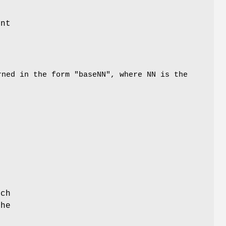
unt
ned in the form "baseNN", where NN is the
ich
the