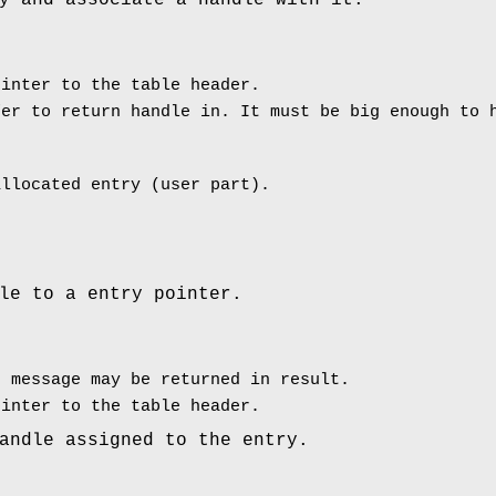
y and associate a handle with it.
inter to the table header.
er to return handle in. It must be big enough to 
allocated entry (user part).
le to a entry pointer.
 message may be returned in result.
inter to the table header.
andle assigned to the entry.