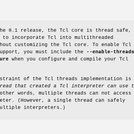
he 8.1 release, the Tcl core is thread safe,
 to incorporate Tcl into multithreaded
hout customizing the Tcl core. To enable Tcl
support, you must include the
--enable-thread
ure
when you configure and compile your Tcl
straint of the Tcl threads implementation is
read that created a Tcl interpreter can use 
other words, multiple threads can not access
eter. (However, a single thread can safely
ultiple interpreters.)