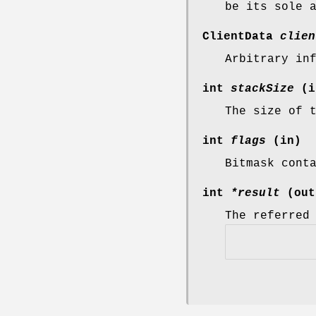
be its sole 
ClientData
clien
Arbitrary in
int
stackSize
(i
The size of 
int
flags
(in)
Bitmask cont
int
*result
(out
The referred