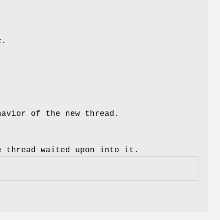
c
.
havior of the new thread.
e thread waited upon into it.