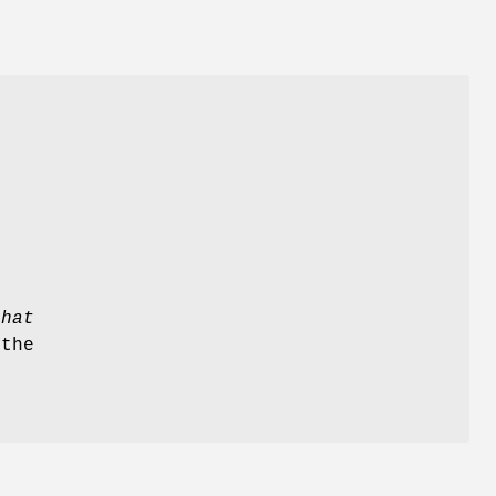
s
that
 the