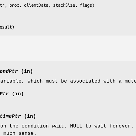
tr, proc, clientData, stackSize, flags
)

esult
)
ondPtr
(in)
variable, which must be associated with a mut
Ptr
(in)
.
timePtr
(in)
 on the condition wait. NULL to wait forever.
e much sense.