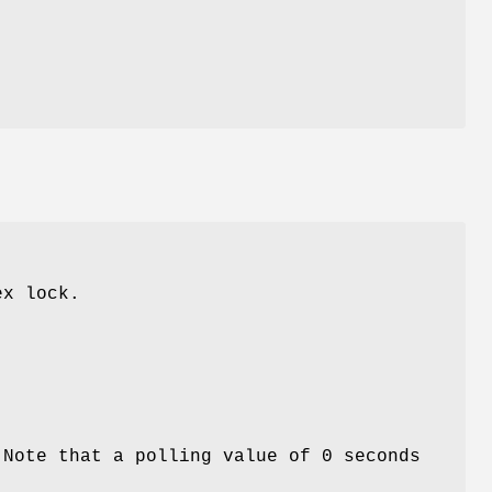
ex lock.
 Note that a polling value of 0 seconds