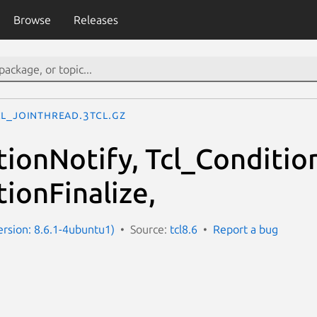
Browse
Releases
cl_JoinThread.3tcl.gz
tionNotify, Tcl_Conditio
ionFinalize,
Version: 8.6.1-4ubuntu1)
Source:
tcl8.6
Report a bug