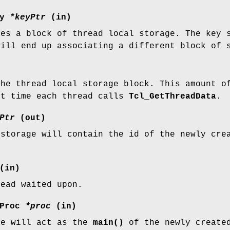
ey
*keyPtr
(in)
ies a block of thread local storage. The key 
will end up associating a different block of 
the thread local storage block. This amount o
st time each thread calls
Tcl_GetThreadData
.
Ptr
(out)
 storage will contain the id of the newly cre
(in)
read waited upon.
eProc
*proc
(in)
re will act as the
main()
of the newly create