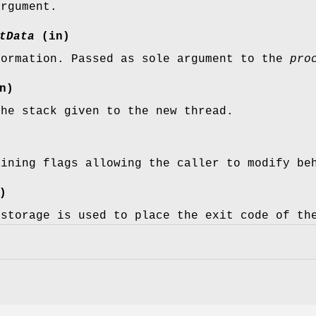
argument.
tData
(in)
formation. Passed as sole argument to the
pro
n)
the stack given to the new thread.
aining flags allowing the caller to modify be
)
 storage is used to place the exit code of th