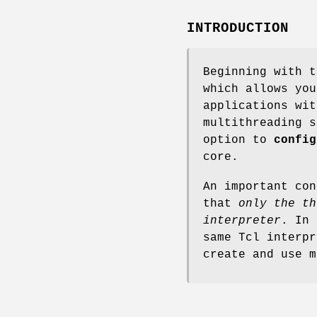
INTRODUCTION
Beginning with t
which allows you
applications wit
multithreading 
option to
config
core.
An important con
that
only the th
interpreter
. In 
same Tcl interpr
create and use m