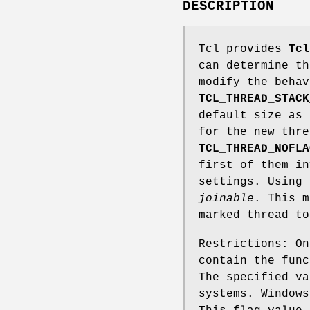
DESCRIPTION
Tcl provides
Tcl
can determine th
modify the beha
TCL_THREAD_STACK
default size as 
for the new thre
TCL_THREAD_NOFLA
first of them in
settings. Using 
joinable
. This m
marked thread to
Restrictions: On
contain the func
The specified va
systems. Windows