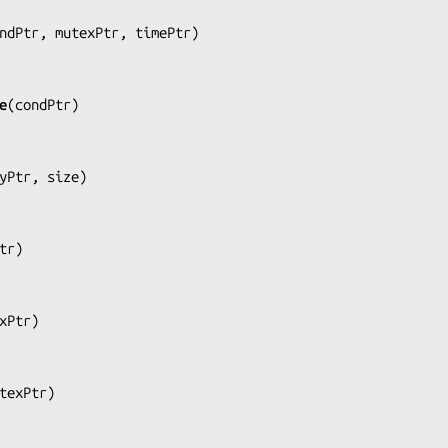
ndPtr, mutexPtr, timePtr
)

e
(
condPtr
)

yPtr, size
)

tr
)

xPtr
)

texPtr
)
