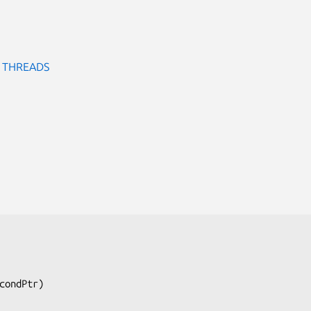
O THREADS
condPtr
)
