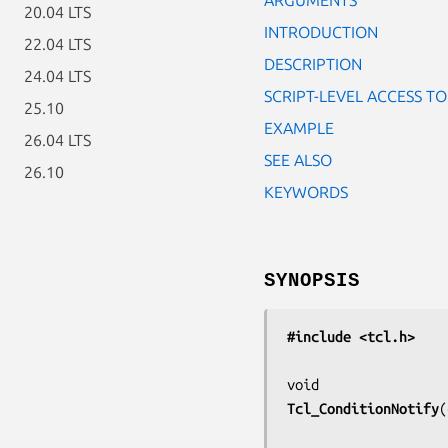
20.04 LTS
INTRODUCTION
22.04 LTS
DESCRIPTION
24.04 LTS
SCRIPT-LEVEL ACCESS T
25.10
EXAMPLE
26.04 LTS
SEE ALSO
26.10
KEYWORDS
SYNOPSIS
#include <tcl.h>
Tcl_ConditionNotify
(