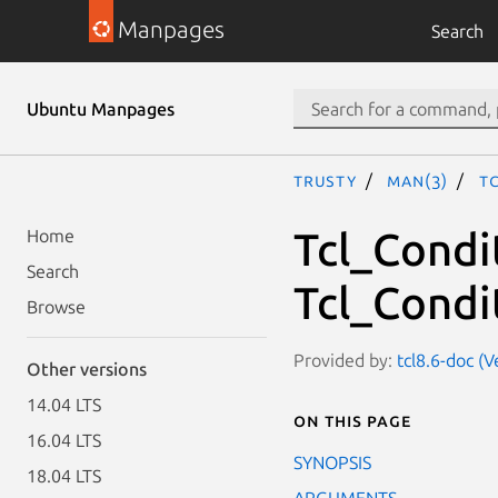
Manpages
Search
Ubuntu Manpages
trusty
man(3)
T
Tcl_Condi
Home
Search
Tcl_Condit
Browse
Provided by:
tcl8.6-doc (
Other versions
14.04 LTS
On this page
16.04 LTS
SYNOPSIS
18.04 LTS
ARGUMENTS