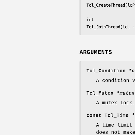
Tcl_CreateThread
(
idP
Tcl_JoinThread
(
id, r
ARGUMENTS
Tcl_Condition
*c
A condition 
Tcl_Mutex
*mutex
A mutex lock
const Tcl_Time
*
A time limit
does not mak