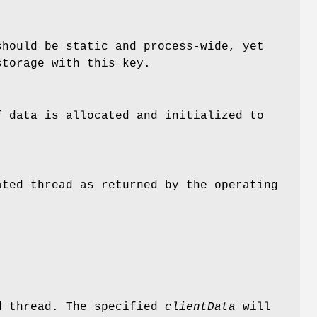
should be static and process-wide, yet
storage with this key.
f data is allocated and initialized to
ated thread as returned by the operating
d thread. The specified
clientData
will