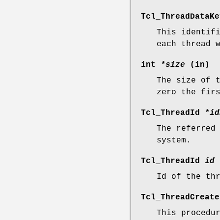
Tcl_ThreadDataK
This identif
each thread 
int
*size
(in)
The size of 
zero the fir
Tcl_ThreadId
*id
The referred
system.
Tcl_ThreadId
id
Id of the th
Tcl_ThreadCreat
This procedu