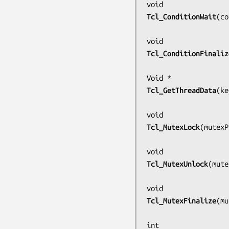
Tcl_ConditionWait
(
co
Tcl_ConditionFinaliz
Tcl_GetThreadData
(
ke
Tcl_MutexLock
(
mutexP
Tcl_MutexUnlock
(
mute
Tcl_MutexFinalize
(
mu