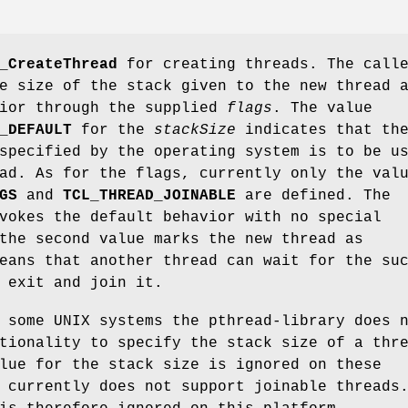
_CreateThread
for creating threads. The call
e size of the stack given to the new thread 
vior through the supplied
flags
. The value
_DEFAULT
for the
stackSize
indicates that th
specified by the operating system is to be u
ad. As for the flags, currently only the val
GS
and
TCL_THREAD_JOINABLE
are defined. The
vokes the default behavior with no special
the second value marks the new thread as
eans that another thread can wait for the su
 exit and join it.
 some UNIX systems the pthread-library does 
tionality to specify the stack size of a thr
lue for the stack size is ignored on these
 currently does not support joinable threads