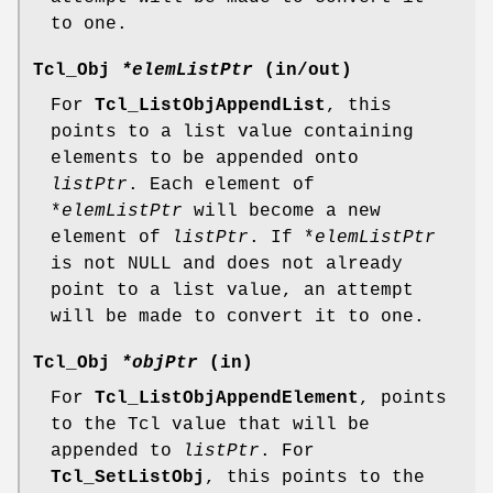
to one.
Tcl_Obj
*elemListPtr
(in/out)
For
Tcl_ListObjAppendList
, this
points to a list value containing
elements to be appended onto
listPtr
. Each element of
*
elemListPtr
will become a new
element of
listPtr
. If *
elemListPtr
is not NULL and does not already
point to a list value, an attempt
will be made to convert it to one.
Tcl_Obj
*objPtr
(in)
For
Tcl_ListObjAppendElement
, points
to the Tcl value that will be
appended to
listPtr
. For
Tcl_SetListObj
, this points to the