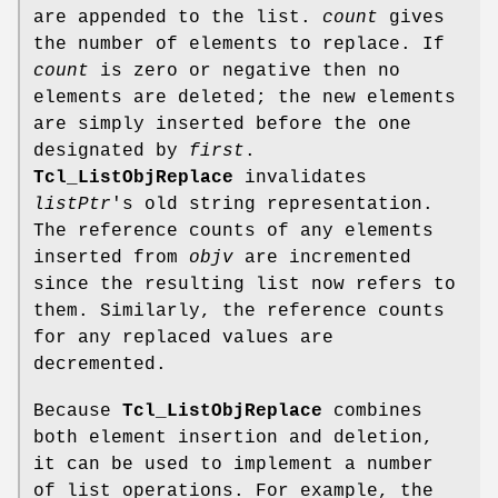
are appended to the list.
count
gives
the number of elements to replace. If
count
is zero or negative then no
elements are deleted; the new elements
are simply inserted before the one
designated by
first
.
Tcl_ListObjReplace
invalidates
listPtr
's old string representation.
The reference counts of any elements
inserted from
objv
are incremented
since the resulting list now refers to
them. Similarly, the reference counts
for any replaced values are
decremented.
Because
Tcl_ListObjReplace
combines
both element insertion and deletion,
it can be used to implement a number
of list operations. For example, the