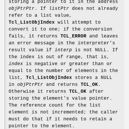
storing a pointer to it in the address
objPtrPtr
. If
listPtr
does not already
refer to a list value,
Tcl_ListObjIndex
will attempt to
convert it to one; if the conversion
fails, it returns
TCL_ERROR
and leaves
an error message in the interpreter's
result value if
interp
is not NULL. If
the index is out of range, that is,
index
is negative or greater than or
equal to the number of elements in the
list,
Tcl_ListObjIndex
stores a NULL
in
objPtrPtr
and returns
TCL_OK
.
Otherwise it returns
TCL_OK
after
storing the element's value pointer.
The reference count for the list
element is not incremented; the caller
must do that if it needs to retain a
pointer to the element.