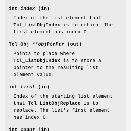
int
index
(in)
Index of the list element that
Tcl_ListObjIndex
is to return. The
first element has index 0.
Tcl_Obj
**objPtrPtr
(out)
Points to place where
Tcl_ListObjIndex
is to store a
pointer to the resulting list
element value.
int
first
(in)
Index of the starting list element
that
Tcl_ListObjReplace
is to
replace. The list's first element
has index 0.
int
count
(in)