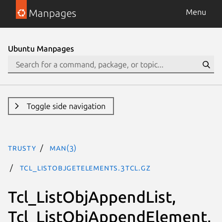
Manpages
Menu
Ubuntu Manpages
Toggle side navigation
trusty
man(3)
Tcl_ListObjGetElements.3tcl.gz
Tcl_ListObjAppendList,
Tcl_ListObjAppendElement,