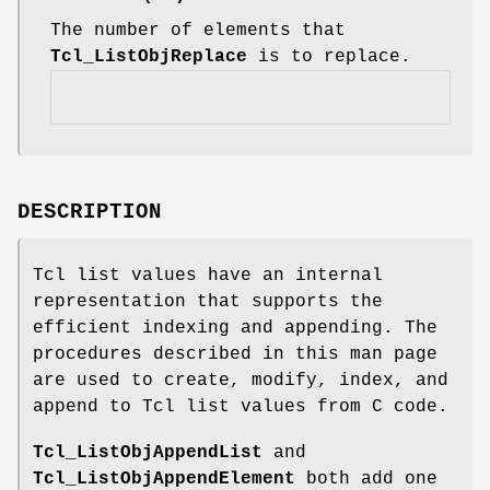
The number of elements that
Tcl_ListObjReplace
is to replace.
DESCRIPTION
Tcl list values have an internal
representation that supports the
efficient indexing and appending. The
procedures described in this man page
are used to create, modify, index, and
append to Tcl list values from C code.
Tcl_ListObjAppendList
and
Tcl_ListObjAppendElement
both add one