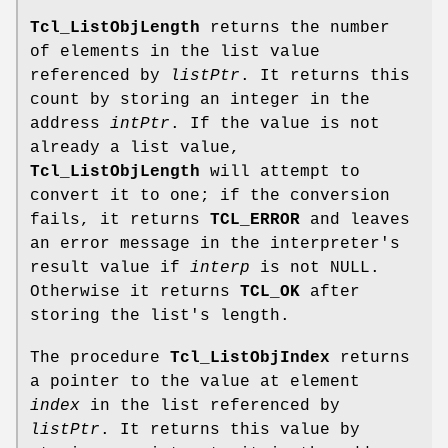
Tcl_ListObjLength
returns the number
of elements in the list value
referenced by
listPtr
. It returns this
count by storing an integer in the
address
intPtr
. If the value is not
already a list value,
Tcl_ListObjLength
will attempt to
convert it to one; if the conversion
fails, it returns
TCL_ERROR
and leaves
an error message in the interpreter's
result value if
interp
is not NULL.
Otherwise it returns
TCL_OK
after
storing the list's length.
The procedure
Tcl_ListObjIndex
returns
a pointer to the value at element
index
in the list referenced by
listPtr
. It returns this value by