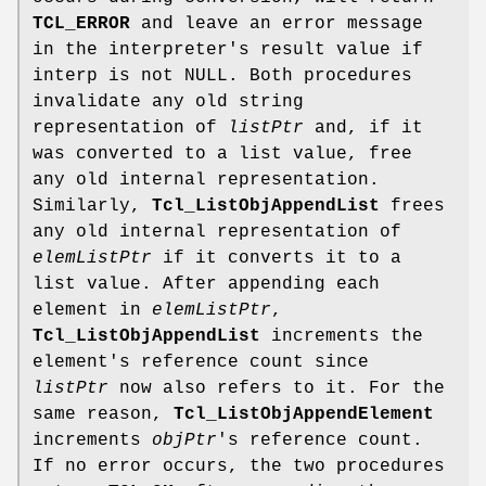
TCL_ERROR
and leave an error message
in the interpreter's result value if
interp is not NULL. Both procedures
invalidate any old string
representation of
listPtr
and, if it
was converted to a list value, free
any old internal representation.
Similarly,
Tcl_ListObjAppendList
frees
any old internal representation of
elemListPtr
if it converts it to a
list value. After appending each
element in
elemListPtr
,
Tcl_ListObjAppendList
increments the
element's reference count since
listPtr
now also refers to it. For the
same reason,
Tcl_ListObjAppendElement
increments
objPtr
's reference count.
If no error occurs, the two procedures