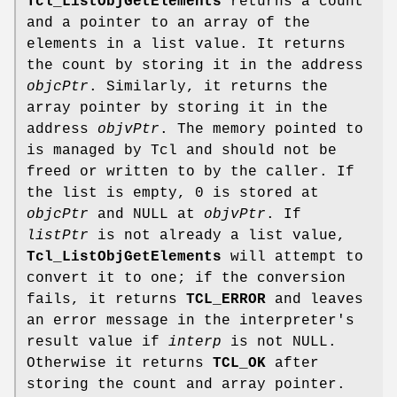
Tcl_ListObjGetElements
returns a count
and a pointer to an array of the
elements in a list value. It returns
the count by storing it in the address
objcPtr
. Similarly, it returns the
array pointer by storing it in the
address
objvPtr
. The memory pointed to
is managed by Tcl and should not be
freed or written to by the caller. If
the list is empty, 0 is stored at
objcPtr
and NULL at
objvPtr
. If
listPtr
is not already a list value,
Tcl_ListObjGetElements
will attempt to
convert it to one; if the conversion
fails, it returns
TCL_ERROR
and leaves
an error message in the interpreter's
result value if
interp
is not NULL.
Otherwise it returns
TCL_OK
after
storing the count and array pointer.