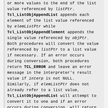
or more values to the end of the list
value referenced by
listPtr
.
Tcl_ListObjAppendList
appends each
element of the list value referenced
by
elemListPtr
while
Tcl_ListObjAppendElement
appends the
single value referenced by
objPtr
.
Both procedures will convert the value
referenced by
listPtr
to a list value
if necessary. If an error occurs
during conversion, both procedures
return
TCL_ERROR
and leave an error
message in the interpreter's result
value if
interp
is not NULL.
Similarly, if
elemListPtr
does not
already refer to a list value,
Tcl_ListObjAppendList
will attempt to
convert it to one and if an error
occurs during conversion, will return