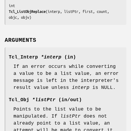
Tcl_ListObjReplace
(
interp, listPtr, first, count, 
objc, objv
)
ARGUMENTS
Tcl_Interp
*interp
(in)
If an error occurs while converting
a value to be a list value, an error
message is left in the interpreter's
result value unless
interp
is NULL.
Tcl_Obj
*listPtr
(in/out)
Points to the list value to be
manipulated. If
listPtr
does not
already point to a list value, an
attempt will be made to convert it