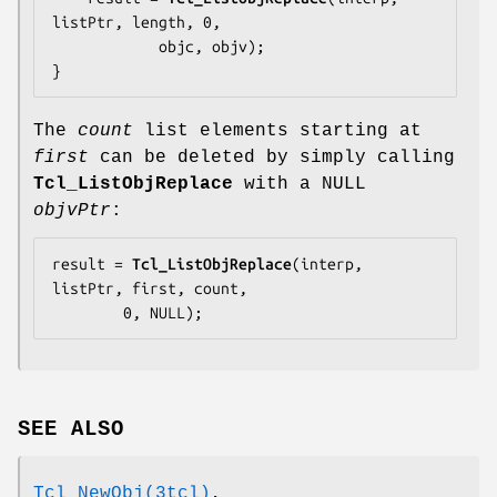
listPtr, length, 0,

            objc, objv);

}
The
count
list elements starting at
first
can be deleted by simply calling
Tcl_ListObjReplace
with a NULL
objvPtr
:
result = 
Tcl_ListObjReplace
(interp, 
listPtr, first, count,

        0, NULL);
SEE ALSO
Tcl_NewObj(3tcl)
,