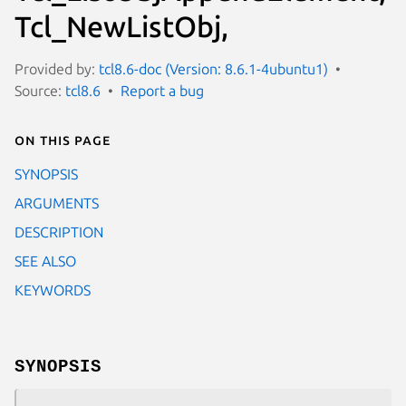
Tcl_NewListObj,
Provided by:
tcl8.6-doc (Version: 8.6.1-4ubuntu1)
Source:
tcl8.6
Report a bug
On this page
SYNOPSIS
ARGUMENTS
DESCRIPTION
SEE ALSO
KEYWORDS
SYNOPSIS