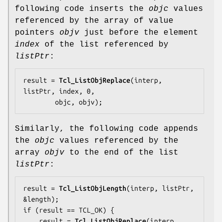
following code inserts the
objc
values
referenced by the array of value
pointers
objv
just before the element
index
of the list referenced by
listPtr
:
result = 
Tcl_ListObjReplace
(interp, 
listPtr, index, 0,

        objc, objv);
Similarly, the following code appends
the
objc
values referenced by the
array
objv
to the end of the list
listPtr
:
result = 
Tcl_ListObjLength
(interp, listPtr, 
&length);

if (result == TCL_OK) {

    result = 
Tcl_ListObjReplace
(interp, 