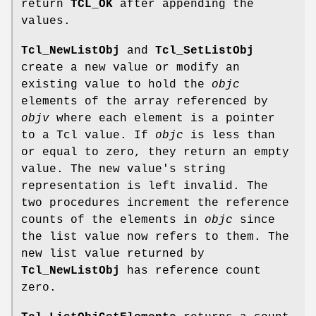
return
TCL_OK
after appending the
values.
Tcl_NewListObj
and
Tcl_SetListObj
create a new value or modify an
existing value to hold the
objc
elements of the array referenced by
objv
where each element is a pointer
to a Tcl value. If
objc
is less than
or equal to zero, they return an empty
value. The new value's string
representation is left invalid. The
two procedures increment the reference
counts of the elements in
objc
since
the list value now refers to them. The
new list value returned by
Tcl_NewListObj
has reference count
zero.