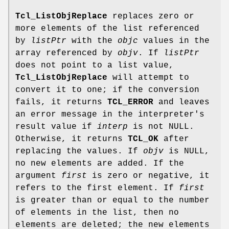
Tcl_ListObjReplace
replaces zero or
more elements of the list referenced
by
listPtr
with the
objc
values in the
array referenced by
objv
. If
listPtr
does not point to a list value,
Tcl_ListObjReplace
will attempt to
convert it to one; if the conversion
fails, it returns
TCL_ERROR
and leaves
an error message in the interpreter's
result value if
interp
is not NULL.
Otherwise, it returns
TCL_OK
after
replacing the values. If
objv
is NULL,
no new elements are added. If the
argument
first
is zero or negative, it
refers to the first element. If
first
is greater than or equal to the number
of elements in the list, then no
elements are deleted; the new elements