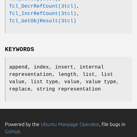
Tcl_DecrRefCount(3tcl)
,
Tcl_IncrRefCount(3tcl)
,
Tcl_GetObjResult(3tcl)
KEYWORDS
append, index, insert, internal
representation, length, list, list
value, list type, value, value type,
replace, string representation
Powered by the
Ubuntu Manpage Operator
, file bugs in
GitHub