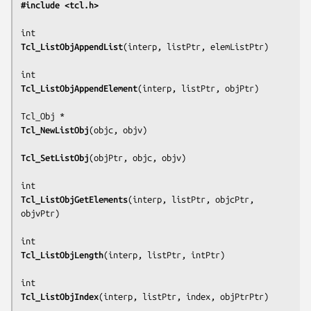
#include <tcl.h>
Tcl_ListObjAppendList
(
interp, listPtr, elemListPtr
)

Tcl_ListObjAppendElement
(
interp, listPtr, objPtr
)

Tcl_NewListObj
(
objc, objv
)

Tcl_SetListObj
(
objPtr, objc, objv
)

Tcl_ListObjGetElements
(
interp, listPtr, objcPtr, 
objvPtr
)

Tcl_ListObjLength
(
interp, listPtr, intPtr
)

Tcl_ListObjIndex
(
interp, listPtr, index, objPtrPtr
)
