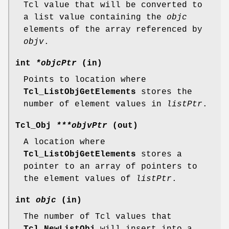
Tcl value that will be converted to
a list value containing the
objc
elements of the array referenced by
objv
.
int
*objcPtr
(in)
Points to location where
Tcl_ListObjGetElements
stores the
number of element values in
listPtr
.
Tcl_Obj
***objvPtr
(out)
A location where
Tcl_ListObjGetElements
stores a
pointer to an array of pointers to
the element values of
listPtr
.
int
objc
(in)
The number of Tcl values that
Tcl_NewListObj
will insert into a