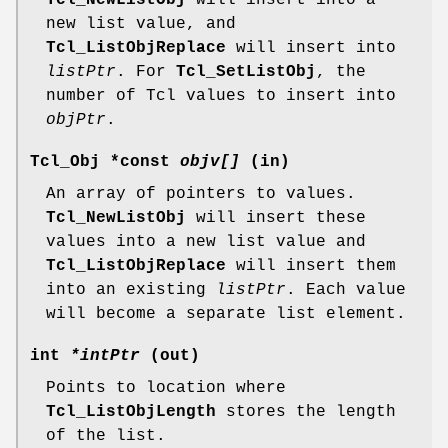
new list value, and
Tcl_ListObjReplace
will insert into
listPtr
. For
Tcl_SetListObj
, the
number of Tcl values to insert into
objPtr
.
Tcl_Obj *const
objv[]
(in)
An array of pointers to values.
Tcl_NewListObj
will insert these
values into a new list value and
Tcl_ListObjReplace
will insert them
into an existing
listPtr
. Each value
will become a separate list element.
int
*intPtr
(out)
Points to location where
Tcl_ListObjLength
stores the length
of the list.