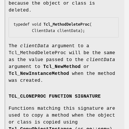
because the object or class is
deleted.
typedef void 
Tcl_MethodDeleteProc
(

        ClientData 
clientData
);
The
clientData
argument to a
Tcl_MethodDeleteProc will be the same
as the value passed to the
clientData
argument to
Tcl_NewMethod
or
Tcl_NewInstanceMethod
when the method
was created.
TCL_CLONEPROC FUNCTION SIGNATURE
Functions matching this signature are
used to copy a method when the object
or class is copied using