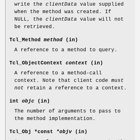
write the
clientData
value supplied
when the method was created. If
NULL, the
clientData
value will not
be retrieved.
Tcl_Method
method
(in)
A reference to a method to query.
Tcl_ObjectContext
context
(in)
A reference to a method-call
context. Note that client code
must
not
retain a reference to a context.
int
objc
(in)
The number of arguments to pass to
the method implementation.
Tcl_Obj *const
*objv
(in)