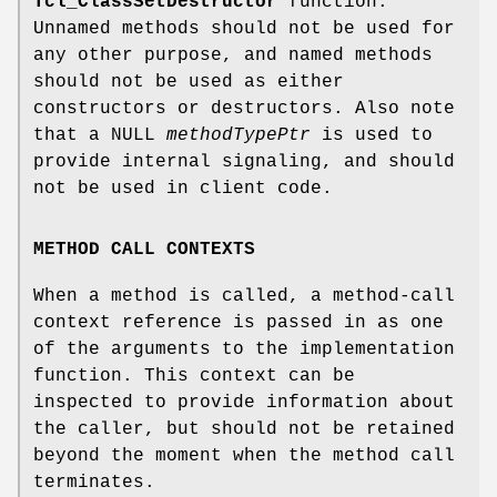
Tcl_ClassSetDestructor
function.
Unnamed methods should not be used for
any other purpose, and named methods
should not be used as either
constructors or destructors. Also note
that a NULL
methodTypePtr
is used to
provide internal signaling, and should
not be used in client code.
METHOD CALL CONTEXTS
When a method is called, a method-call
context reference is passed in as one
of the arguments to the implementation
function. This context can be
inspected to provide information about
the caller, but should not be retained
beyond the moment when the method call
terminates.