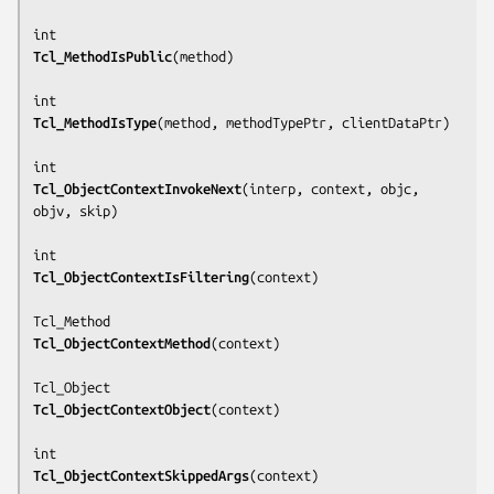
Tcl_MethodIsPublic
(
method
)

Tcl_MethodIsType
(
method, methodTypePtr, clientDataPtr
)

Tcl_ObjectContextInvokeNext
(
interp, context, objc, 
objv, skip
)

Tcl_ObjectContextIsFiltering
(
context
)

Tcl_ObjectContextMethod
(
context
)

Tcl_ObjectContextObject
(
context
)

Tcl_ObjectContextSkippedArgs
(
context
)