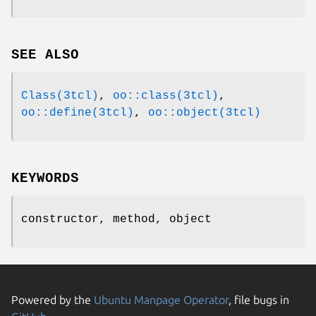
SEE ALSO
Class(3tcl)
,
oo::class(3tcl)
,
oo::define(3tcl)
,
oo::object(3tcl)
KEYWORDS
constructor, method, object
Powered by the
Ubuntu Manpage Operator
, file bugs in