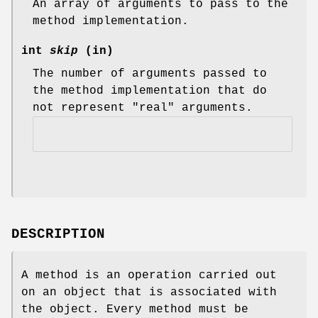
An array of arguments to pass to the
method implementation.
int
skip
(in)
The number of arguments passed to
the method implementation that do
not represent "real" arguments.
DESCRIPTION
A method is an operation carried out
on an object that is associated with
the object. Every method must be