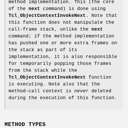
method implementation. This (the core
of the
next
command) is done using
Tcl_ObjectContextInvokeNext
. Note that
this function does not manipulate the
call-frame stack, unlike the
next
command; if the method implementation
has pushed one or more extra frames on
the stack as part of its
implementation, it is also responsible
for temporarily popping those frames
from the stack while the
Tcl_ObjectContextInvokeNext
function
is executing. Note also that the
method-call context is
never
deleted
during the execution of this function.
METHOD TYPES