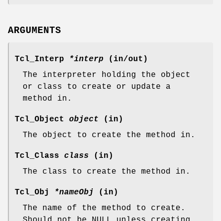
ARGUMENTS
Tcl_Interp
*interp
(in/out)
The interpreter holding the object
or class to create or update a
method in.
Tcl_Object
object
(in)
The object to create the method in.
Tcl_Class
class
(in)
The class to create the method in.
Tcl_Obj
*nameObj
(in)
The name of the method to create.
Should not be NULL unless creating