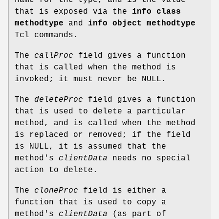
that is exposed via the
info class
methodtype
and
info object methodtype
Tcl commands.
The
callProc
field gives a function
that is called when the method is
invoked; it must never be NULL.
The
deleteProc
field gives a function
that is used to delete a particular
method, and is called when the method
is replaced or removed; if the field
is NULL, it is assumed that the
method's
clientData
needs no special
action to delete.
The
cloneProc
field is either a
function that is used to copy a
method's
clientData
(as part of