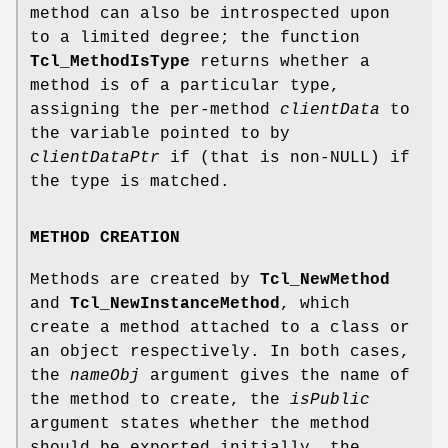
method can also be introspected upon
to a limited degree; the function
Tcl_MethodIsType
returns whether a
method is of a particular type,
assigning the per-method
clientData
to
the variable pointed to by
clientDataPtr
if (that is non-NULL) if
the type is matched.
METHOD CREATION
Methods are created by
Tcl_NewMethod
and
Tcl_NewInstanceMethod
, which
create a method attached to a class or
an object respectively. In both cases,
the
nameObj
argument gives the name of
the method to create, the
isPublic
argument states whether the method
should be exported initially, the