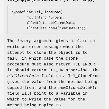
Tcl_CopyObjectInstance
(or
oo::copy
).
typedef int 
Tcl_CloneProc
(

        Tcl_Interp *
interp
,

        ClientData 
oldClientData
,

        ClientData *
newClientDataPtr
);
The
interp
argument gives a place to
write an error message when the
attempt to clone the object is to
fail, in which case the clone
procedure must also return TCL_ERROR;
it should return TCL_OK otherwise. The
oldClientData
field to a Tcl_CloneProc
gives the value from the method being
copied from, and the
newClientDataPtr
field will point to a variable in
which to write the value for the
method being copied to.