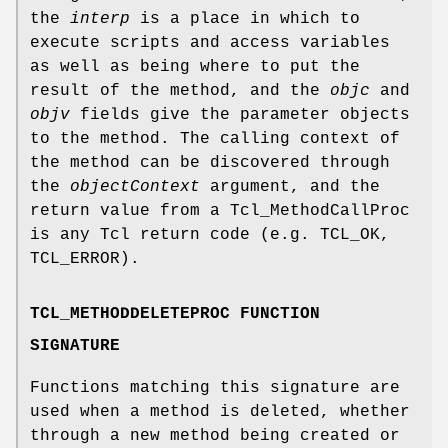
the
interp
is a place in which to
execute scripts and access variables
as well as being where to put the
result of the method, and the
objc
and
objv
fields give the parameter objects
to the method. The calling context of
the method can be discovered through
the
objectContext
argument, and the
return value from a Tcl_MethodCallProc
is any Tcl return code (e.g. TCL_OK,
TCL_ERROR).
TCL_METHODDELETEPROC FUNCTION
SIGNATURE
Functions matching this signature are
used when a method is deleted, whether
through a new method being created or