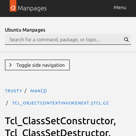
Manpages
Menu
Ubuntu Manpages
Toggle side navigation
trusty
man(3)
Tcl_ObjectContextInvokeNext.3tcl.gz
Tcl_ClassSetConstructor,
Tcl_ClassSetDestructor,