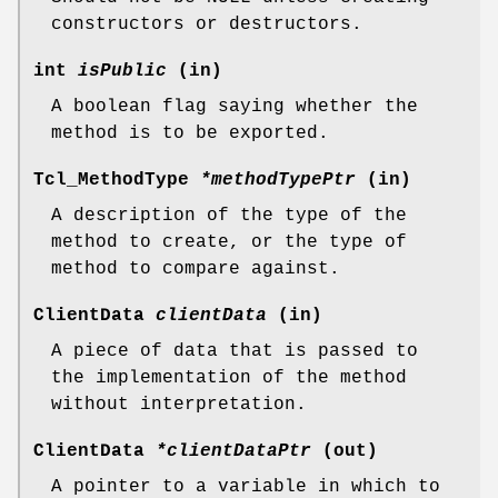
constructors or destructors.
int
isPublic
(in)
A boolean flag saying whether the
method is to be exported.
Tcl_MethodType
*methodTypePtr
(in)
A description of the type of the
method to create, or the type of
method to compare against.
ClientData
clientData
(in)
A piece of data that is passed to
the implementation of the method
without interpretation.
ClientData
*clientDataPtr
(out)
A pointer to a variable in which to