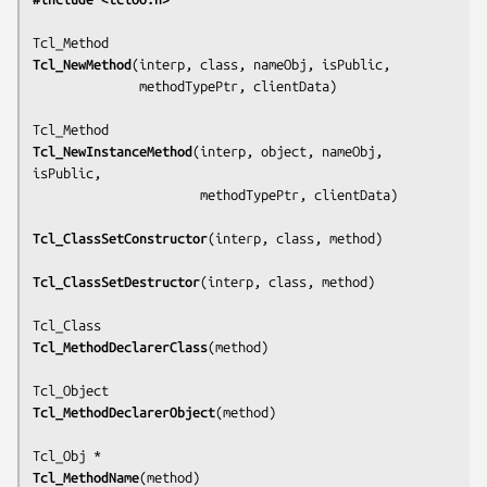
Tcl_NewMethod
(
interp, class, nameObj, isPublic,
              methodTypePtr, clientData
)

Tcl_NewInstanceMethod
(
interp, object, nameObj, 
isPublic,
                      methodTypePtr, clientData
)

Tcl_ClassSetConstructor
(
interp, class, method
)

Tcl_ClassSetDestructor
(
interp, class, method
)

Tcl_MethodDeclarerClass
(
method
)

Tcl_MethodDeclarerObject
(
method
)

Tcl_MethodName
(
method
)
