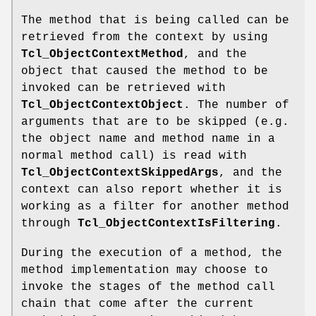
The method that is being called can be
retrieved from the context by using
Tcl_ObjectContextMethod
, and the
object that caused the method to be
invoked can be retrieved with
Tcl_ObjectContextObject
. The number of
arguments that are to be skipped (e.g.
the object name and method name in a
normal method call) is read with
Tcl_ObjectContextSkippedArgs
, and the
context can also report whether it is
working as a filter for another method
through
Tcl_ObjectContextIsFiltering
.
During the execution of a method, the
method implementation may choose to
invoke the stages of the method call
chain that come after the current