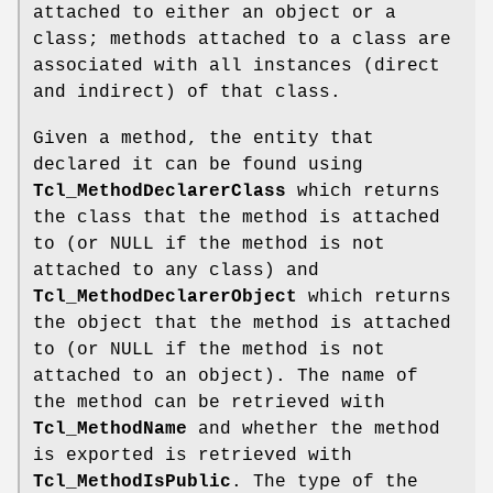
attached to either an object or a
class; methods attached to a class are
associated with all instances (direct
and indirect) of that class.
Given a method, the entity that
declared it can be found using
Tcl_MethodDeclarerClass
which returns
the class that the method is attached
to (or NULL if the method is not
attached to any class) and
Tcl_MethodDeclarerObject
which returns
the object that the method is attached
to (or NULL if the method is not
attached to an object). The name of
the method can be retrieved with
Tcl_MethodName
and whether the method
is exported is retrieved with
Tcl_MethodIsPublic
. The type of the