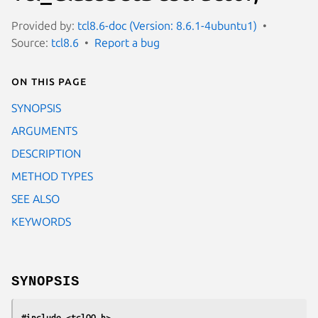
Provided by:
tcl8.6-doc (Version: 8.6.1-4ubuntu1)
Source:
tcl8.6
Report a bug
On this page
SYNOPSIS
ARGUMENTS
DESCRIPTION
METHOD TYPES
SEE ALSO
KEYWORDS
SYNOPSIS
#include <tclOO.h>