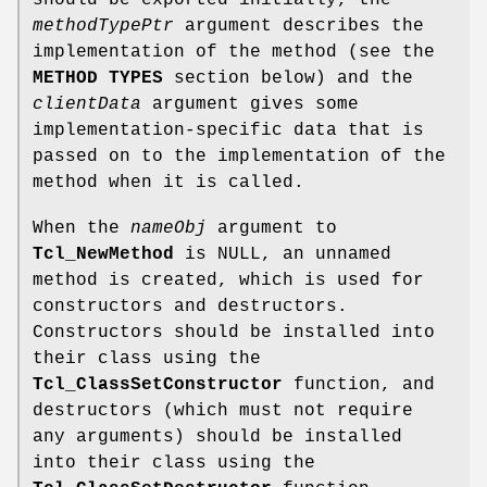
methodTypePtr
argument describes the
implementation of the method (see the
METHOD TYPES
section below) and the
clientData
argument gives some
implementation-specific data that is
passed on to the implementation of the
method when it is called.
When the
nameObj
argument to
Tcl_NewMethod
is NULL, an unnamed
method is created, which is used for
constructors and destructors.
Constructors should be installed into
their class using the
Tcl_ClassSetConstructor
function, and
destructors (which must not require
any arguments) should be installed
into their class using the