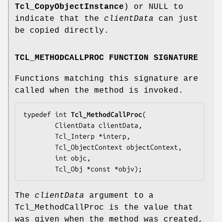
Tcl_CopyObjectInstance
) or NULL to
indicate that the
clientData
can just
be copied directly.
TCL_METHODCALLPROC FUNCTION SIGNATURE
Functions matching this signature are
called when the method is invoked.
typedef int 
Tcl_MethodCallProc
(

        ClientData 
clientData
,

        Tcl_Interp *
interp
,

        Tcl_ObjectContext 
objectContext
,

        int 
objc
,

        Tcl_Obj *const *
objv
);
The
clientData
argument to a
Tcl_MethodCallProc is the value that
was given when the method was created,