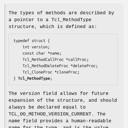
The types of methods are described by
a pointer to a Tcl_MethodType
structure, which is defined as:
typedef struct {

    int 
version
;

    const char *
name
;

    Tcl_MethodCallProc *
callProc
;

    Tcl_MethodDeleteProc *
deleteProc
;

    Tcl_CloneProc *
cloneProc
;

} 
Tcl_MethodType
;
The
version
field allows for future
expansion of the structure, and should
always be declared equal to
TCL_OO_METHOD_VERSION_CURRENT. The
name
field provides a human-readable
name for the type, and is the value