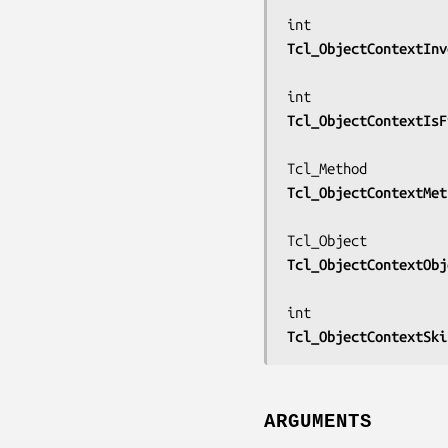
Tcl_ObjectContextInv
Tcl_ObjectContextIsF
Tcl_ObjectContextMet
Tcl_ObjectContextObj
Tcl_ObjectContextSki
ARGUMENTS