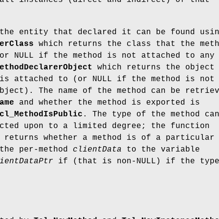
all instances (direct and indirect) of that
the entity that declared it can be found usi
erClass
which returns the class that the met
or NULL if the method is not attached to any
ethodDeclarerObject
which returns the object
is attached to (or NULL if the method is not
bject). The name of the method can be retrie
ame
and whether the method is exported is
cl_MethodIsPublic
. The type of the method ca
cted upon to a limited degree; the function
returns whether a method is of a particular
 the per-method
clientData
to the variable
ientDataPtr
if (that is non-NULL) if the typ