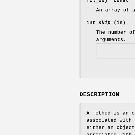
Tcl_Obj *const
*
An array of 
int
skip
(in)
The number o
arguments.
DESCRIPTION
A method is an o
associated with 
either an object