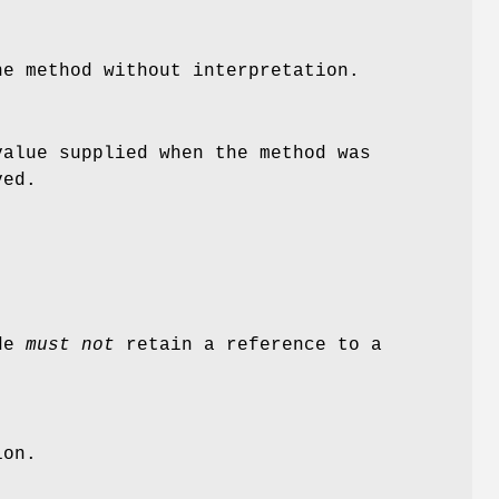
he method without interpretation.
alue supplied when the method was
ved.
ode
must not
retain a reference to a
ion.