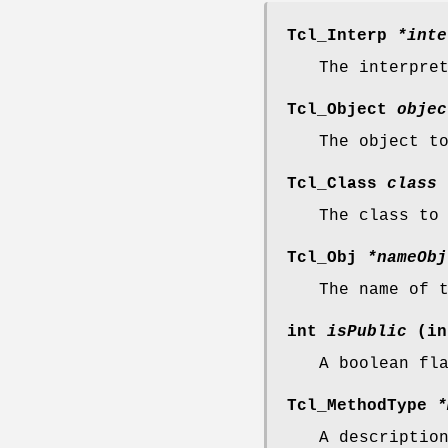
Tcl_Interp
*inte
The interpre
Tcl_Object
objec
The object t
Tcl_Class
class
The class to
Tcl_Obj
*nameObj
The name of 
int
isPublic
(in
A boolean fl
Tcl_MethodType
*
A descriptio