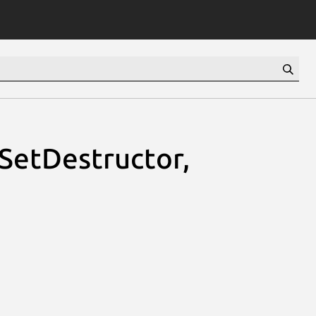
sSetDestructor,