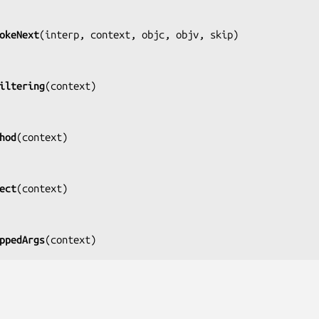
okeNext
(
interp, context, objc, objv, skip
)

iltering
(
context
)

hod
(
context
)

ect
(
context
)

ppedArgs
(
context
)