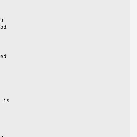
ng
hod
ved
n
e is