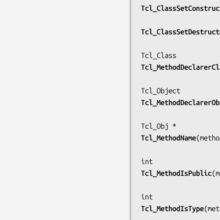
Tcl_ClassSetConstruc
Tcl_ClassSetDestruct
Tcl_MethodDeclarerCl
Tcl_MethodDeclarerOb
Tcl_MethodName
(
metho
Tcl_MethodIsPublic
(
m
Tcl_MethodIsType
(
met