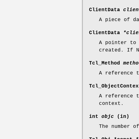
ClientData
clien
A piece of d
ClientData
*clie
A pointer to
created. If 
Tcl_Method
metho
A reference 
Tcl_ObjectConte
A reference 
context.
int
objc
(in)
The number o