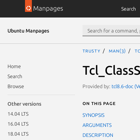
Manpages
Search
Ubuntu Manpages
trusty
man(3)
T
Tcl_Class
Home
Search
Provided by:
tcl8.6-doc (
Browse
On this page
Other versions
14.04 LTS
SYNOPSIS
16.04 LTS
ARGUMENTS
18.04 LTS
DESCRIPTION