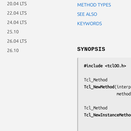
20.04 LTS
METHOD TYPES
22.04 LTS
SEE ALSO
24.04 LTS
KEYWORDS
25.10
26.04 LTS
SYNOPSIS
26.10
#include <tclOO.h>
Tcl_NewMethod
(
interp
         
Tcl_NewInstanceMetho