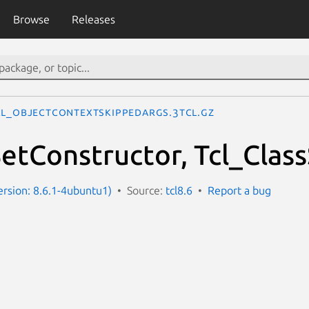
Browse
Releases
cl_ObjectContextSkippedArgs.3tcl.gz
SetConstructor, Tcl_Clas
Version: 8.6.1-4ubuntu1)
Source:
tcl8.6
Report a bug