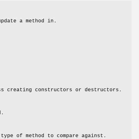
update a method in.
ss creating constructors or destructors.
d.
 type of method to compare against.