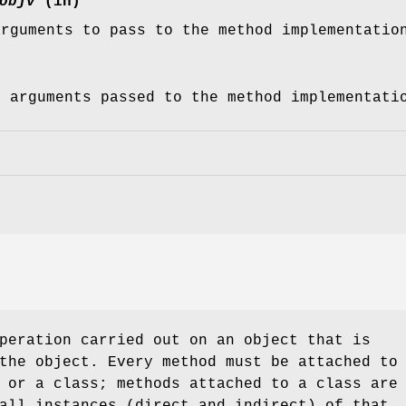
objv
(in)
arguments to pass to the method implementatio
f arguments passed to the method implementati
peration carried out on an object that is
the object. Every method must be attached to
 or a class; methods attached to a class are