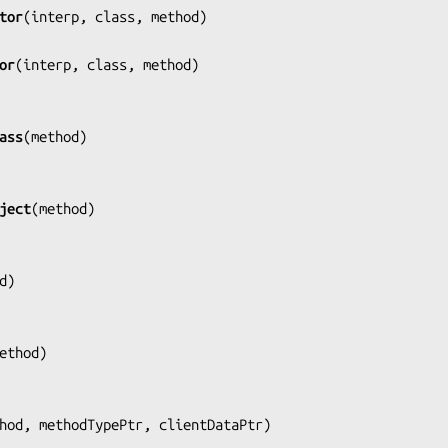
tor
(
interp, class, method
)

or
(
interp, class, method
)

ass
(
method
)

ject
(
method
)

d
)

ethod
)

hod, methodTypePtr, clientDataPtr
)
