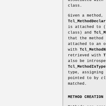
associated with 
class.
Given a method, 
Tcl_MethodDeclar
is attached to (
class) and
Tcl_M
that the method 
attached to an o
with
Tcl_MethodN
retrieved with
T
also be introspe
Tcl_MethodIsType
type, assigning
pointed to by
cl
matched.
METHOD CREATION