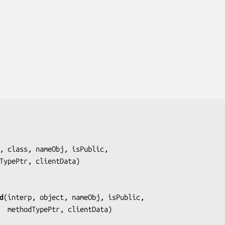
, class, nameObj, isPublic,
     methodTypePtr, clientData
)

d
(
interp, object, nameObj, isPublic,
                      methodTypePtr, clientData
)
