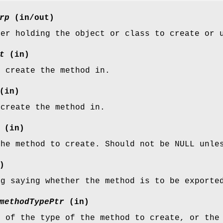
rp
(in/out)
ter holding the object or class to create or 
t
(in)
o create the method in.
(in)
 create the method in.
(in)
the method to create. Should not be NULL unle
)
ag saying whether the method is to be exporte
methodTypePtr
(in)
n of the type of the method to create, or the