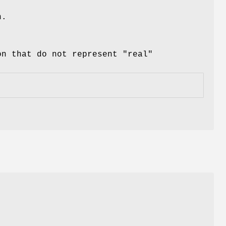
n.
on that do not represent "real"