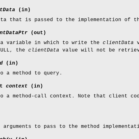
tData
(in)
ata that is passed to the implementation of t
ntDataPtr
(out)
 a variable in which to write the
clientData
v
NULL, the
clientData
value will not be retrie
d
(in)
to a method to query.
xt
context
(in)
to a method-call context. Note that client c
f arguments to pass to the method implementat