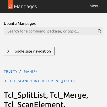
Manpages
Menu
Ubuntu Manpages
Toggle side navigation
trusty
man(3)
Tcl_ScanCountedElement.3tcl.gz
Tcl_SplitList, Tcl_Merge,
Tcl_ScanElement,