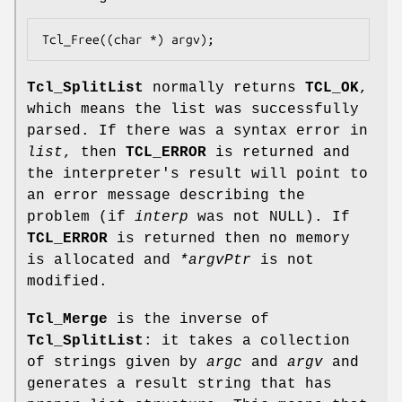
Tcl_Free((char *) argv);
Tcl_SplitList
normally returns
TCL_OK
,
which means the list was successfully
parsed. If there was a syntax error in
list
, then
TCL_ERROR
is returned and
the interpreter's result will point to
an error message describing the
problem (if
interp
was not NULL). If
TCL_ERROR
is returned then no memory
is allocated and
*argvPtr
is not
modified.
Tcl_Merge
is the inverse of
Tcl_SplitList
: it takes a collection
of strings given by
argc
and
argv
and
generates a result string that has