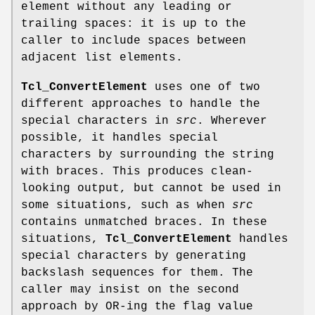
element without any leading or
trailing spaces: it is up to the
caller to include spaces between
adjacent list elements.
Tcl_ConvertElement
uses one of two
different approaches to handle the
special characters in
src
. Wherever
possible, it handles special
characters by surrounding the string
with braces. This produces clean-
looking output, but cannot be used in
some situations, such as when
src
contains unmatched braces. In these
situations,
Tcl_ConvertElement
handles
special characters by generating
backslash sequences for them. The
caller may insist on the second
approach by OR-ing the flag value