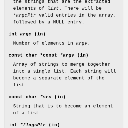
the strings that are the extracted
elements of
list
. There will be
*argcPtr
valid entries in the array,
followed by a NULL entry.
int
argc
(in)
Number of elements in
argv
.
const char *const
*argv
(in)
Array of strings to merge together
into a single list. Each string will
become a separate element of the
list.
const char
*src
(in)
String that is to become an element
of a list.
int
*flagsPtr
(in)