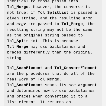
identical to those passed into
Tcl_Merge
. However, the converse is
not true: if
Tcl_SplitList
is passed a
given string, and the resulting
argc
and
argv
are passed to
Tcl_Merge
, the
resulting string may not be the same
as the original string passed to
Tcl_SplitList
. This is because
Tcl_Merge
may use backslashes and
braces differently than the original
string.
Tcl_ScanElement
and
Tcl_ConvertElement
are the procedures that do all of the
real work of
Tcl_Merge
.
Tcl_ScanElement
scans its
src
argument
and determines how to use backslashes
and braces when converting it to a
list element. It returns an