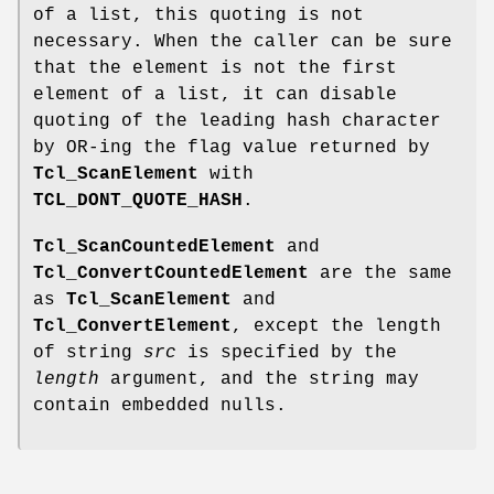
of a list, this quoting is not
necessary. When the caller can be sure
that the element is not the first
element of a list, it can disable
quoting of the leading hash character
by OR-ing the flag value returned by
Tcl_ScanElement
with
TCL_DONT_QUOTE_HASH
.
Tcl_ScanCountedElement
and
Tcl_ConvertCountedElement
are the same
as
Tcl_ScanElement
and
Tcl_ConvertElement
, except the length
of string
src
is specified by the
length
argument, and the string may
contain embedded nulls.