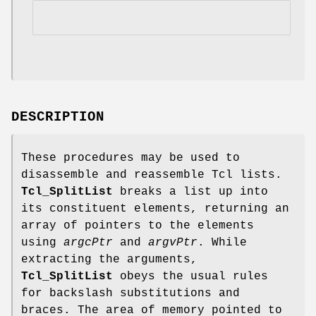
DESCRIPTION
These procedures may be used to
disassemble and reassemble Tcl lists.
Tcl_SplitList
breaks a list up into
its constituent elements, returning an
array of pointers to the elements
using
argcPtr
and
argvPtr
. While
extracting the arguments,
Tcl_SplitList
obeys the usual rules
for backslash substitutions and
braces. The area of memory pointed to