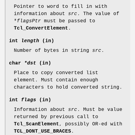
Pointer to word to fill in with
information about
src
. The value of
*
flagsPtr
must be passed to
Tcl_ConvertElement
.
int
length
(in)
Number of bytes in string
src
.
char
*dst
(in)
Place to copy converted list
element. Must contain enough
characters to hold converted string.
int
flags
(in)
Information about
src
. Must be value
returned by previous call to
Tcl_ScanElement
, possibly OR-ed with
TCL_DONT_USE_BRACES
.