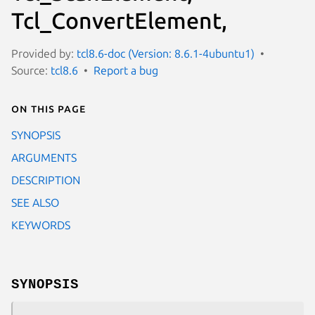
Tcl_ConvertElement,
Provided by:
tcl8.6-doc (Version: 8.6.1-4ubuntu1)
Source:
tcl8.6
Report a bug
On this page
SYNOPSIS
ARGUMENTS
DESCRIPTION
SEE ALSO
KEYWORDS
SYNOPSIS