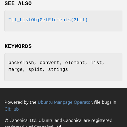
SEE ALSO
Tcl_ListObjGetElements(3tcl)
KEYWORDS
backslash, convert, element, list,
merge, split, strings
Powered by the
Ubuntu Manpage Operator
, file bugs in
GitHub
© Canonical Ltd. Ubuntu and Canonical are registered
trademarks of Canonical Ltd.