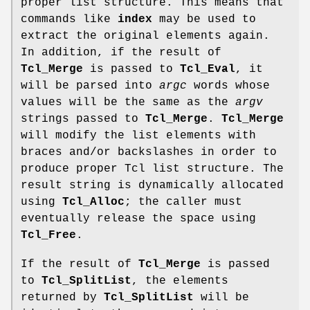
proper list structure. This means that
commands like
index
may be used to
extract the original elements again.
In addition, if the result of
Tcl_Merge
is passed to
Tcl_Eval
, it
will be parsed into
argc
words whose
values will be the same as the
argv
strings passed to
Tcl_Merge
.
Tcl_Merge
will modify the list elements with
braces and/or backslashes in order to
produce proper Tcl list structure. The
result string is dynamically allocated
using
Tcl_Alloc
; the caller must
eventually release the space using
Tcl_Free
.
If the result of
Tcl_Merge
is passed
to
Tcl_SplitList
, the elements
returned by
Tcl_SplitList
will be