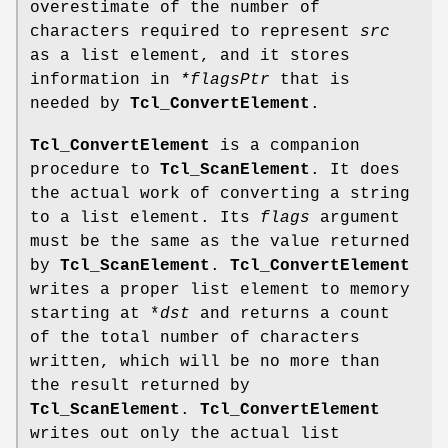
overestimate of the number of
characters required to represent
src
as a list element, and it stores
information in
*flagsPtr
that is
needed by
Tcl_ConvertElement
.
Tcl_ConvertElement
is a companion
procedure to
Tcl_ScanElement
. It does
the actual work of converting a string
to a list element. Its
flags
argument
must be the same as the value returned
by
Tcl_ScanElement
.
Tcl_ConvertElement
writes a proper list element to memory
starting at *
dst
and returns a count
of the total number of characters
written, which will be no more than
the result returned by
Tcl_ScanElement
.
Tcl_ConvertElement
writes out only the actual list