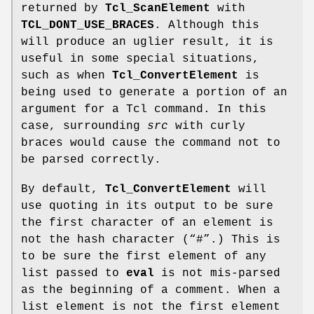
returned by
Tcl_ScanElement
with
TCL_DONT_USE_BRACES
. Although this
will produce an uglier result, it is
useful in some special situations,
such as when
Tcl_ConvertElement
is
being used to generate a portion of an
argument for a Tcl command. In this
case, surrounding
src
with curly
braces would cause the command not to
be parsed correctly.
By default,
Tcl_ConvertElement
will
use quoting in its output to be sure
the first character of an element is
not the hash character (“#”.) This is
to be sure the first element of any
list passed to
eval
is not mis-parsed
as the beginning of a comment. When a
list element is not the first element