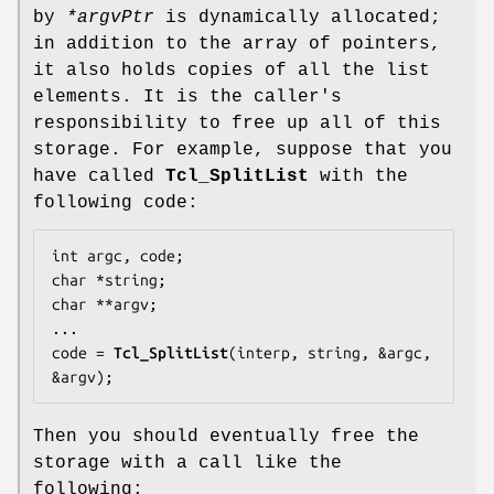
by
*argvPtr
is dynamically allocated;
in addition to the array of pointers,
it also holds copies of all the list
elements. It is the caller's
responsibility to free up all of this
storage. For example, suppose that you
have called
Tcl_SplitList
with the
following code:
int argc, code;

char *string;

char **argv;

...

code = 
Tcl_SplitList
(interp, string, &argc, 
&argv);
Then you should eventually free the
storage with a call like the
following: