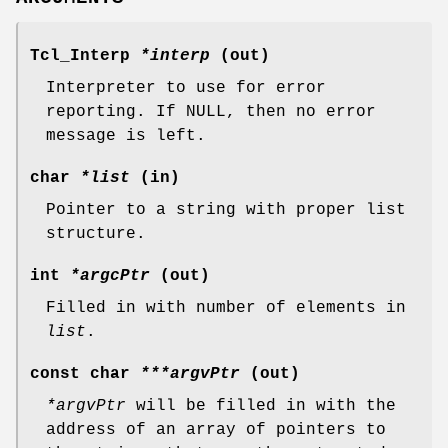
Tcl_Interp
*interp
(out)
Interpreter to use for error
reporting. If NULL, then no error
message is left.
char
*list
(in)
Pointer to a string with proper list
structure.
int
*argcPtr
(out)
Filled in with number of elements in
list
.
const char
***argvPtr
(out)
*argvPtr
will be filled in with the
address of an array of pointers to