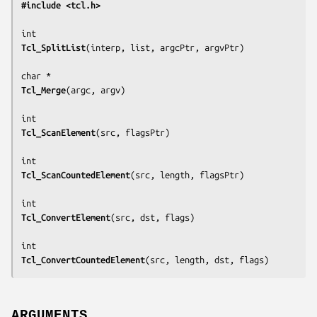
#include <tcl.h>
Tcl_SplitList
(
interp, list, argcPtr, argvPtr
)

Tcl_Merge
(
argc, argv
)

Tcl_ScanElement
(
src, flagsPtr
)

Tcl_ScanCountedElement
(
src, length, flagsPtr
)

Tcl_ConvertElement
(
src, dst, flags
)

Tcl_ConvertCountedElement
(
src, length, dst, flags
)
ARGUMENTS