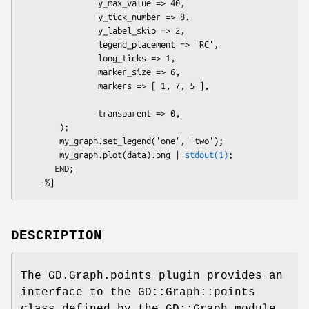
                y_max_value => 40,

                y_tick_number => 8,

                y_label_skip => 2,

                legend_placement => 'RC',

                long_ticks => 1,

                marker_size => 6, 

                markers => [ 1, 7, 5 ],

                transparent => 0,

        );  

        my_graph.set_legend('one', 'two');

        my_graph.plot(data).png | 
stdout(1)
;

       END; 

DESCRIPTION
The GD.Graph.points plugin provides an
interface to the GD::Graph::points