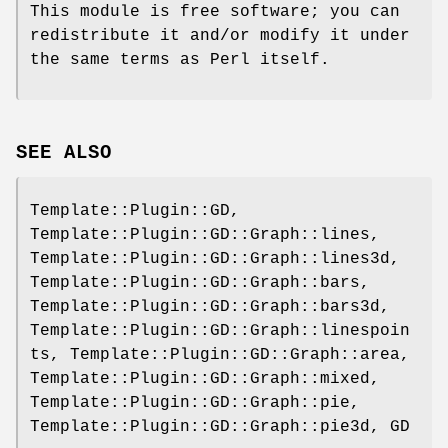
This module is free software; you can
redistribute it and/or modify it under
the same terms as Perl itself.
SEE ALSO
Template::Plugin::GD,
Template::Plugin::GD::Graph::lines,
Template::Plugin::GD::Graph::lines3d,
Template::Plugin::GD::Graph::bars,
Template::Plugin::GD::Graph::bars3d,
Template::Plugin::GD::Graph::linespoin
ts, Template::Plugin::GD::Graph::area,
Template::Plugin::GD::Graph::mixed,
Template::Plugin::GD::Graph::pie,
Template::Plugin::GD::Graph::pie3d, GD