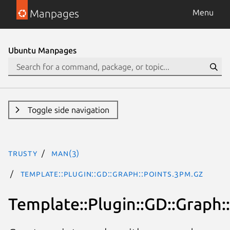
Manpages
Menu
Ubuntu Manpages
Toggle side navigation
trusty
man(3)
Template::Plugin::GD::Graph::points.3pm.gz
Template::Plugin::GD::Graph: