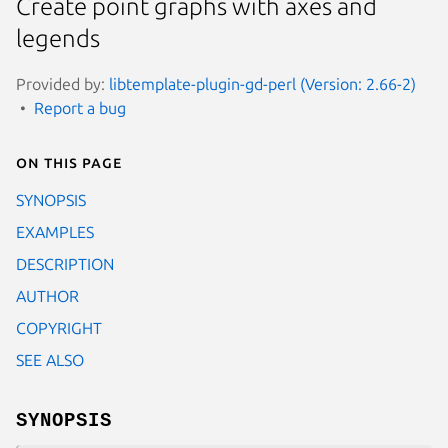
Create point graphs with axes and
legends
Provided by:
libtemplate-plugin-gd-perl (Version: 2.66-2)
Report a bug
On this page
SYNOPSIS
EXAMPLES
DESCRIPTION
AUTHOR
COPYRIGHT
SEE ALSO
SYNOPSIS