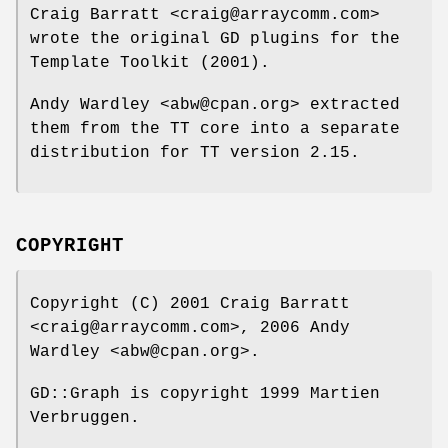
Craig Barratt <craig@arraycomm.com>
wrote the original GD plugins for the
Template Toolkit (2001).
Andy Wardley <abw@cpan.org> extracted
them from the TT core into a separate
distribution for TT version 2.15.
COPYRIGHT
Copyright (C) 2001 Craig Barratt
<craig@arraycomm.com>, 2006 Andy
Wardley <abw@cpan.org>.
GD::Graph is copyright 1999 Martien
Verbruggen.