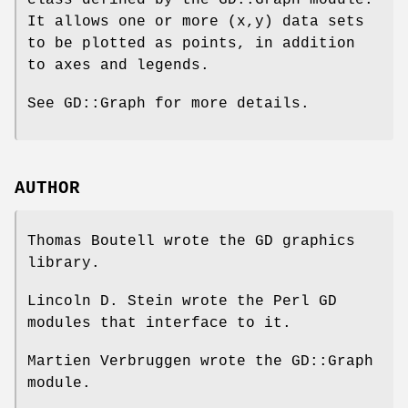
class defined by the GD::Graph module.
It allows one or more (x,y) data sets
to be plotted as points, in addition
to axes and legends.
See GD::Graph for more details.
AUTHOR
Thomas Boutell wrote the GD graphics
library.
Lincoln D. Stein wrote the Perl GD
modules that interface to it.
Martien Verbruggen wrote the GD::Graph
module.