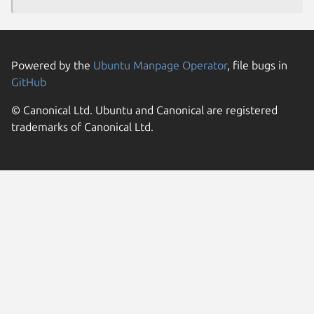
Powered by the
Ubuntu Manpage Operator
, file bugs in
GitHub
© Canonical Ltd. Ubuntu and Canonical are registered
trademarks of Canonical Ltd.