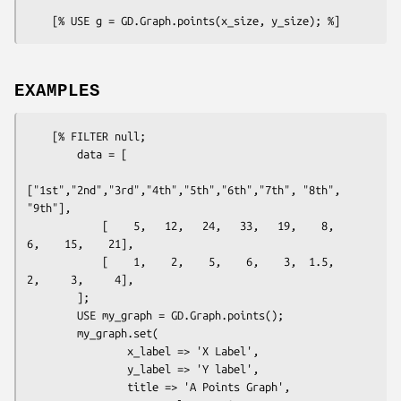
EXAMPLES
    [% FILTER null; 

        data = [

["1st","2nd","3rd","4th","5th","6th","7th", "8th", 
"9th"],

            [    5,   12,   24,   33,   19,    8,    
6,    15,    21],

            [    1,    2,    5,    6,    3,  1.5,    
2,     3,     4],

        ];

        USE my_graph = GD.Graph.points();

        my_graph.set(

                x_label => 'X Label',

                y_label => 'Y label',

                title => 'A Points Graph',
