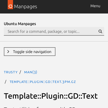
Manpages
Menu
Ubuntu Manpages
Toggle side navigation
trusty
man(3)
Template::Plugin::GD::Text.3pm.gz
Template::Plugin::GD::Text