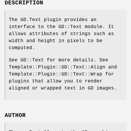
DESCRIPTION
The GD.Text plugin provides an
interface to the GD::Text module. It
allows attributes of strings such as
width and height in pixels to be
computed.
See GD::Text for more details. See
Template::Plugin::GD::Text::Align and
Template::Plugin::GD::Text::Wrap for
plugins that allow you to render
aligned or wrapped text in GD images.
AUTHOR