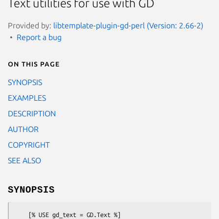
Text utilities for use with GD
Provided by:
libtemplate-plugin-gd-perl (Version: 2.66-2)
Report a bug
On this page
SYNOPSIS
EXAMPLES
DESCRIPTION
AUTHOR
COPYRIGHT
SEE ALSO
SYNOPSIS