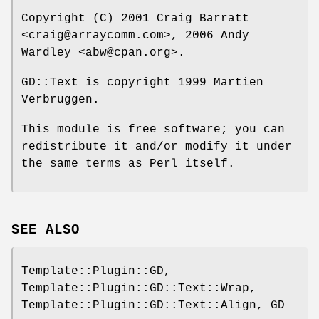
Copyright (C) 2001 Craig Barratt
<craig@arraycomm.com>, 2006 Andy
Wardley <abw@cpan.org>.
GD::Text is copyright 1999 Martien
Verbruggen.
This module is free software; you can
redistribute it and/or modify it under
the same terms as Perl itself.
SEE ALSO
Template::Plugin::GD,
Template::Plugin::GD::Text::Wrap,
Template::Plugin::GD::Text::Align, GD