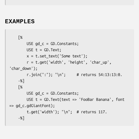
EXAMPLES
    [%

        USE gd_c = GD.Constants;

        USE t = GD.Text;

        x = t.set_text('Some text');

        r = t.get('width', 'height', 'char_up', 
'char_down');

        r.join(":"); "\n";     # returns 54:13:13:0.

    -%]

    [%

        USE gd_c = GD.Constants;

        USE t = GD.Text(text => 'FooBar Banana', font 
=> gd_c.gdGiantFont);

        t.get('width'); "\n";  # returns 117.
