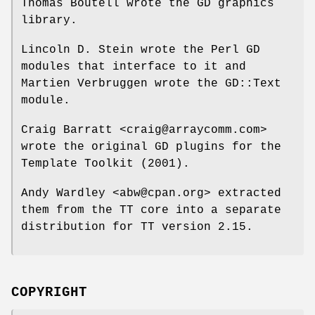
Thomas Boutell wrote the GD graphics
library.
Lincoln D. Stein wrote the Perl GD
modules that interface to it and
Martien Verbruggen wrote the GD::Text
module.
Craig Barratt <craig@arraycomm.com>
wrote the original GD plugins for the
Template Toolkit (2001).
Andy Wardley <abw@cpan.org> extracted
them from the TT core into a separate
distribution for TT version 2.15.
COPYRIGHT