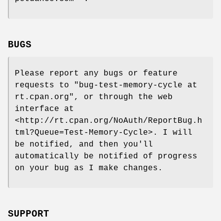
BUGS
Please report any bugs or feature
requests to
"bug-test-memory-cycle at
rt.cpan.org"
, or through the web
interface at
<http://rt.cpan.org/NoAuth/ReportBug.h
tml?Queue=Test-Memory-Cycle>. I will
be notified, and then you'll
automatically be notified of progress
on your bug as I make changes.
SUPPORT