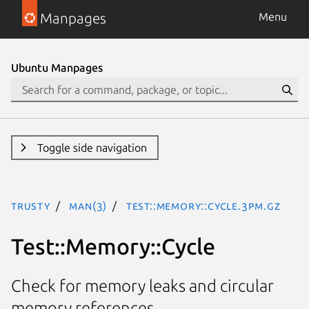
Manpages
Menu
Ubuntu Manpages
Toggle side navigation
trusty
man(3)
Test::Memory::Cycle.3pm.gz
Test::Memory::Cycle
Check for memory leaks and circular
memory references