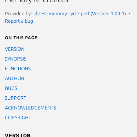
Provided by:
libtest-memory-cycle-perl (Version: 1.04-1)
Report a bug
On this page
VERSION
SYNOPSIS
FUNCTIONS
AUTHOR
BUGS
SUPPORT
ACKNOWLEDGEMENTS
COPYRIGHT
VERSION