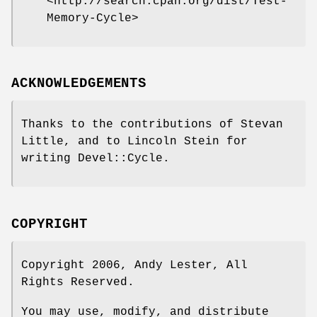
<http://search.cpan.org/dist/Test-
Memory-Cycle>
ACKNOWLEDGEMENTS
Thanks to the contributions of Stevan
Little, and to Lincoln Stein for
writing Devel::Cycle.
COPYRIGHT
Copyright 2006, Andy Lester, All
Rights Reserved.
You may use, modify, and distribute