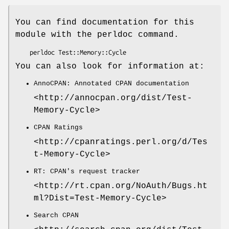
You can find documentation for this
module with the perldoc command.
You can also look for information at:
AnnoCPAN: Annotated CPAN documentation
<http://annocpan.org/dist/Test-
Memory-Cycle>
CPAN Ratings
<http://cpanratings.perl.org/d/Tes
t-Memory-Cycle>
RT: CPAN's request tracker
<http://rt.cpan.org/NoAuth/Bugs.ht
ml?Dist=Test-Memory-Cycle>
Search CPAN