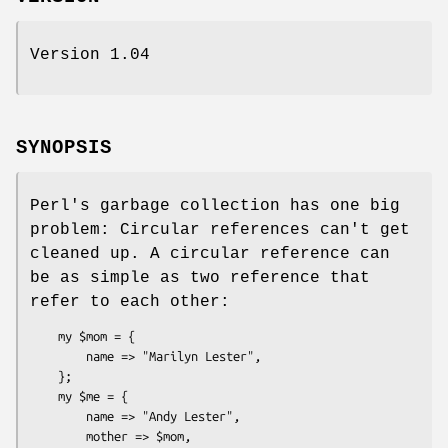
Version 1.04
SYNOPSIS
Perl's garbage collection has one big
problem: Circular references can't get
cleaned up. A circular reference can
be as simple as two reference that
refer to each other:
    my $mom = {

        name => "Marilyn Lester",

    };

    my $me = {

        name => "Andy Lester",

        mother => $mom,
