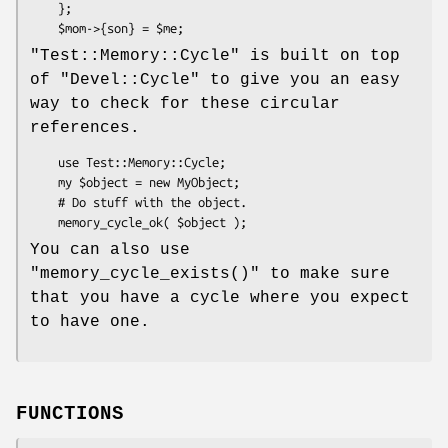
    };

"Test::Memory::Cycle"
is built on top
of
"Devel::Cycle"
to give you an easy
way to check for these circular
references.
    use Test::Memory::Cycle;

    my $object = new MyObject;

    # Do stuff with the object.

You can also use
"memory_cycle_exists()"
to make sure
that you have a cycle where you expect
to have one.
FUNCTIONS