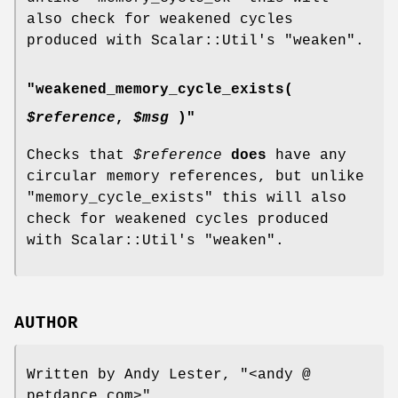
also check for weakened cycles
produced with Scalar::Util's
"weaken"
.
"weakened_memory_cycle_exists(
$reference
,
$msg
)"
Checks that
$reference
does
have any
circular memory references, but unlike
"memory_cycle_exists"
this will also
check for weakened cycles produced
with Scalar::Util's
"weaken"
.
AUTHOR
Written by Andy Lester,
"<andy @
petdance.com>"
.