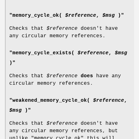
"memory_cycle_ok(
$reference
,
$msg
)"
Checks that
$reference
doesn't have
any circular memory references.
"memory_cycle_exists(
$reference
,
$msg
)"
Checks that
$reference
does
have any
circular memory references.
"weakened_memory_cycle_ok(
$reference
,
$msg
)"
Checks that
$reference
doesn't have
any circular memory references, but
unlike
"memory_cycle_ok"
this will