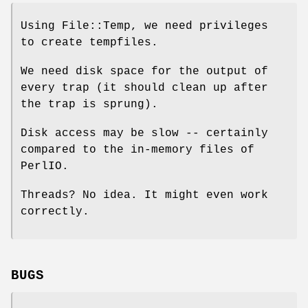
Using File::Temp, we need privileges
to create tempfiles.
We need disk space for the output of
every trap (it should clean up after
the trap is sprung).
Disk access may be slow -- certainly
compared to the in-memory files of
PerlIO.
Threads? No idea. It might even work
correctly.
BUGS