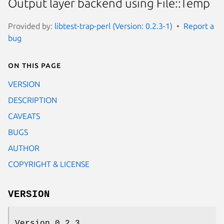
Output layer backend using File::Temp
Provided by:
libtest-trap-perl (Version: 0.2.3-1)
Report a
bug
On this page
VERSION
DESCRIPTION
CAVEATS
BUGS
AUTHOR
COPYRIGHT & LICENSE
VERSION
Version 0.2.3