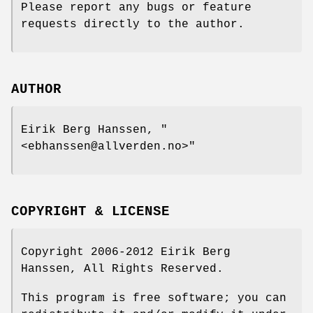
Please report any bugs or feature
requests directly to the author.
AUTHOR
Eirik Berg Hanssen,
"
<ebhanssen@allverden.no>"
COPYRIGHT & LICENSE
Copyright 2006-2012 Eirik Berg
Hanssen, All Rights Reserved.
This program is free software; you can