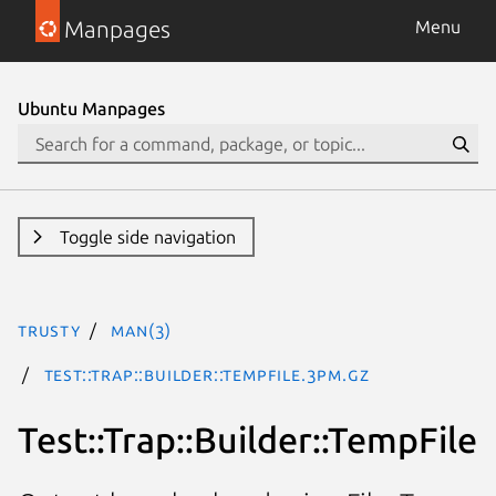
Manpages
Menu
Ubuntu Manpages
Toggle side navigation
trusty
man(3)
Test::Trap::Builder::TempFile.3pm.gz
Test::Trap::Builder::TempFile