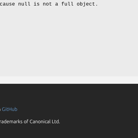
cause null is not a full object.
n
GitHub
rademarks of Canonical Ltd.