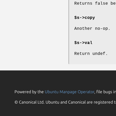
Returns false be
$s->copy
Another no-op.
$s->val
Return undef.
Powered by the
Ubuntu Manpage Operator
, file bugs i
© Canonical Ltd. Ubuntu and Canonical are registered t