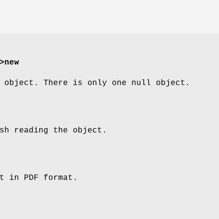
>new
 object. There is only one null object.
sh reading the object.
t in PDF format.