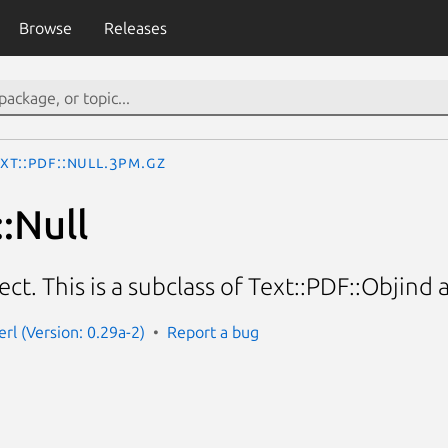
Browse
Releases
xt::PDF::Null.3pm.gz
:Null
ect. This is a subclass of Text::PDF::Objind
erl (Version: 0.29a-2)
Report a bug