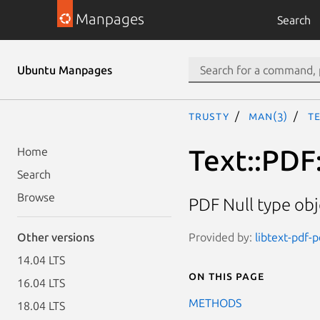
Manpages
Search
Ubuntu Manpages
trusty
man(3)
Te
Text::PDF:
Home
Search
Browse
PDF Null type obj
Provided by:
libtext-pdf-p
Other versions
14.04 LTS
On this page
16.04 LTS
METHODS
18.04 LTS