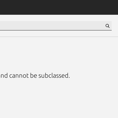
 and cannot be subclassed.