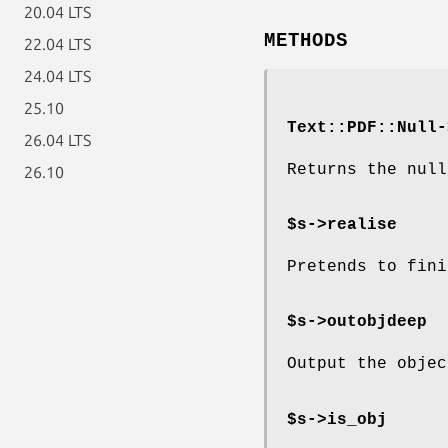
20.04 LTS
METHODS
22.04 LTS
24.04 LTS
25.10
Text::PDF::Null-
26.04 LTS
Returns the null
26.10
$s->realise
Pretends to fini
$s->outobjdeep
Output the objec
$s->is_obj