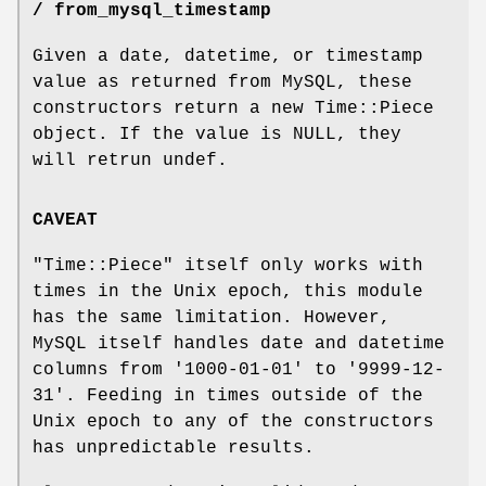
/ from_mysql_timestamp
Given a date, datetime, or timestamp
value as returned from MySQL, these
constructors return a new Time::Piece
object. If the value is NULL, they
will retrun undef.
CAVEAT
"Time::Piece"
itself only works with
times in the Unix epoch, this module
has the same limitation. However,
MySQL itself handles date and datetime
columns from '1000-01-01' to '9999-12-
31'. Feeding in times outside of the
Unix epoch to any of the constructors
has unpredictable results.