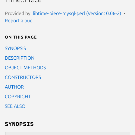
Provided by:
libtime-piece-mysql-perl (Version: 0.06-2)
Report a bug
On this page
SYNOPSIS
DESCRIPTION
OBJECT METHODS
CONSTRUCTORS
AUTHOR
COPYRIGHT
SEE ALSO
SYNOPSIS