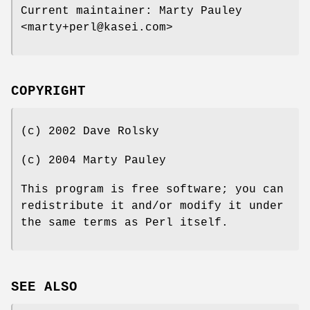
Current maintainer: Marty Pauley
<marty+perl@kasei.com>
COPYRIGHT
(c) 2002 Dave Rolsky
(c) 2004 Marty Pauley
This program is free software; you can
redistribute it and/or modify it under
the same terms as Perl itself.
SEE ALSO