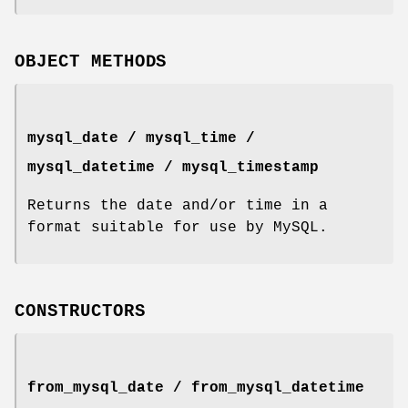
OBJECT METHODS
mysql_date / mysql_time /
mysql_datetime / mysql_timestamp
Returns the date and/or time in a
format suitable for use by MySQL.
CONSTRUCTORS
from_mysql_date / from_mysql_datetime