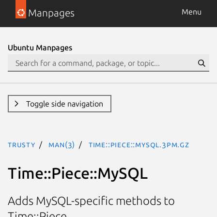
Manpages
Menu
Ubuntu Manpages
Toggle side navigation
trusty
man(3)
Time::Piece::MySQL.3pm.gz
Time::Piece::MySQL
Adds MySQL-specific methods to
Time::Piece