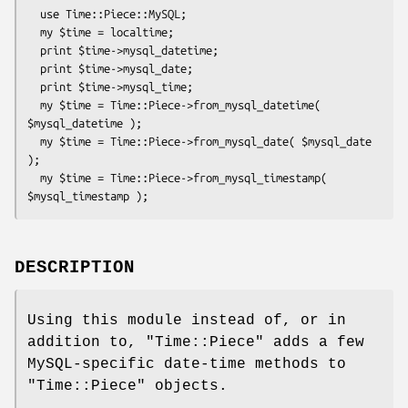
  use Time::Piece::MySQL;

  my $time = localtime;

  print $time->mysql_datetime;

  print $time->mysql_date;

  print $time->mysql_time;

  my $time = Time::Piece->from_mysql_datetime( 
$mysql_datetime );

  my $time = Time::Piece->from_mysql_date( $mysql_date 
);

  my $time = Time::Piece->from_mysql_timestamp( 
DESCRIPTION
Using this module instead of, or in
addition to,
"Time::Piece"
adds a few
MySQL-specific date-time methods to
"Time::Piece"
objects.