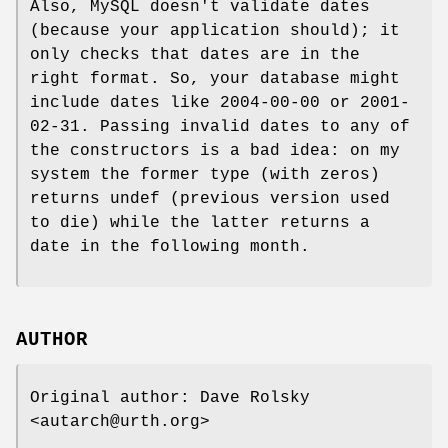
Also, MySQL doesn't validate dates
(because your application should); it
only checks that dates are in the
right format. So, your database might
include dates like 2004-00-00 or 2001-
02-31. Passing invalid dates to any of
the constructors is a bad idea: on my
system the former type (with zeros)
returns undef (previous version used
to die) while the latter returns a
date in the following month.
AUTHOR
Original author: Dave Rolsky
<autarch@urth.org>