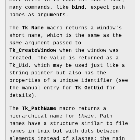
more often in Tk than the short name;
many commands, like
bind
, expect path
names as arguments.
The
Tk_Name
macro returns a window's
short name, which is the same as the
name
argument passed to
Tk_CreateWindow
when the window was
created. The value is returned as a
Tk_Uid, which may be used just like a
string pointer but also has the
properties of a unique identifier (see
the manual entry for
Tk_GetUid
for
details).
The
Tk_PathName
macro returns a
hierarchical name for
tkwin
. Path
names have a structure similar to file
names in Unix but with dots between
elements instead of slashes: the main