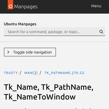
Manpages
Menu
Ubuntu Manpages
Toggle side navigation
trusty
man(3)
Tk_PathName.3tk.gz
Tk_Name, Tk_PathName,
Tk_NameToWindow