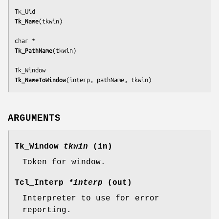
Tk_Name
(
tkwin
)

Tk_PathName
(
tkwin
)

Tk_NameToWindow
(
interp, pathName, tkwin
)
ARGUMENTS
Tk_Window
tkwin
(in)
Token for window.
Tcl_Interp
*interp
(out)
Interpreter to use for error
reporting.