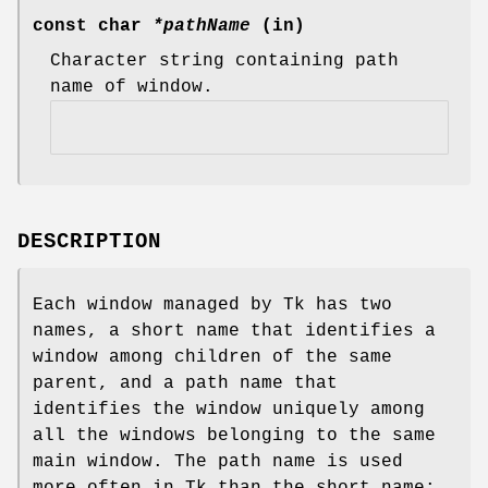
const char
*pathName
(in)
Character string containing path
name of window.
DESCRIPTION
Each window managed by Tk has two
names, a short name that identifies a
window among children of the same
parent, and a path name that
identifies the window uniquely among
all the windows belonging to the same
main window. The path name is used