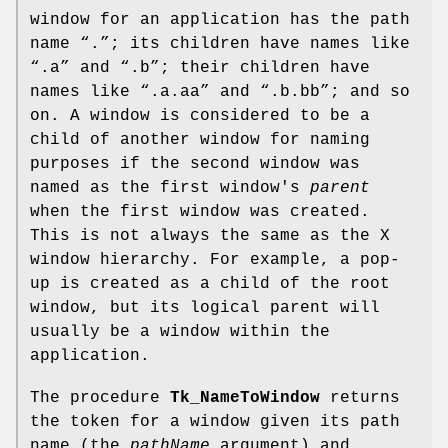
window for an application has the path
name “.”; its children have names like
“.a” and “.b”; their children have
names like “.a.aa” and “.b.bb”; and so
on. A window is considered to be a
child of another window for naming
purposes if the second window was
named as the first window's
parent
when the first window was created.
This is not always the same as the X
window hierarchy. For example, a pop-
up is created as a child of the root
window, but its logical parent will
usually be a window within the
application.
The procedure
Tk_NameToWindow
returns
the token for a window given its path
name (the
pathName
argument) and