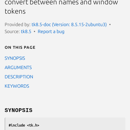
convert between names and window
tokens
Provided by:
tk8.5-doc (Version: 8.5.15-2ubuntu3)
Source:
tk8.5
Report a bug
On this page
SYNOPSIS
ARGUMENTS
DESCRIPTION
KEYWORDS
SYNOPSIS
#include <tk.h>