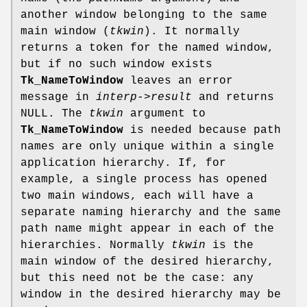
another window belonging to the same
main window (
tkwin
). It normally
returns a token for the named window,
but if no such window exists
Tk_NameToWindow
leaves an error
message in
interp->result
and returns
NULL. The
tkwin
argument to
Tk_NameToWindow
is needed because path
names are only unique within a single
application hierarchy. If, for
example, a single process has opened
two main windows, each will have a
separate naming hierarchy and the same
path name might appear in each of the
hierarchies. Normally
tkwin
is the
main window of the desired hierarchy,
but this need not be the case: any
window in the desired hierarchy may be