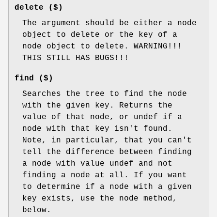
delete ($)
The argument should be either a node
object to delete or the key of a
node object to delete. WARNING!!!
THIS STILL HAS BUGS!!!
find ($)
Searches the tree to find the node
with the given key. Returns the
value of that node, or undef if a
node with that key isn't found.
Note, in particular, that you can't
tell the difference between finding
a node with value undef and not
finding a node at all. If you want
to determine if a node with a given
key exists, use the node method,
below.