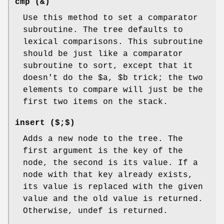
cmp (&)
Use this method to set a comparator
subroutine. The tree defaults to
lexical comparisons. This subroutine
should be just like a comparator
subroutine to sort, except that it
doesn't do the
$a
,
$b
trick; the two
elements to compare will just be the
first two items on the stack.
insert ($;$)
Adds a new node to the tree. The
first argument is the key of the
node, the second is its value. If a
node with that key already exists,
its value is replaced with the given
value and the old value is returned.
Otherwise, undef is returned.