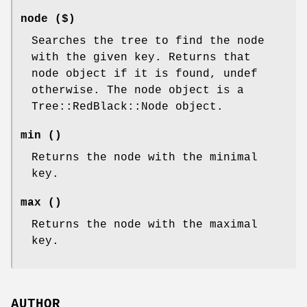
node ($)
Searches the tree to find the node
with the given key. Returns that
node object if it is found, undef
otherwise. The node object is a
Tree::RedBlack::Node object.
min ()
Returns the node with the minimal
key.
max ()
Returns the node with the maximal
key.
AUTHOR