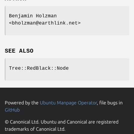
Benjamin Holzman
<bholzman@earthlink.net>
SEE ALSO
Tree::RedBlack::Node
Powered by the
Ubuntu Manpage Operator
, file bugs in
GitHub
© Canonical Ltd. Ubuntu and Canonical are registered
trademarks of Canonical Ltd.