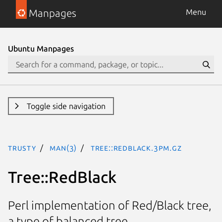
Manpages
Menu
Ubuntu Manpages
Toggle side navigation
trusty
man(3)
Tree::RedBlack.3pm.gz
Tree::RedBlack
Perl implementation of Red/Black tree,
a type of balanced tree.