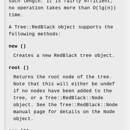
such length. It is fairly efficient;
no operation takes more than O(lg(n))
time.
A Tree::RedBlack object supports the
following methods:
new ()
Creates a new RedBlack tree object.
root ()
Returns the root node of the tree.
Note that this will either be undef
if no nodes have been added to the
tree, or a Tree::RedBlack::Node
object. See the Tree::RedBlack::Node
manual page for details on the Node
object.