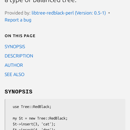
Provided by:
libtree-redblack-perl (Version: 0.5-1)
Report a bug
On this page
SYNOPSIS
DESCRIPTION
AUTHOR
SEE ALSO
SYNOPSIS
  use Tree::RedBlack;

  my $t = new Tree::RedBlack;

  $t->insert(3, 'cat');

  $t->insert(4, 'dog');
