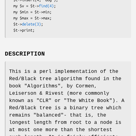
  my $v = $t->
find(4)
;

  my $min = $t->min;

  my $max = $t->max;

  $t->
delete(3)
;

DESCRIPTION
This is a perl implementation of the
Red/Black tree algorithm found in the
book "Algorithms", by Cormen,
Leiserson & Rivest (more commonly
known as "CLR" or "The White Book"). A
Red/Black tree is a binary tree which
remains "balanced"- that is, the
longest length from root to a node is
at most one more than the shortest