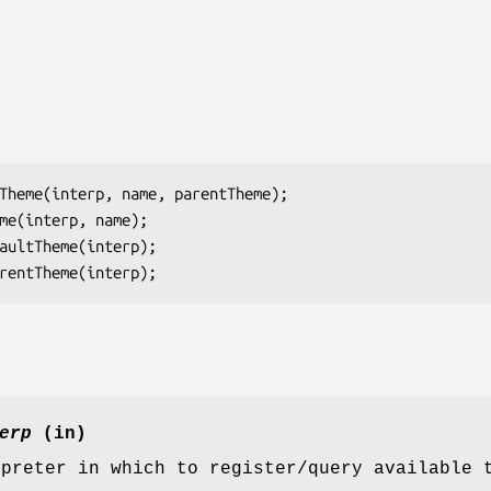
Theme(
interp
, 
name
, 
parentTheme
);

me(
interp
, 
name
);

aultTheme(
interp
);

rentTheme(
interp
);
erp
(in)
rpreter in which to register/query available 