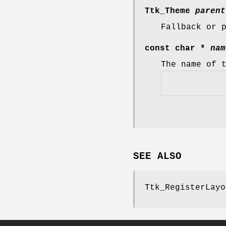
Ttk_Theme
parent
Fallback or 
const char *
nam
The name of 
SEE ALSO
Ttk_RegisterLayo