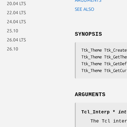
20.04 LTS
SEE ALSO
22.04 LTS
24.04 LTS
25.10
SYNOPSIS
26.04 LTS
26.10
Ttk_Theme Ttk_Create
Ttk_Theme Ttk_GetThe
Ttk_Theme Ttk_GetDef
Ttk_Theme Ttk_GetCur
ARGUMENTS
Tcl_Interp *
int
The Tcl inte