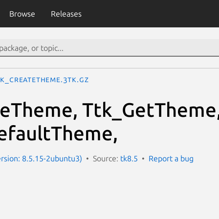
Browse
Releases
tk_CreateTheme.3tk.gz
teTheme, Ttk_GetTheme
efaultTheme,
ersion: 8.5.15-2ubuntu3)
Source:
tk8.5
Report a bug