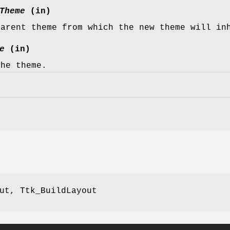
Theme
(in)
parent theme from which the new theme will in
e
(in)
the theme.
ut, Ttk_BuildLayout