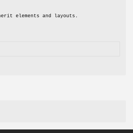
herit elements and layouts.