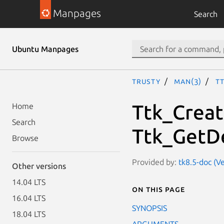
Manpages
Search
Ubuntu Manpages
trusty
man(3)
T
Ttk_Crea
Home
Search
Ttk_GetD
Browse
Provided by:
tk8.5-doc (V
Other versions
14.04 LTS
On this page
16.04 LTS
SYNOPSIS
18.04 LTS
ARGUMENTS