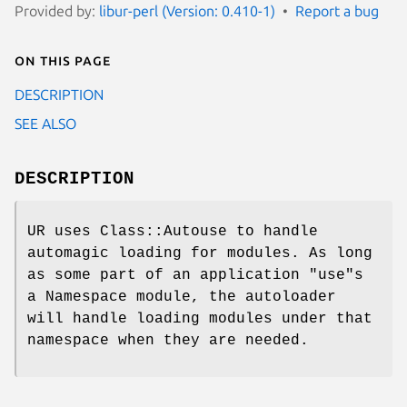
Provided by:
libur-perl (Version: 0.410-1)
Report a bug
On this page
DESCRIPTION
SEE ALSO
DESCRIPTION
UR uses Class::Autouse to handle
automagic loading for modules. As long
as some part of an application "use"s
a Namespace module, the autoloader
will handle loading modules under that
namespace when they are needed.