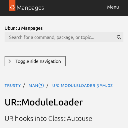
Manpages
Menu
Ubuntu Manpages
Toggle side navigation
trusty
man(3)
UR::ModuleLoader.3pm.gz
UR::ModuleLoader
UR hooks into Class::Autouse