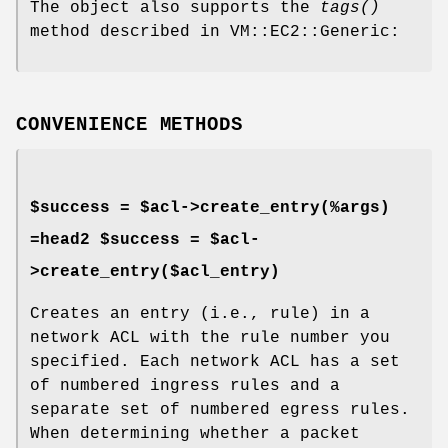
The object also supports the
tags()
method described in VM::EC2::Generic:
CONVENIENCE METHODS
$success = $acl->create_entry(%args)
=head2 $success = $acl-
>create_entry($acl_entry)
Creates an entry (i.e., rule) in a
network ACL with the rule number you
specified. Each network ACL has a set
of numbered ingress rules and a
separate set of numbered egress rules.
When determining whether a packet