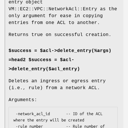
entry object
VM::EC2::VPC::NetworkAcl::Entry as the
only argument for ease in copying
entries from one ACL to another.
Returns true on successful creation.
$success = $acl->delete_entry(%args)
=head2 $success = $acl-
>delete_entry($acl_entry)
Deletes an ingress or egress entry
(i.e., rule) from a network ACL.
Arguments:
 -network_acl_id       -- ID of the ACL 
where the entry will be created

 -rule_number          -- Rule number of 