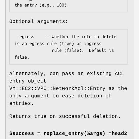
Optional arguments:
 -egress    -- Whether the rule to delete 
is an egress rule (true) or ingress 

               rule (false).  Default is 
Alternately, can pass an existing ACL
entry object
VM::EC2::VPC::NetworkAcl::Entry as the
only argument to ease deletion of
entries.
Returns true on successful deletion.
$success = replace_entry(%args) =head2