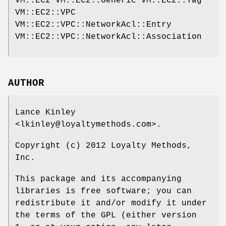
VM::EC2 VM::EC2::Generic VM::EC2::Tag
VM::EC2::VPC
VM::EC2::VPC::NetworkAcl::Entry
VM::EC2::VPC::NetworkAcl::Association
AUTHOR
Lance Kinley
<lkinley@loyaltymethods.com>.
Copyright (c) 2012 Loyalty Methods,
Inc.
This package and its accompanying
libraries is free software; you can
redistribute it and/or modify it under
the terms of the GPL (either version