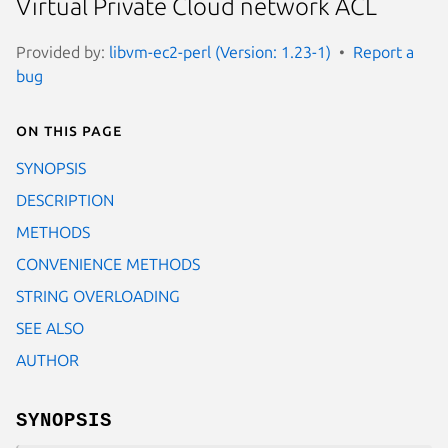
Virtual Private Cloud network ACL
Provided by:
libvm-ec2-perl (Version: 1.23-1)
Report a
bug
On this page
SYNOPSIS
DESCRIPTION
METHODS
CONVENIENCE METHODS
STRING OVERLOADING
SEE ALSO
AUTHOR
SYNOPSIS