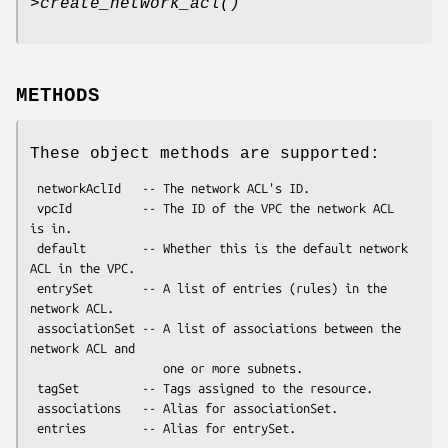
>
create_network_acl()
METHODS
These object methods are supported:
 networkAclId   -- The network ACL's ID.

 vpcId          -- The ID of the VPC the network ACL 
is in.

 default        -- Whether this is the default network 
ACL in the VPC.

 entrySet       -- A list of entries (rules) in the 
network ACL.

 associationSet -- A list of associations between the 
network ACL and

                   one or more subnets.

 tagSet         -- Tags assigned to the resource.

 associations   -- Alias for associationSet.
