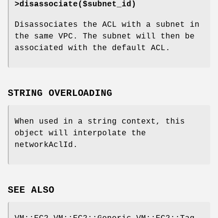
>disassociate($subnet_id)
Disassociates the ACL with a subnet in
the same VPC. The subnet will then be
associated with the default ACL.
STRING OVERLOADING
When used in a string context, this
object will interpolate the
networkAclId.
SEE ALSO