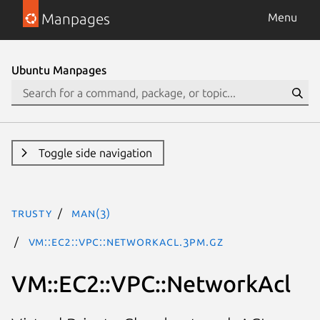
Manpages
Menu
Ubuntu Manpages
Toggle side navigation
trusty
man(3)
VM::EC2::VPC::NetworkAcl.3pm.gz
VM::EC2::VPC::NetworkAcl