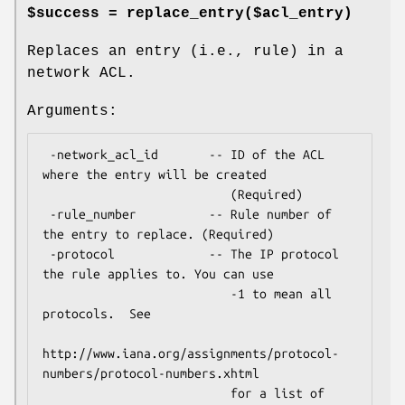
$success = replace_entry($acl_entry)
Replaces an entry (i.e., rule) in a
network ACL.
Arguments:
 -network_acl_id       -- ID of the ACL 
where the entry will be created

                          (Required)

 -rule_number          -- Rule number of 
the entry to replace. (Required)

 -protocol             -- The IP protocol 
the rule applies to. You can use

                          -1 to mean all 
protocols.  See

http://www.iana.org/assignments/protocol-
numbers/protocol-numbers.xhtml

                          for a list of 