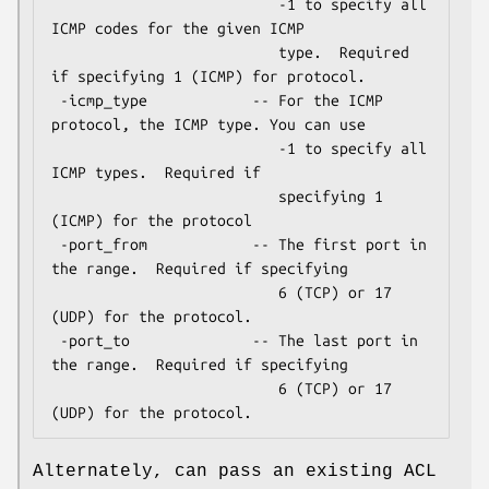
                          -1 to specify all 
ICMP codes for the given ICMP

                          type.  Required 
if specifying 1 (ICMP) for protocol.

 -icmp_type            -- For the ICMP 
protocol, the ICMP type. You can use

                          -1 to specify all 
ICMP types.  Required if

                          specifying 1 
(ICMP) for the protocol

 -port_from            -- The first port in 
the range.  Required if specifying

                          6 (TCP) or 17 
(UDP) for the protocol.

 -port_to              -- The last port in 
the range.  Required if specifying

                          6 (TCP) or 17 
Alternately, can pass an existing ACL