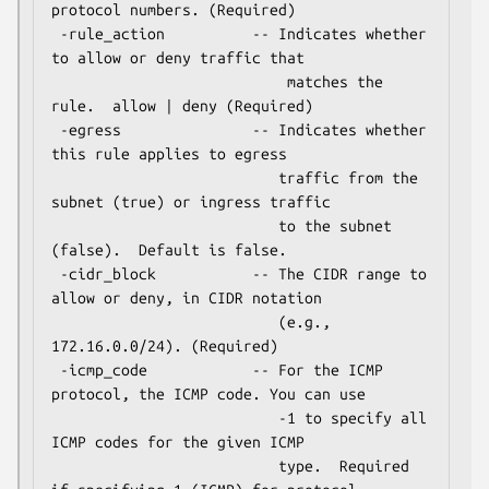
protocol numbers. (Required)

 -rule_action          -- Indicates whether 
to allow or deny traffic that

                           matches the 
rule.  allow | deny (Required)

 -egress               -- Indicates whether 
this rule applies to egress

                          traffic from the 
subnet (true) or ingress traffic

                          to the subnet 
(false).  Default is false.

 -cidr_block           -- The CIDR range to 
allow or deny, in CIDR notation

                          (e.g., 
172.16.0.0/24). (Required)

 -icmp_code            -- For the ICMP 
protocol, the ICMP code. You can use

                          -1 to specify all 
ICMP codes for the given ICMP

                          type.  Required 