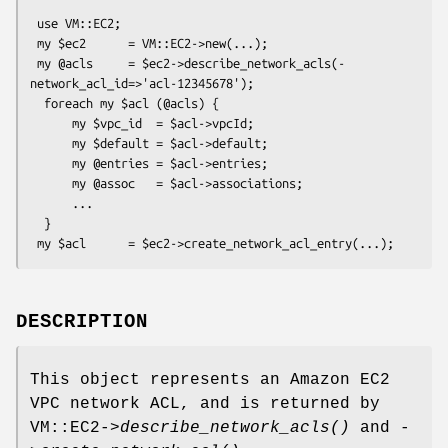
 use VM::EC2;

 my $ec2      = VM::EC2->new(...);

 my @acls     = $ec2->describe_network_acls(-
network_acl_id=>'acl-12345678');

  foreach my $acl (@acls) {

      my $vpc_id  = $acl->vpcId;

      my $default = $acl->default;

      my @entries = $acl->entries;

      my @assoc   = $acl->associations;

      ...

  }

DESCRIPTION
This object represents an Amazon EC2
VPC network ACL, and is returned by
VM::EC2->
describe_network_acls()
and -