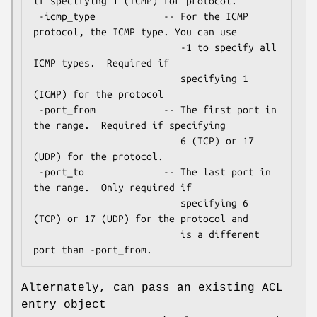
if specifying 1 (ICMP) for protocol.

 -icmp_type            -- For the ICMP 
protocol, the ICMP type. You can use

                          -1 to specify all 
ICMP types.  Required if

                          specifying 1 
(ICMP) for the protocol

 -port_from            -- The first port in 
the range.  Required if specifying

                          6 (TCP) or 17 
(UDP) for the protocol.

 -port_to              -- The last port in 
the range.  Only required if

                          specifying 6 
(TCP) or 17 (UDP) for the protocol and

                          is a different 
Alternately, can pass an existing ACL
entry object