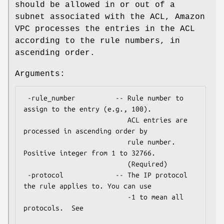
should be allowed in or out of a
subnet associated with the ACL, Amazon
VPC processes the entries in the ACL
according to the rule numbers, in
ascending order.
Arguments:
 -rule_number          -- Rule number to 
assign to the entry (e.g., 100).

                          ACL entries are 
processed in ascending order by

                          rule number.  
Positive integer from 1 to 32766.

                          (Required)

 -protocol             -- The IP protocol 
the rule applies to. You can use

                          -1 to mean all 
protocols.  See
