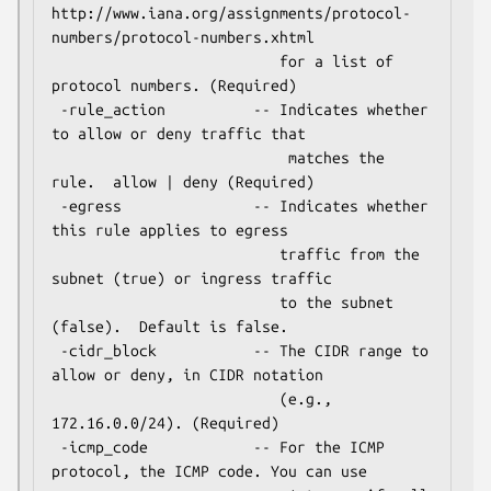
http://www.iana.org/assignments/protocol-
numbers/protocol-numbers.xhtml

                          for a list of 
protocol numbers. (Required)

 -rule_action          -- Indicates whether 
to allow or deny traffic that

                           matches the 
rule.  allow | deny (Required)

 -egress               -- Indicates whether 
this rule applies to egress

                          traffic from the 
subnet (true) or ingress traffic

                          to the subnet 
(false).  Default is false.

 -cidr_block           -- The CIDR range to 
allow or deny, in CIDR notation

                          (e.g., 
172.16.0.0/24). (Required)

 -icmp_code            -- For the ICMP 
protocol, the ICMP code. You can use
