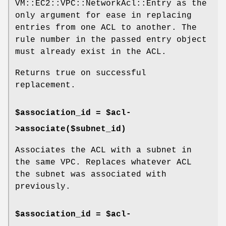
VM::EC2::VPC::NetworkAcl::Entry as the
only argument for ease in replacing
entries from one ACL to another. The
rule number in the passed entry object
must already exist in the ACL.
Returns true on successful
replacement.
$association_id = $acl-
>associate($subnet_id)
Associates the ACL with a subnet in
the same VPC. Replaces whatever ACL
the subnet was associated with
previously.
$association_id = $acl-