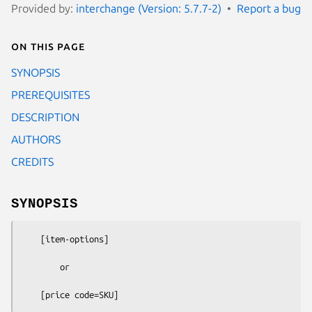
Provided by:
interchange (Version: 5.7.7-2)
Report a bug
On this page
SYNOPSIS
PREREQUISITES
DESCRIPTION
AUTHORS
CREDITS
SYNOPSIS
    [item-options]

        or
