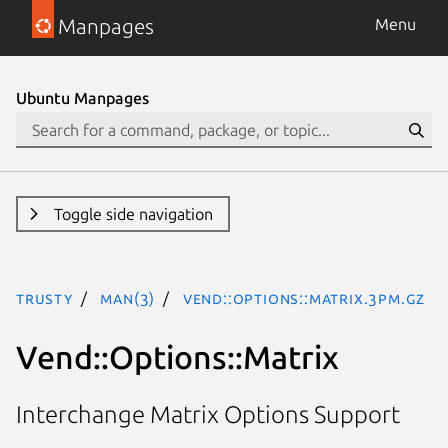
Manpages
Menu
Ubuntu Manpages
Toggle side navigation
trusty
man(3)
Vend::Options::Matrix.3pm.gz
Vend::Options::Matrix
Interchange Matrix Options Support