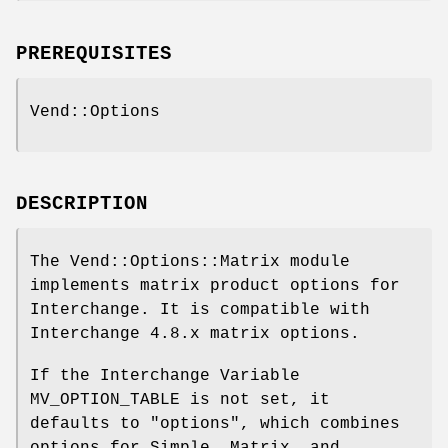
PREREQUISITES
Vend::Options
DESCRIPTION
The Vend::Options::Matrix module
implements matrix product options for
Interchange. It is compatible with
Interchange 4.8.x matrix options.
If the Interchange Variable
MV_OPTION_TABLE is not set, it
defaults to "options", which combines