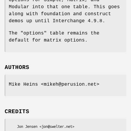
options for Simple, Matrix, and
Modular into that one table. This goes
along with foundation and construct
demos up until Interchange 4.9.8.
The "options" table remains the
default for matrix options.
AUTHORS
Mike Heins <mikeh@perusion.net>
CREDITS