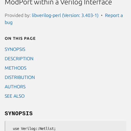
ModPort within a Verilog Interface
Provided by:
libverilog-perl (Version: 3.403-1)
Report a
bug
On this page
SYNOPSIS
DESCRIPTION
METHODS
DISTRIBUTION
AUTHORS
SEE ALSO
SYNOPSIS
  use Verilog::Netlist;
