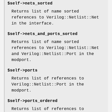
$self->nets_sorted
Returns list of name sorted
references to Verilog::Netlist::Net
in the interface.
$self->nets_and_ports_sorted
Returns list of name sorted
references to Verilog::Netlist::Net
and Verilog::Netlist::Port in the
modport.
$self->ports
Returns list of references to
Verilog::Netlist::Port in the
modport.
$self->ports_ordered
Returns list of references to