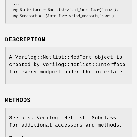
  ...

  my $interface = $netlist->find_interface('name');

DESCRIPTION
A Verilog::Netlist::ModPort object is
created by Verilog::Netlist::Interface
for every modport under the interface.
METHODS
See also Verilog::Netlist::Subclass
for additional accessors and methods.