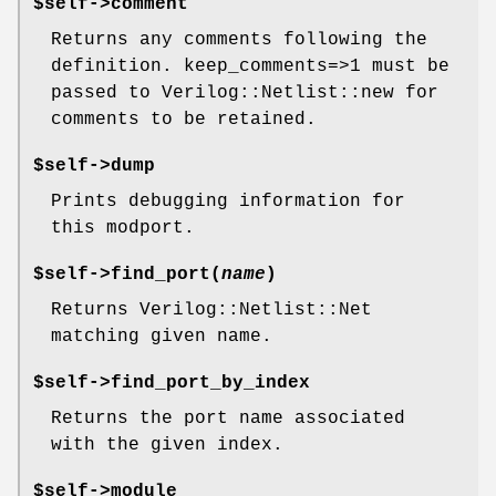
$self->comment
Returns any comments following the
definition. keep_comments=>1 must be
passed to Verilog::Netlist::new for
comments to be retained.
$self->dump
Prints debugging information for
this modport.
$self->find_port(
name
)
Returns Verilog::Netlist::Net
matching given name.
$self->find_port_by_index
Returns the port name associated
with the given index.
$self->module