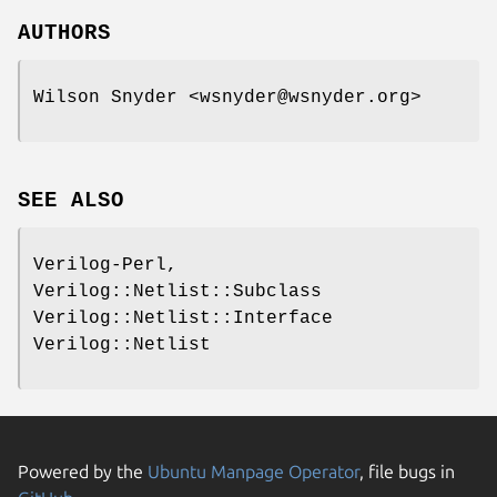
AUTHORS
Wilson Snyder <wsnyder@wsnyder.org>
SEE ALSO
Verilog-Perl,
Verilog::Netlist::Subclass
Verilog::Netlist::Interface
Verilog::Netlist
Powered by the
Ubuntu Manpage Operator
, file bugs in