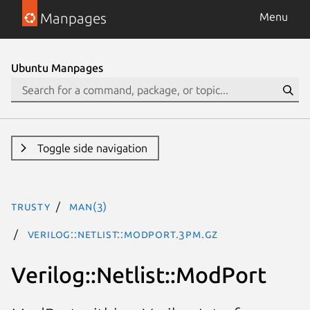
Manpages
Menu
Ubuntu Manpages
Toggle side navigation
trusty
man(3)
Verilog::Netlist::ModPort.3pm.gz
Verilog::Netlist::ModPort