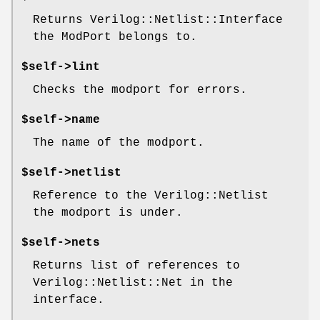
Returns Verilog::Netlist::Interface
the ModPort belongs to.
$self->lint
Checks the modport for errors.
$self->name
The name of the modport.
$self->netlist
Reference to the Verilog::Netlist
the modport is under.
$self->nets
Returns list of references to
Verilog::Netlist::Net in the
interface.