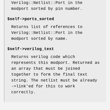
Verilog::Netlist::Port in the
modport sorted by pin number.
$self->ports_sorted
Returns list of references to
Verilog::Netlist::Port in the
modport sorted by name.
$self->verilog_text
Returns verilog code which
represents this modport. Returned as
an array that must be joined
together to form the final text
string. The netlist must be already
->link'ed for this to work
correctly.