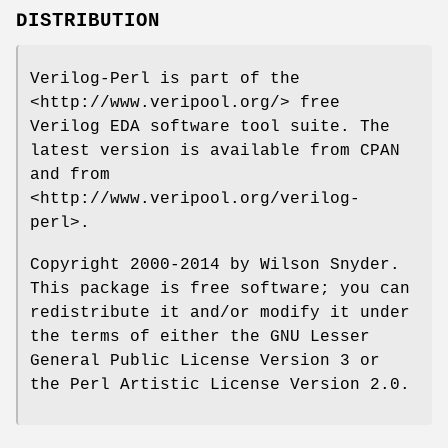
DISTRIBUTION
Verilog-Perl is part of the
<http://www.veripool.org/> free
Verilog EDA software tool suite. The
latest version is available from CPAN
and from
<http://www.veripool.org/verilog-
perl>.
Copyright 2000-2014 by Wilson Snyder.
This package is free software; you can
redistribute it and/or modify it under
the terms of either the GNU Lesser
General Public License Version 3 or
the Perl Artistic License Version 2.0.