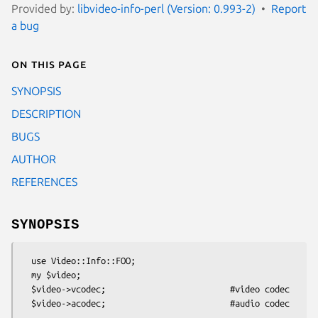
Provided by:
libvideo-info-perl (Version: 0.993-2)
Report
a bug
On this page
SYNOPSIS
DESCRIPTION
BUGS
AUTHOR
REFERENCES
SYNOPSIS
  use Video::Info::FOO;

  my $video;

  $video->vcodec;                         #video codec

  $video->acodec;                         #audio codec
