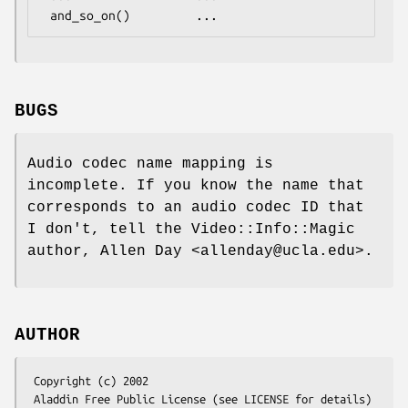
BUGS
Audio codec name mapping is
incomplete. If you know the name that
corresponds to an audio codec ID that
I don't, tell the Video::Info::Magic
author, Allen Day <allenday@ucla.edu>.
AUTHOR
 Copyright (c) 2002

 Aladdin Free Public License (see LICENSE for details)
