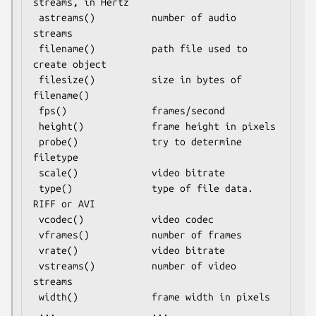
streams, in Hertz

 astreams()          number of audio 
streams

 filename()          path file used to 
create object

 filesize()          size in bytes of 
filename()

 fps()               frames/second

 height()            frame height in pixels

 probe()             try to determine 
filetype

 scale()             video bitrate

 type()              type of file data.  
RIFF or AVI

 vcodec()            video codec

 vframes()           number of frames

 vrate()             video bitrate

 vstreams()          number of video 
streams

 width()             frame width in pixels

 ...                 ...
