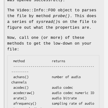
was opened successfully.
The Video::Info::FOO object to parses
the file by method
probe()
. This does
a series of
sysread()
s on the file to
figure out what the properties are.
Now, call one (or more) of these
methods to get the low-down on your
file:
 method              returns

 ------------------------------------------
---------

 achans()            number of audio 
channels

 acodec()            audio codec

 acodecraw()         audio codec numeric ID

 arate()             audio bitrate

 afrequency()        sampling rate of audio 