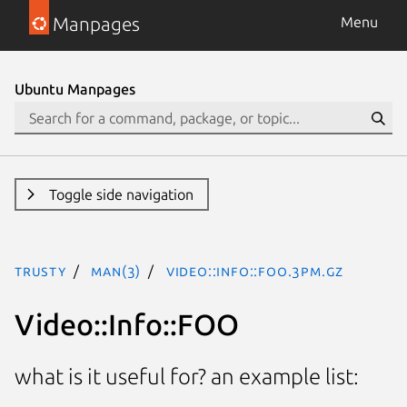
Manpages
Menu
Ubuntu Manpages
Toggle side navigation
trusty
man(3)
Video::Info::FOO.3pm.gz
Video::Info::FOO
what is it useful for? an example list: