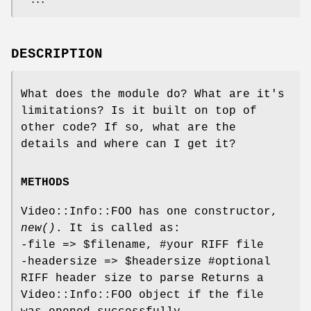
DESCRIPTION
What does the module do? What are it's
limitations? Is it built on top of
other code? If so, what are the
details and where can I get it?
METHODS
Video::Info::FOO has one constructor,
new()
. It is called as:
-file =>
$filename
, #your RIFF file
-headersize =>
$headersize
#optional
RIFF header size to parse Returns a
Video::Info::FOO object if the file