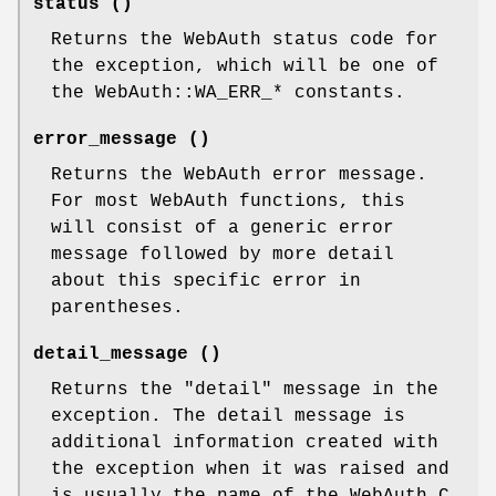
status ()
Returns the WebAuth status code for
the exception, which will be one of
the WebAuth::WA_ERR_* constants.
error_message ()
Returns the WebAuth error message.
For most WebAuth functions, this
will consist of a generic error
message followed by more detail
about this specific error in
parentheses.
detail_message ()
Returns the "detail" message in the
exception. The detail message is
additional information created with
the exception when it was raised and