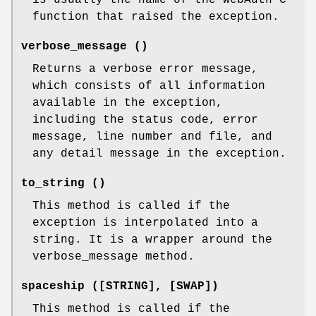
is usually the name of the WebAuth C
function that raised the exception.
verbose_message ()
Returns a verbose error message,
which consists of all information
available in the exception,
including the status code, error
message, line number and file, and
any detail message in the exception.
to_string ()
This method is called if the
exception is interpolated into a
string. It is a wrapper around the
verbose_message method.
spaceship ([STRING], [SWAP])
This method is called if the