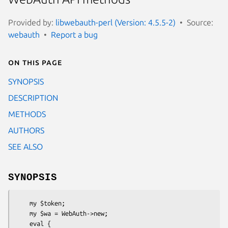
Provided by:
libwebauth-perl (Version: 4.5.5-2)
Source:
webauth
Report a bug
On this page
SYNOPSIS
DESCRIPTION
METHODS
AUTHORS
SEE ALSO
SYNOPSIS
    my $token;

    my $wa = WebAuth->new;

    eval {
