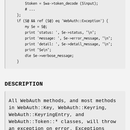
        $token = $wa->token_decode ($input);

        # ...

    };

    if ($@ && ref ($@) eq 'WebAuth::Exception') {

        my $e = $@;

        print 'status: ', $e->status, "\n";

        print 'message: ', $e->error_message, "\n";

        print 'detail: ', $e->detail_message, "\n";

        print "$e\n";

        die $e->verbose_message;

DESCRIPTION
All WebAuth methods, and most methods
in WebAuth::Key, WebAuth::Keyring,
WebAuth::KeyringEntry, and
WebAuth::Token::* classes, will throw
an exception on error. Exceptions