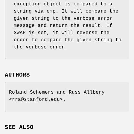
exception object is compared to a
string via cmp. It will compare the
given string to the verbose error
message and return the result. If
SWAP is set, it will reverse the
order to compare the given string to
the verbose error.
AUTHORS
Roland Schemers and Russ Allbery
<rra@stanford.edu>.
SEE ALSO