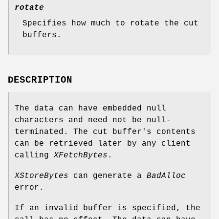
rotate
Specifies how much to rotate the cut
buffers.
DESCRIPTION
The data can have embedded null
characters and need not be null-
terminated. The cut buffer's contents
can be retrieved later by any client
calling
XFetchBytes
.
XStoreBytes
can generate a
BadAlloc
error.
If an invalid buffer is specified, the