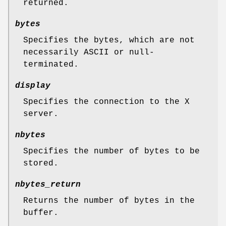
returned.
bytes
Specifies the bytes, which are not
necessarily ASCII or null-
terminated.
display
Specifies the connection to the X
server.
nbytes
Specifies the number of bytes to be
stored.
nbytes_return
Returns the number of bytes in the
buffer.