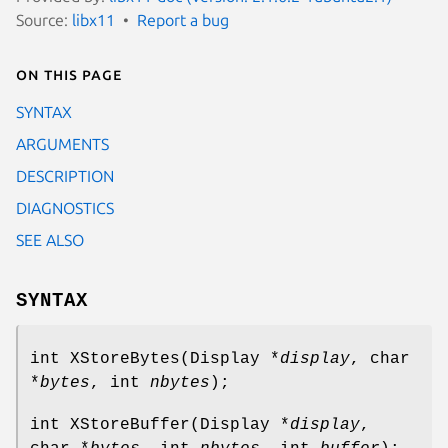
Source:
libx11
Report a bug
On this page
SYNTAX
ARGUMENTS
DESCRIPTION
DIAGNOSTICS
SEE ALSO
SYNTAX
int XStoreBytes(Display *
display
, char
*
bytes
, int
nbytes
);
int XStoreBuffer(Display *
display
,