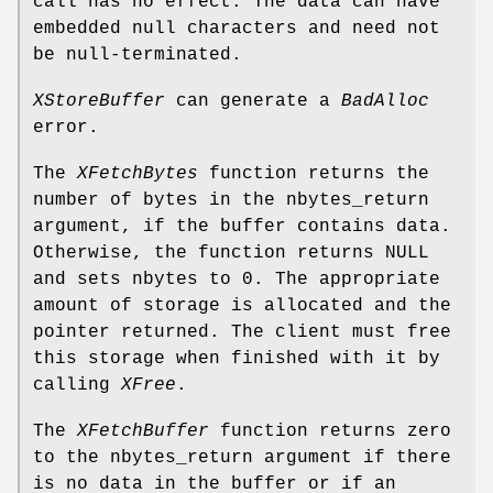
call has no effect. The data can have
embedded null characters and need not
be null-terminated.
XStoreBuffer
can generate a
BadAlloc
error.
The
XFetchBytes
function returns the
number of bytes in the nbytes_return
argument, if the buffer contains data.
Otherwise, the function returns NULL
and sets nbytes to 0. The appropriate
amount of storage is allocated and the
pointer returned. The client must free
this storage when finished with it by
calling
XFree
.
The
XFetchBuffer
function returns zero
to the nbytes_return argument if there
is no data in the buffer or if an