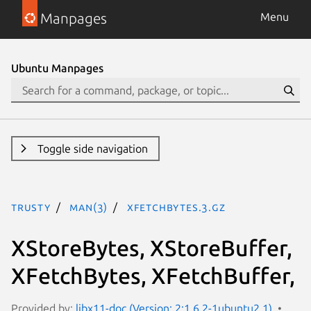
Manpages
Menu
Ubuntu Manpages
Toggle side navigation
trusty
man(3)
XFetchBytes.3.gz
XStoreBytes, XStoreBuffer,
XFetchBytes, XFetchBuffer,
Provided by:
libx11-doc (Version: 2:1.6.2-1ubuntu2.1)