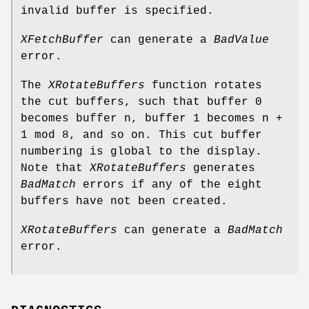
invalid buffer is specified.
XFetchBuffer
can generate a
BadValue
error.
The
XRotateBuffers
function rotates
the cut buffers, such that buffer 0
becomes buffer n, buffer 1 becomes n +
1 mod 8, and so on. This cut buffer
numbering is global to the display.
Note that
XRotateBuffers
generates
BadMatch
errors if any of the eight
buffers have not been created.
XRotateBuffers
can generate a
BadMatch
error.