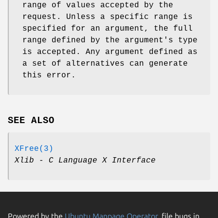
range of values accepted by the
request. Unless a specific range is
specified for an argument, the full
range defined by the argument's type
is accepted. Any argument defined as
a set of alternatives can generate
this error.
SEE ALSO
XFree(3)
Xlib - C Language X Interface
Powered by the
Ubuntu Manpage Operator
, file bugs in