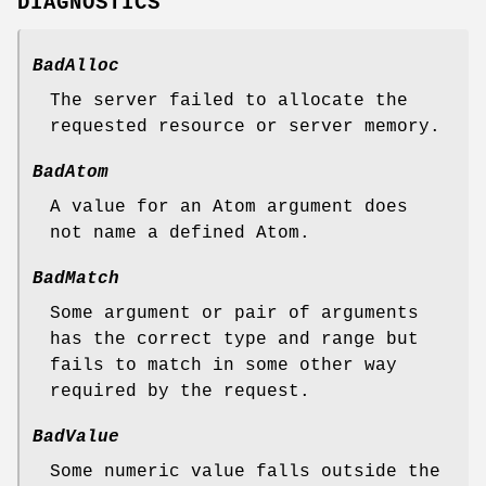
DIAGNOSTICS
BadAlloc
The server failed to allocate the
requested resource or server memory.
BadAtom
A value for an Atom argument does
not name a defined Atom.
BadMatch
Some argument or pair of arguments
has the correct type and range but
fails to match in some other way
required by the request.
BadValue
Some numeric value falls outside the