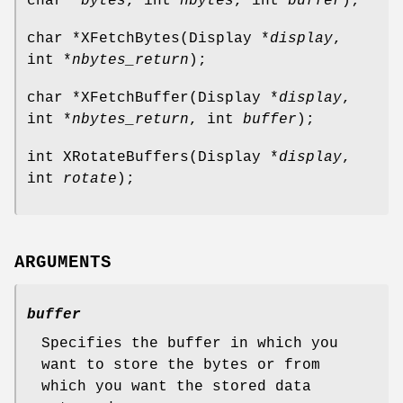
char *
bytes
, int
nbytes
, int
buffer
);
char *XFetchBytes(Display *
display
,
int *
nbytes_return
);
char *XFetchBuffer(Display *
display
,
int *
nbytes_return
, int
buffer
);
int XRotateBuffers(Display *
display
,
int
rotate
);
ARGUMENTS
buffer
Specifies the buffer in which you
want to store the bytes or from
which you want the stored data