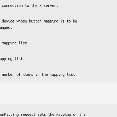
s the connection to the X server.
 changed.
 the mapping list.
he mapping list.
es the number of items in the mapping list.
onMapping request sets the mapping of the
