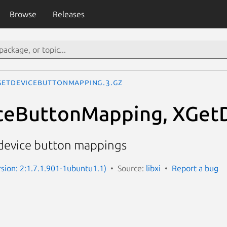
Browse
Releases
GetDeviceButtonMapping.3.gz
ceButtonMapping, XGet
device button mappings
rsion: 2:1.7.1.901-1ubuntu1.1)
Source:
libxi
Report a bug