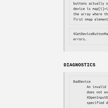
buttons actually o
device is map[i]=i
the array where th
first nmap element
XGetDeviceButtonMa
errors.
DIAGNOSTICS
BadDevice

       An invalid device was specified. The specified device

       does not exist or has not been opened by this client via

       XOpenInputDevice. This error may also occur if the

       speci