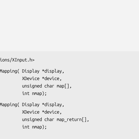
ions/XInput.h>
Mapping( Display *display,

evice *device,

ned char map[],

                             int nmap);
Mapping( Display *display,

evice *device,

har map_return[],

                             int nmap);