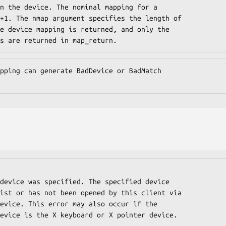
n the device. The nominal mapping for a

+1. The nmap argument specifies the length of

e device mapping is returned, and only the

s are returned in map_return.
pping can generate BadDevice or BadMatch

fied device is the X keyboard or X pointer device.