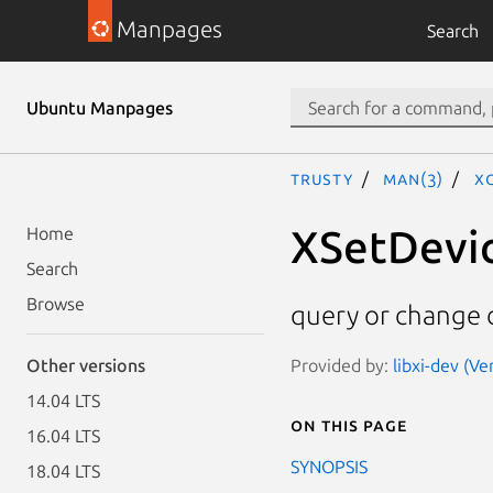
Manpages
Search
Ubuntu Manpages
trusty
man(3)
X
XSetDevi
Home
Search
Browse
query or change 
Provided by:
libxi-dev (Ve
Other versions
14.04 LTS
On this page
16.04 LTS
SYNOPSIS
18.04 LTS