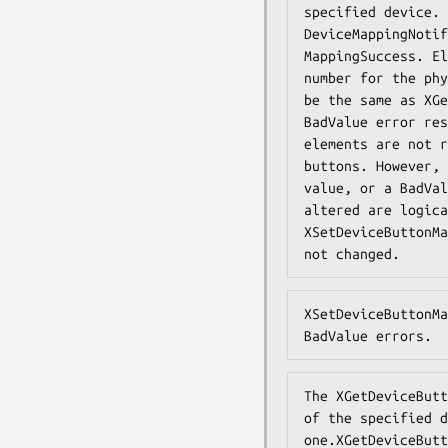
specified device. 
DeviceMappingNotif
MappingSuccess. El
number for the phy
be the same as XGe
BadValue error res
elements are not r
buttons. However, 
value, or a BadVal
altered are logica
XSetDeviceButtonMa
not changed.
XSetDeviceButtonMa
BadValue errors.
The XGetDeviceButt
of the specified d
one.XGetDeviceButt