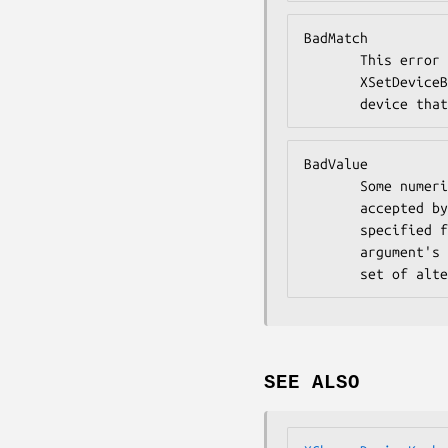
BadMatch

       This error may occur if an XGetDeviceButtonMapping or

       XSetDeviceButtonMapping request was made specifying a

       device
BadValue

       Some numeric value falls outside the range of values

       accepted by the request. Unless a specific range is

       specified for an argument, the full range defined by the

       argument's type is accepted. Any argument defined as a

       set o
SEE ALSO