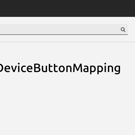
DeviceButtonMapping