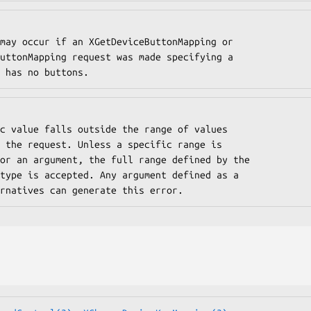
 that has no buttons.
f alternatives can generate this error.