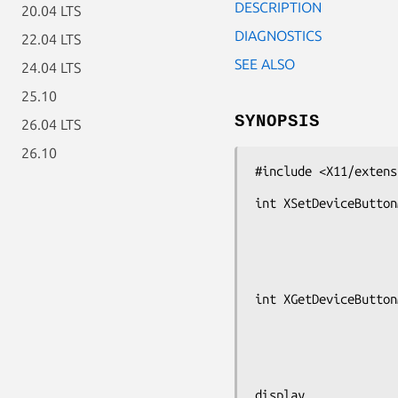
DESCRIPTION
20.04 LTS
DIAGNOSTICS
22.04 LTS
SEE ALSO
24.04 LTS
25.10
SYNOPSIS
26.04 LTS
26.10
#include <X11/extens
int XSetDeviceButton
                             XD
                             unsig
int XGetDeviceButton
                             XD
                             unsigned c
display
