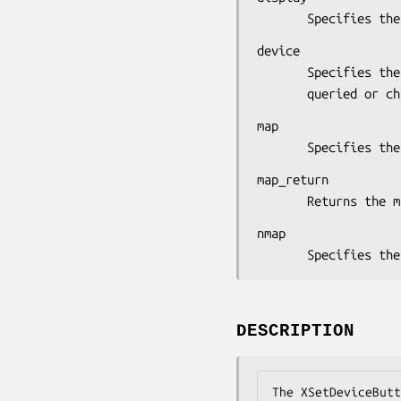
       Specifie
device

       Specifies the device whose button mapping is to be

       queried or
map

       Specifies
map_return

       Returns t
nmap

       Specifi
DESCRIPTION
The XSetDeviceButt