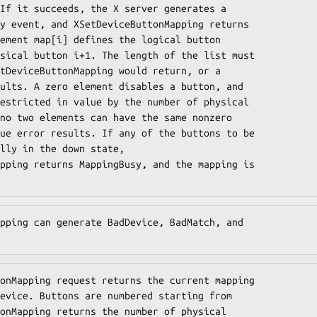
If it succeeds, the X server generates a

y event, and XSetDeviceButtonMapping returns

ement map[i] defines the logical button

sical button i+1. The length of the list must

tDeviceButtonMapping would return, or a

ults. A zero element disables a button, and

estricted in value by the number of physical

no two elements can have the same nonzero

ue error results. If any of the buttons to be

lly in the down state,

pping returns MappingBusy, and the mapping is

pping can generate BadDevice, BadMatch, and

onMapping request returns the current mapping

evice. Buttons are numbered starting from

onMapping returns the number of physical
