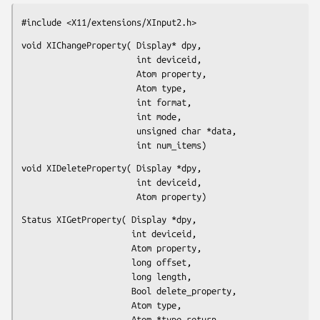
#include <X11/extensions/XInput2.h>
void XIChangeProperty( Display* dpy,

                       int deviceid,

                       Atom property,

                       Atom type,

                       int format,

                       int mode,

                       unsigned char *data,

                       int num_items)
void XIDeleteProperty( Display *dpy,

                       int deviceid,

                       Atom property)
Status XIGetProperty( Display *dpy,

                      int deviceid,

                      Atom property,

                      long offset,

                      long length,

                      Bool delete_property,

                      Atom type,

                      Atom *type_return,
