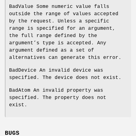
BadValue Some numeric value falls
outside the range of values accepted
by the request. Unless a specific
range is specified for an argument,
the full range defined by the
argument’s type is accepted. Any
argument defined as a set of
alternatives can generate this error.
BadDevice An invalid device was
specified. The device does not exist.
BadAtom An invalid property was
specified. The property does not
exist.
BUGS