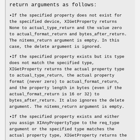
return arguments as follows:
•If the specified property does not exist for
the specified device, XIGetProperty returns
None to actual_type_return and the value zero
to actual_format_return and bytes_after_return.
The nitems_return argument is empty. In this
case, the delete argument is ignored.
•If the specified property exists but its type
does not match the specified type,
XIGetProperty returns the actual property type
to actual_type_return, the actual property
format (never zero) to actual_format_return,
and the property length in bytes (even if the
actual_format_return is 16 or 32) to
bytes_after_return. It also ignores the delete
argument. The nitems_return argument is empty.
•If the specified property exists and either
you assign XIAnyPropertyType to the req_type
argument or the specified type matches the
actual property type, XIGetProperty returns the