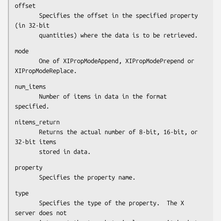
offset

       Specifies the offset in the specified property 
(in 32-bit

       quantities) where the data is to be retrieved.
mode

       One of XIPropModeAppend, XIPropModePrepend or 
XIPropModeReplace.
num_items

       Number of items in data in the format 
specified.
nitems_return

       Returns the actual number of 8-bit, 16-bit, or 
32-bit items

       stored in data.
property

       Specifies the property name.
type

       Specifies the type of the property.  The X 
server does not
