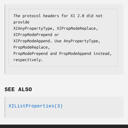
The protocol headers for XI 2.0 did not 
provide

XIAnyPropertyType, XIPropModeReplace, 
XIPropModePrepend or

XIPropModeAppend. Use AnyPropertyType, 
PropModeReplace,

PropModePrepend and PropModeAppend instead, 
respectively.
SEE ALSO
XIListProperties(3)