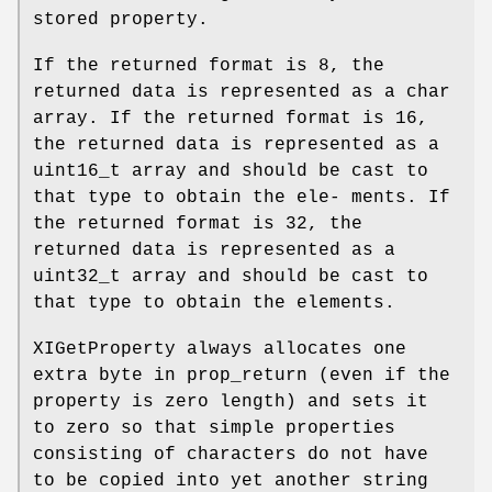
stored property.
If the returned format is 8, the
returned data is represented as a char
array. If the returned format is 16,
the returned data is represented as a
uint16_t array and should be cast to
that type to obtain the ele- ments. If
the returned format is 32, the
returned data is represented as a
uint32_t array and should be cast to
that type to obtain the elements.
XIGetProperty always allocates one
extra byte in prop_return (even if the
property is zero length) and sets it
to zero so that simple properties
consisting of characters do not have
to be copied into yet another string