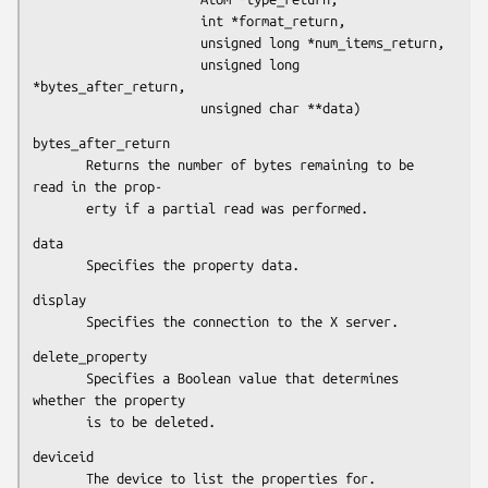
                      int *format_return,

                      unsigned long *num_items_return,

                      unsigned long 
*bytes_after_return,

                      unsigned char **data)
bytes_after_return

       Returns the number of bytes remaining to be 
read in the prop-

       erty if a partial read was performed.
data

       Specifies the property data.
display

       Specifies the connection to the X server.
delete_property

       Specifies a Boolean value that determines 
whether the property

       is to be deleted.
deviceid

       The device to list the properties for.