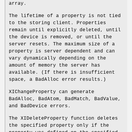
array.
The lifetime of a property is not tied
to the storing client. Properties
remain until explicitly deleted, until
the device is removed, or until the
server resets. The maximum size of a
property is server dependent and can
vary dynamically depending on the
amount of memory the server has
available. (If there is insufficient
space, a BadAlloc error results.)
XIChangeProperty can generate
BadAlloc, BadAtom, BadMatch, BadValue,
and BadDevice errors.
The XIDeleteProperty function deletes
the specified property only if the