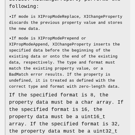
following:
•If mode is XIPropModeReplace, XIChangeProperty
discards the previous property value and stores
the new data.
•If mode is XIPropModePrepend or
XIPropModeAppend, XIChangeProperty inserts the
specified data before the beginning of the
existing data or onto the end of the existing
data, respectively. The type and format must
match the existing property value, or a
BadMatch error results. If the property is
undefined, it is treated as defined with the
correct type and format with zero-length data.
If the specified format is 8, the
property data must be a char array. If
the specified format is 16, the
property data must be a uint16_t
array. If the specified format is 32,
the property data must be a uint32_t