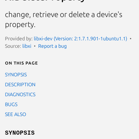
change, retrieve or delete a device's
property.
Provided by:
libxi-dev (Version: 2:1.7.1.901-1ubuntu1.1)
Source:
libxi
Report a bug
On this page
SYNOPSIS
DESCRIPTION
DIAGNOSTICS
BUGS
SEE ALSO
SYNOPSIS