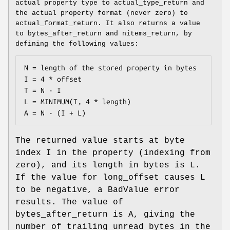
actual property type to actual_type_return and
the actual property format (never zero) to
actual_format_return. It also returns a value
to bytes_after_return and nitems_return, by
defining the following values:
N = length of the stored property in bytes

I = 4 * offset

T = N - I

L = MINIMUM(T, 4 * length)

A = N - (I + L)
The returned value starts at byte
index I in the property (indexing from
zero), and its length in bytes is L.
If the value for long_offset causes L
to be negative, a BadValue error
results. The value of
bytes_after_return is A, giving the
number of trailing unread bytes in the