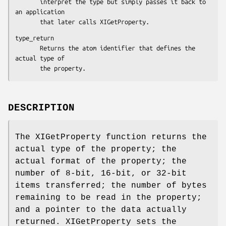
       interpret the type but simply passes it back to 
an application

       that later calls XIGetProperty.
type_return

       Returns the atom identifier that defines the 
actual type of

       the property.
DESCRIPTION
The XIGetProperty function returns the
actual type of the property; the
actual format of the property; the
number of 8-bit, 16-bit, or 32-bit
items transferred; the number of bytes
remaining to be read in the property;
and a pointer to the data actually
returned. XIGetProperty sets the