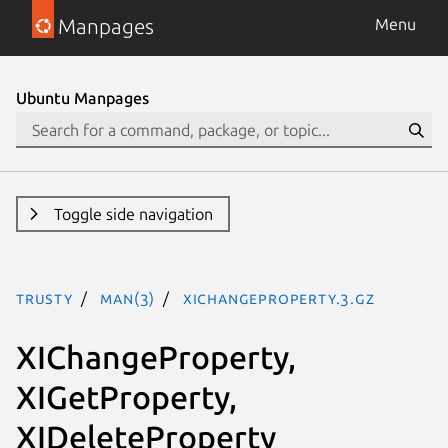
Manpages
Menu
Ubuntu Manpages
Toggle side navigation
trusty
man(3)
XIChangeProperty.3.gz
XIChangeProperty,
XIGetProperty,
XIDeleteProperty