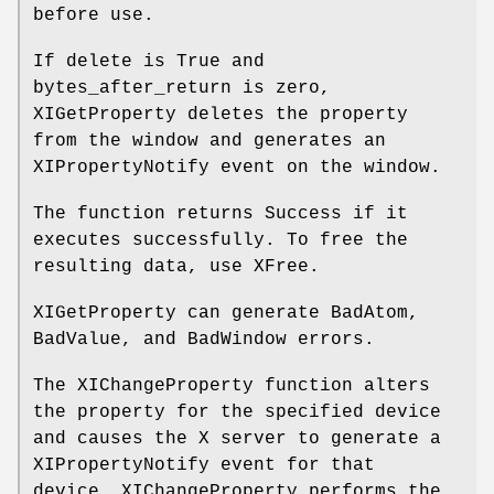
before use.
If delete is True and
bytes_after_return is zero,
XIGetProperty deletes the property
from the window and generates an
XIPropertyNotify event on the window.
The function returns Success if it
executes successfully. To free the
resulting data, use XFree.
XIGetProperty can generate BadAtom,
BadValue, and BadWindow errors.
The XIChangeProperty function alters
the property for the specified device
and causes the X server to generate a
XIPropertyNotify event for that
device. XIChangeProperty performs the