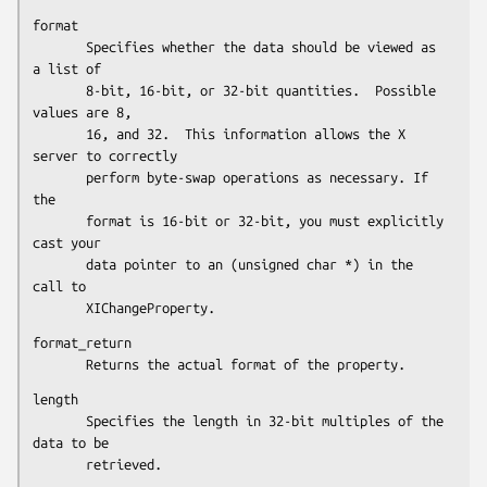
format

       Specifies whether the data should be viewed as 
a list of

       8-bit, 16-bit, or 32-bit quantities.  Possible 
values are 8,

       16, and 32.  This information allows the X 
server to correctly

       perform byte-swap operations as necessary. If 
the

       format is 16-bit or 32-bit, you must explicitly 
cast your

       data pointer to an (unsigned char *) in the 
call to

       XIChangeProperty.
format_return

       Returns the actual format of the property.
length

       Specifies the length in 32-bit multiples of the 
data to be

       retrieved.