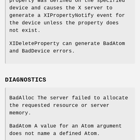
property was defined on the specified
device and causes the X server to
generate a XIPropertyNotify event for
the device unless the property does
not exist.
XIDeleteProperty can generate BadAtom
and BadDevice errors.
DIAGNOSTICS
BadAlloc The server failed to allocate
the requested resource or server
memory.
BadAtom A value for an Atom argument
does not name a defined Atom.