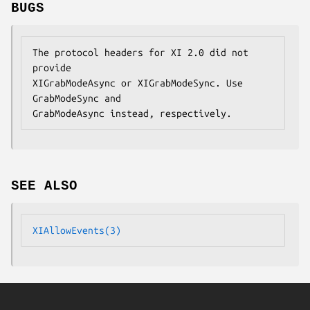
BUGS
The protocol headers for XI 2.0 did not 
provide

XIGrabModeAsync or XIGrabModeSync. Use 
GrabModeSync and

GrabModeAsync instead, respectively.
SEE ALSO
XIAllowEvents(3)