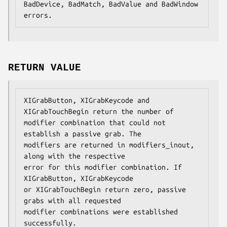
BadDevice, BadMatch, BadValue and BadWindow 
errors.
RETURN VALUE
XIGrabButton, XIGrabKeycode and 
XIGrabTouchBegin return the number of

modifier combination that could not 
establish a passive grab. The

modifiers are returned in modifiers_inout, 
along with the respective

error for this modifier combination. If 
XIGrabButton, XIGrabKeycode

or XIGrabTouchBegin return zero, passive 
grabs with all requested

modifier combinations were established 
successfully.