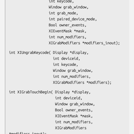
                   int keycode,

                   Window grab_window,

                   int grab_mode,

                   int paired_device_mode,

                   Bool owner_events,

                   XIEventMask *mask,

                   int num_modifiers,

                   XIGrabModifiers *modifiers_inout);
int XIUngrabKeycode( Display *display,

                     int deviceid,

                     int keycode,

                     Window grab_window,

                     int num_modifiers,

                     XIGrabModifiers *modifiers);
int XIGrabTouchBegin( Display *display,

                      int deviceid,

                      Window grab_window,

                      Bool owner_events,

                      XIEventMask *mask,

                      int num_modifiers,

                      XIGrabModifiers 
*modifiers_inout);