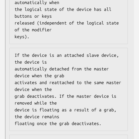
automatically when

the logical state of the device has all 
buttons or keys

released (independent of the logical state 
of the modifier

keys).
If the device is an attached slave device, 
the device is

automatically detached from the master 
device when the grab

activates and reattached to the same master 
device when the

grab deactivates. If the master device is 
removed while the

device is floating as a result of a grab, 
the device remains

floating once the grab deactivates.