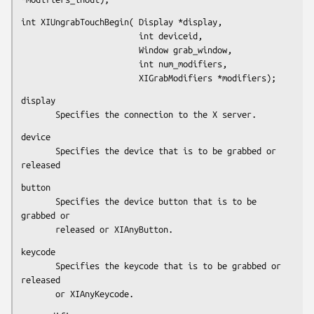
int XIUngrabTouchBegin( Display *display,

                        int deviceid,

                        Window grab_window,

                        int num_modifiers,

                        XIGrabModifiers *modifiers);
display

       Specifies the connection to the X server.
device

       Specifies the device that is to be grabbed or 
released
button

       Specifies the device button that is to be 
grabbed or

       released or XIAnyButton.
keycode

       Specifies the keycode that is to be grabbed or 
released

       or XIAnyKeycode.