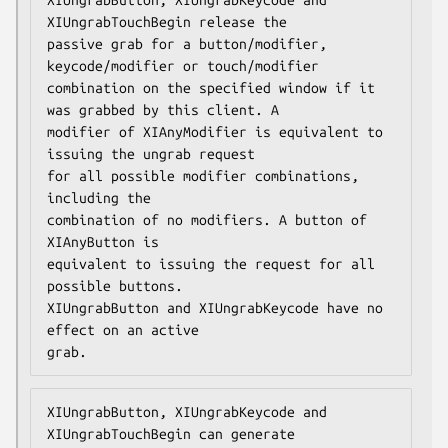
XIUngrabTouchBegin release the

passive grab for a button/modifier, 
keycode/modifier or touch/modifier

combination on the specified window if it 
was grabbed by this client. A

modifier of XIAnyModifier is equivalent to 
issuing the ungrab request

for all possible modifier combinations, 
including the

combination of no modifiers. A button of 
XIAnyButton is

equivalent to issuing the request for all 
possible buttons.

XIUngrabButton and XIUngrabKeycode have no 
effect on an active

grab.
XIUngrabButton, XIUngrabKeycode and 
XIUngrabTouchBegin can generate
