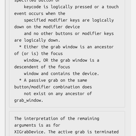
    keycode is logically pressed or a touch 
event occurs when the

    specified modifier keys are logically 
down on the modifier device

    and no other buttons or modifier keys 
are logically down.

  * Either the grab window is an ancestor 
of (or is) the focus

    window, OR the grab window is a 
descendent of the focus

    window and contains the device.

  * A passive grab on the same 
button/modifier combination does

    not exist on any ancestor of 
grab_window.
The interpretation of the remaining 
arguments is as for

XIGrabDevice. The active grab is terminated 