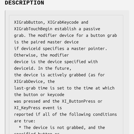
DESCRIPTION
XIGrabButton, XIGrabKeycode and 
XIGrabTouchBegin establish a passive

grab. The modifier device for a button grab 
is the paired master device

if deviceid specifies a master pointer. 
Otherwise, the modifier

device is the device specified with 
deviceid. In the future,

the device is actively grabbed (as for 
XIGrabDevice, the

last-grab time is set to the time at which 
the button or keycode

was pressed and the XI_ButtonPress or 
XI_KeyPress event is

reported if all of the following conditions 
are true:

  * The device is not grabbed, and the 
specified button or
