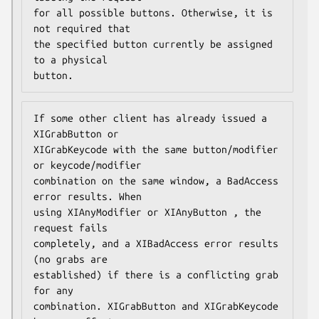
for all possible buttons. Otherwise, it is 
not required that

the specified button currently be assigned 
to a physical

button.
If some other client has already issued a 
XIGrabButton or

XIGrabKeycode with the same button/modifier 
or keycode/modifier

combination on the same window, a BadAccess 
error results. When

using XIAnyModifier or XIAnyButton , the 
request fails

completely, and a XIBadAccess error results 
(no grabs are

established) if there is a conflicting grab 
for any

combination. XIGrabButton and XIGrabKeycode 