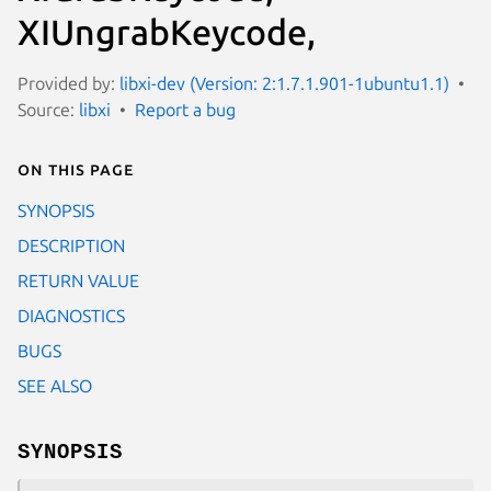
XIUngrabKeycode,
Provided by:
libxi-dev (Version: 2:1.7.1.901-1ubuntu1.1)
Source:
libxi
Report a bug
On this page
SYNOPSIS
DESCRIPTION
RETURN VALUE
DIAGNOSTICS
BUGS
SEE ALSO
SYNOPSIS