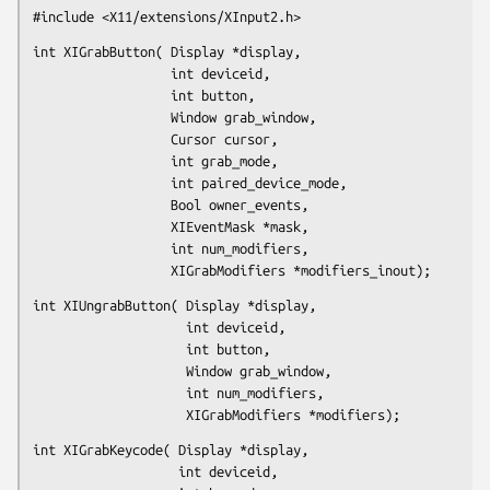
#include <X11/extensions/XInput2.h>
int XIGrabButton( Display *display,

                  int deviceid,

                  int button,

                  Window grab_window,

                  Cursor cursor,

                  int grab_mode,

                  int paired_device_mode,

                  Bool owner_events,

                  XIEventMask *mask,

                  int num_modifiers,

                  XIGrabModifiers *modifiers_inout);
int XIUngrabButton( Display *display,

                    int deviceid,

                    int button,

                    Window grab_window,

                    int num_modifiers,

                    XIGrabModifiers *modifiers);
int XIGrabKeycode( Display *display,

                   int deviceid,
