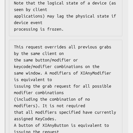
Note that the logical state of a device (as 
seen by client

applications) may lag the physical state if 
device event

processing is frozen.
This request overrides all previous grabs 
by the same client on

the same button/modifier or 
keycode/modifier combinations on the

same window. A modifiers of XIAnyModifier 
is equivalent to

issuing the grab request for all possible 
modifier combinations

(including the combination of no 
modifiers). It is not required

that all modifiers specified have currently 
assigned KeyCodes.

A button of XIAnyButton is equivalent to 
issuing the request
