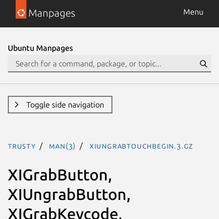
Manpages
Menu
Ubuntu Manpages
Toggle side navigation
trusty
man(3)
XIUngrabTouchBegin.3.gz
XIGrabButton,
XIUngrabButton,
XIGrabKeycode,