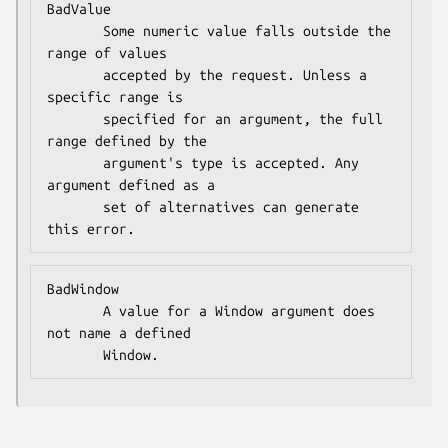
BadValue

       Some numeric value falls outside the 
range of values

       accepted by the request. Unless a 
specific range is

       specified for an argument, the full 
range defined by the

       argument's type is accepted. Any 
argument defined as a

       set of alternatives can generate 
this error.
BadWindow

       A value for a Window argument does 
not name a defined

       Window.