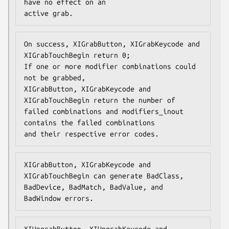
have no effect on an

active grab.
On success, XIGrabButton, XIGrabKeycode and 
XIGrabTouchBegin return 0;

If one or more modifier combinations could 
not be grabbed,

XIGrabButton, XIGrabKeycode and 
XIGrabTouchBegin return the number of

failed combinations and modifiers_inout 
contains the failed combinations

and their respective error codes.
XIGrabButton, XIGrabKeycode and 
XIGrabTouchBegin can generate BadClass,

BadDevice, BadMatch, BadValue, and 
BadWindow errors.
XIUngrabButton, XIUngrabKeycode and 