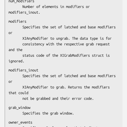
num_modifiers

       Number of elements in modifiers or 
modifiers_inout.
modifiers

       Specifies the set of latched and base modifiers 
or

       XIAnyModifier to ungrab. The data type is for

       consistency with the respective grab request 
and the

       status code of the XIGrabModifiers struct is 
ignored.
modifiers_inout

       Specifies the set of latched and base modifiers 
or

       XIAnyModifier to grab. Returns the modifiers 
that could

       not be grabbed and their error code.
grab_window

       Specifies the grab window.
owner_events
