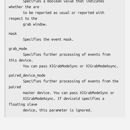
       Specifies a Boolean value that indicates 
whether the are

       to be reported as usual or reported with 
respect to the

       grab window.
mask

       Specifies the event mask.
grab_mode

       Specifies further processing of events from 
this device.

       You can pass XIGrabModeSync or XIGrabModeAsync.
paired_device_mode

       Specifies further processing of events from the 
paired

       master device. You can pass XIGrabModeSync or

       XIGrabModeAsync. If deviceid specifies a 
floating slave

       device, this parameter is ignored.