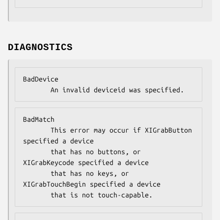
DIAGNOSTICS
BadDevice

       An invalid deviceid was specified.
BadMatch

       This error may occur if XIGrabButton 
specified a device

       that has no buttons, or 
XIGrabKeycode specified a device

       that has no keys, or 
XIGrabTouchBegin specified a device

       that is not touch-capable.