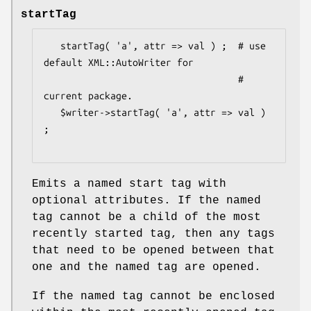
startTag
   startTag( 'a', attr => val ) ;  # use 
default XML::AutoWriter for

                                   # 
current package.

   $writer->startTag( 'a', attr => val ) 
;

Emits a named start tag with
optional attributes. If the named
tag cannot be a child of the most
recently started tag, then any tags
that need to be opened between that
one and the named tag are opened.
If the named tag cannot be enclosed