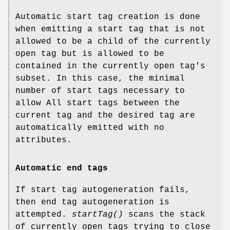
Automatic start tag creation is done
when emitting a start tag that is not
allowed to be a child of the currently
open tag but is allowed to be
contained in the currently open tag's
subset. In this case, the minimal
number of start tags necessary to
allow All start tags between the
current tag and the desired tag are
automatically emitted with no
attributes.
Automatic end tags
If start tag autogeneration fails,
then end tag autogeneration is
attempted.
startTag()
scans the stack
of currently open tags trying to close