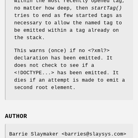
within the most recently opened tag,
no matter how deep, then
startTag()
tries to end as few started tags as
necessary to allow the named tag to
be emitted within a tag already on
the stack.
This warns (once) if no <?xml?>
declaration has been emitted. It
does not check to see if a
<!DOCTYPE...> has been emitted. It
dies if an attempt is made to emit a
second root element.
AUTHOR
Barrie Slaymaker <barries@slaysys.com>