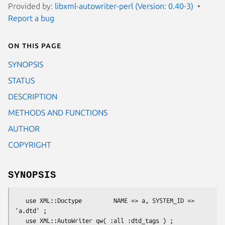
Provided by:
libxml-autowriter-perl (Version: 0.40-3)
Report a bug
On this page
SYNOPSIS
STATUS
DESCRIPTION
METHODS AND FUNCTIONS
AUTHOR
COPYRIGHT
SYNOPSIS
   use XML::Doctype         NAME => a, SYSTEM_ID => 
'a.dtd' ;

   use XML::AutoWriter qw( :all :dtd_tags ) ;
