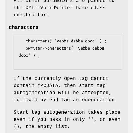
All other parameters are passed to
the XML::ValidWriter base class
constructor.
characters
   characters( 'yabba dabba dooo' ) ;

   $writer->characters( 'yabba dabba 
dooo' ) ;

If the currently open tag cannot
contain #PCDATA, then start tag
autogeneration will be attempted,
followed by end tag autogeneration.
Start tag autogeneration takes place
even if you pass in only '', or even
(), the empty list.