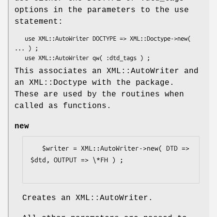
options in the parameters to the use
statement:
   use XML::AutoWriter DOCTYPE => XML::Doctype->new( 
... ) ;

This associates an XML::AutoWriter and
an XML::Doctype with the package.
These are used by the routines when
called as functions.
new
   $writer = XML::AutoWriter->new( DTD => 
$dtd, OUTPUT => \*FH ) ;

Creates an XML::AutoWriter.