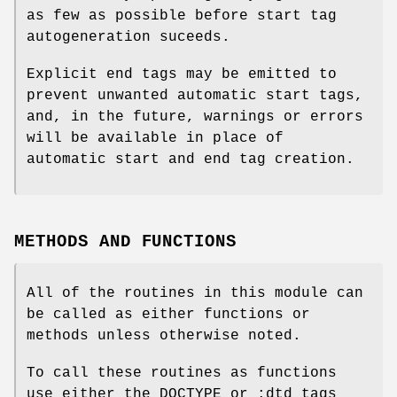
as few as possible before start tag
autogeneration suceeds.
Explicit end tags may be emitted to
prevent unwanted automatic start tags,
and, in the future, warnings or errors
will be available in place of
automatic start and end tag creation.
METHODS AND FUNCTIONS
All of the routines in this module can
be called as either functions or
methods unless otherwise noted.
To call these routines as functions
use either the DOCTYPE or :dtd_tags