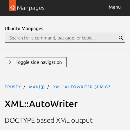
Manpages
Menu
Ubuntu Manpages
Toggle side navigation
trusty
man(3)
XML::AutoWriter.3pm.gz
XML::AutoWriter
DOCTYPE based XML output