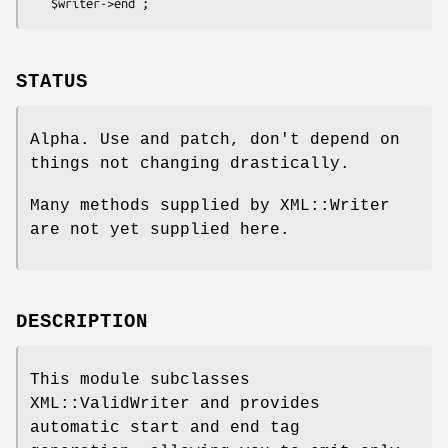
STATUS
Alpha. Use and patch, don't depend on
things not changing drastically.
Many methods supplied by XML::Writer
are not yet supplied here.
DESCRIPTION
This module subclasses
XML::ValidWriter and provides
automatic start and end tag