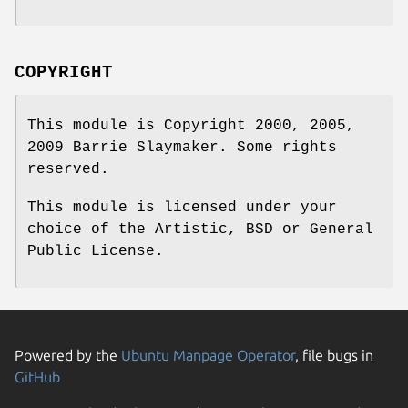
COPYRIGHT
This module is Copyright 2000, 2005,
2009 Barrie Slaymaker. Some rights
reserved.
This module is licensed under your
choice of the Artistic, BSD or General
Public License.
Powered by the
Ubuntu Manpage Operator
, file bugs in
GitHub