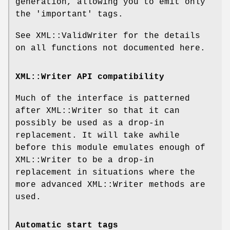
generation, allowing you to emit only
the 'important' tags.
See XML::ValidWriter for the details
on all functions not documented here.
XML::Writer API compatibility
Much of the interface is patterned
after XML::Writer so that it can
possibly be used as a drop-in
replacement. It will take awhile
before this module emulates enough of
XML::Writer to be a drop-in
replacement in situations where the
more advanced XML::Writer methods are
used.
Automatic start tags