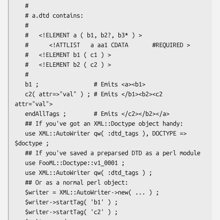
   #

   # a.dtd contains:

   #

   #   <!ELEMENT a ( b1, b2?, b3* ) >

   #      <!ATTLIST   a aa1 CDATA       #REQUIRED >

   #   <!ELEMENT b1 ( c1 ) >

   #   <!ELEMENT b2 ( c2 ) >

   #

   b1 ;                # Emits <a><b1>

   c2( attr=>"val" ) ; # Emits </b1><b2><c2 
attr="val">

   endAllTags ;        # Emits </c2></b2></a>

   ## If you've got an XML::Doctype object handy:

   use XML::AutoWriter qw( :dtd_tags ), DOCTYPE => 
$doctype ;

   ## If you've saved a preparsed DTD as a perl module

   use FooML::Doctype::v1_0001 ;

   use XML::AutoWriter qw( :dtd_tags ) ;

   ## Or as a normal perl object:

   $writer = XML::AutoWriter->new( ... ) ;

   $writer->startTag( 'b1' ) ;

   $writer->startTag( 'c2' ) ;
