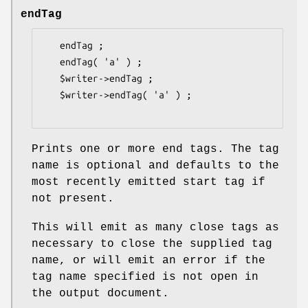
endTag
   endTag ;

   endTag( 'a' ) ;

   $writer->endTag ;

   $writer->endTag( 'a' ) ;

Prints one or more end tags. The tag
name is optional and defaults to the
most recently emitted start tag if
not present.
This will emit as many close tags as
necessary to close the supplied tag
name, or will emit an error if the
tag name specified is not open in
the output document.