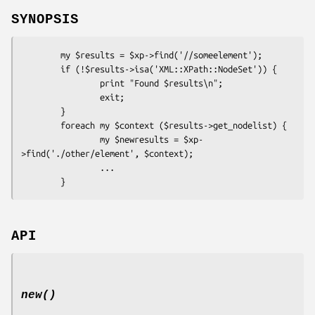
SYNOPSIS
        my $results = $xp->find('//someelement');

        if (!$results->isa('XML::XPath::NodeSet')) {

                print "Found $results\n";

                exit;

        }

        foreach my $context ($results->get_nodelist) {

                my $newresults = $xp-
>find('./other/element', $context);

                ...

API
new()