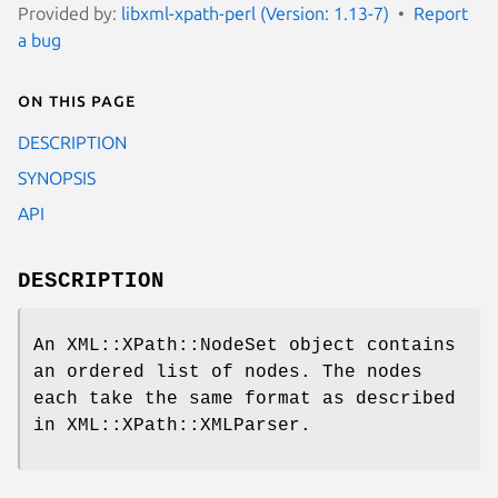
Provided by:
libxml-xpath-perl (Version: 1.13-7)
Report
a bug
On this page
DESCRIPTION
SYNOPSIS
API
DESCRIPTION
An XML::XPath::NodeSet object contains
an ordered list of nodes. The nodes
each take the same format as described
in XML::XPath::XMLParser.