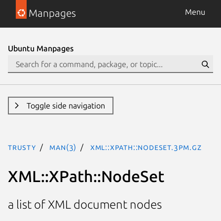
Manpages
Menu
Ubuntu Manpages
Toggle side navigation
trusty
man(3)
XML::XPath::NodeSet.3pm.gz
XML::XPath::NodeSet
a list of XML document nodes