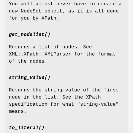
You will almost never have to create a
new NodeSet object, as it is all done
for you by XPath.
get_nodelist()
Returns a list of nodes. See
XML::XPath::XMLParser for the format
of the nodes.
string_value()
Returns the string-value of the first
node in the list. See the XPath
specification for what "string-value"
means.
to_literal()