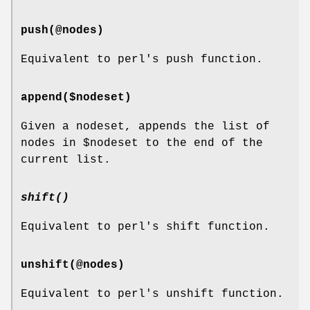
push(@nodes)
Equivalent to perl's push function.
append($nodeset)
Given a nodeset, appends the list of
nodes in
$nodeset
to the end of the
current list.
shift()
Equivalent to perl's shift function.
unshift(@nodes)
Equivalent to perl's unshift function.