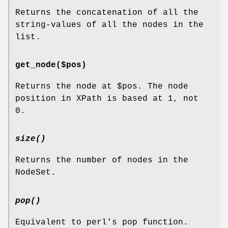
Returns the concatenation of all the
string-values of all the nodes in the
list.
get_node($pos)
Returns the node at
$pos
. The node
position in XPath is based at 1, not
0.
size()
Returns the number of nodes in the
NodeSet.
pop()
Equivalent to perl's pop function.