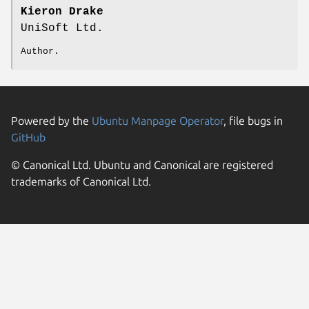
Kieron Drake
UniSoft Ltd.
Author.
Powered by the
Ubuntu Manpage Operator
, file bugs in
GitHub
© Canonical Ltd. Ubuntu and Canonical are registered
trademarks of Canonical Ltd.