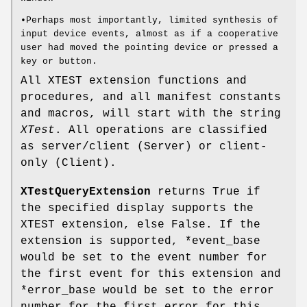
•Perhaps most importantly, limited synthesis of
input device events, almost as if a cooperative
user had moved the pointing device or pressed a
key or button.
All XTEST extension functions and
procedures, and all manifest constants
and macros, will start with the string
XTest
. All operations are classified
as server/client (Server) or client-
only (Client).
XTestQueryExtension
returns True if
the specified display supports the
XTEST extension, else False. If the
extension is supported, *event_base
would be set to the event number for
the first event for this extension and
*error_base would be set to the error
number for the first error for this