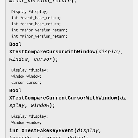
minor_version_return
);
 Display *display;

 int *event_base_return;

 int *error_base_return;

 int *major_version_return;

 int *minor_version_return;
Bool
XTestCompareCursorWithWindow(
display
,
window
,
cursor
);
 Display *display;

 Window window;

 Cursor cursor;
Bool
XTestCompareCurrentCursorWithWindow(
di
splay
,
window
);
 Display *display;

 Window window;
int XTestFakeKeyEvent(
display
,