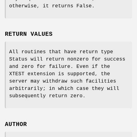
otherwise, it returns False.
RETURN VALUES
All routines that have return type
Status will return nonzero for success
and zero for failure. Even if the
XTEST extension is supported, the
server may withdraw such facilities
arbitrarily; in which case they will
subsequently return zero.
AUTHOR