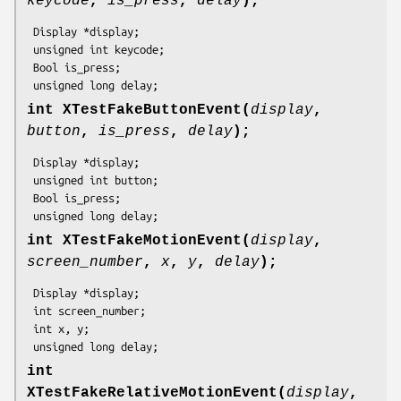
keycode
,
is_press
,
delay
);
 Display *display;

 unsigned int keycode;

 Bool is_press;

 unsigned long delay;
int XTestFakeButtonEvent(
display
,
button
,
is_press
,
delay
);
 Display *display;

 unsigned int button;

 Bool is_press;

 unsigned long delay;
int XTestFakeMotionEvent(
display
,
screen_number
,
x
,
y
,
delay
);
 Display *display;

 int screen_number;

 int x, y;

 unsigned long delay;
int
XTestFakeRelativeMotionEvent(
display
,