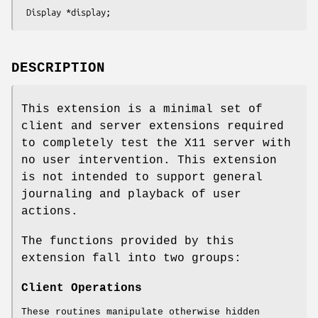
 Display *display;
DESCRIPTION
This extension is a minimal set of
client and server extensions required
to completely test the X11 server with
no user intervention. This extension
is not intended to support general
journaling and playback of user
actions.
The functions provided by this
extension fall into two groups:
Client Operations
These routines manipulate otherwise hidden