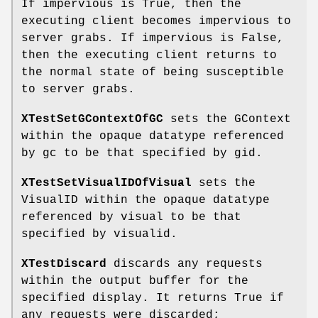
If impervious is True, then the
executing client becomes impervious to
server grabs. If impervious is False,
then the executing client returns to
the normal state of being susceptible
to server grabs.
XTestSetGContextOfGC
sets the GContext
within the opaque datatype referenced
by gc to be that specified by gid.
XTestSetVisualIDOfVisual
sets the
VisualID within the opaque datatype
referenced by visual to be that
specified by visualid.
XTestDiscard
discards any requests
within the output buffer for the
specified display. It returns True if
any requests were discarded;