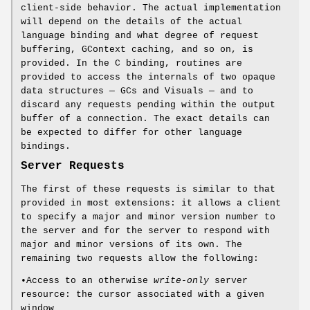
client-side behavior. The actual implementation
will depend on the details of the actual
language binding and what degree of request
buffering, GContext caching, and so on, is
provided. In the C binding, routines are
provided to access the internals of two opaque
data structures — GCs and Visuals — and to
discard any requests pending within the output
buffer of a connection. The exact details can
be expected to differ for other language
bindings.
Server Requests
The first of these requests is similar to that
provided in most extensions: it allows a client
to specify a major and minor version number to
the server and for the server to respond with
major and minor versions of its own. The
remaining two requests allow the following:
•Access to an otherwise
write-only
server
resource: the cursor associated with a given
window