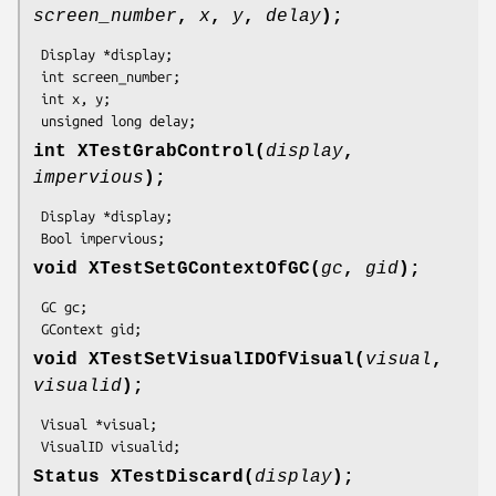
screen_number
,
x
,
y
,
delay
);
 Display *display;

 int screen_number;

 int x, y;

 unsigned long delay;
int XTestGrabControl(
display
,
impervious
);
 Display *display;

 Bool impervious;
void XTestSetGContextOfGC(
gc
,
gid
);
 GC gc;

 GContext gid;
void XTestSetVisualIDOfVisual(
visual
,
visualid
);
 Visual *visual;

 VisualID visualid;
Status XTestDiscard(
display
);