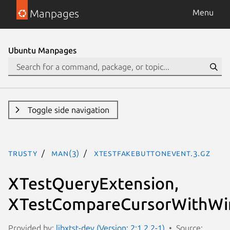
Manpages
Menu
Ubuntu Manpages
Toggle side navigation
trusty
man(3)
XTestFakeButtonEvent.3.gz
XTestQueryExtension,
XTestCompareCursorWithWi
Provided by:
libxtst-dev (Version: 2:1.2.2-1)
Source: