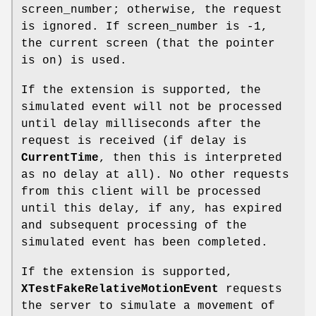
screen_number; otherwise, the request
is ignored. If screen_number is -1,
the current screen (that the pointer
is on) is used.
If the extension is supported, the
simulated event will not be processed
until delay milliseconds after the
request is received (if delay is
CurrentTime
, then this is interpreted
as no delay at all). No other requests
from this client will be processed
until this delay, if any, has expired
and subsequent processing of the
simulated event has been completed.
If the extension is supported,
XTestFakeRelativeMotionEvent
requests
the server to simulate a movement of