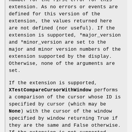
extension. As no errors or events are
defined for this version of the
extension, the values returned here
are not defined (nor useful). If the
extension is supported, *major_version
and *minor_version are set to the
major and minor version numbers of the
extension supported by the display.
Otherwise, none of the arguments are
set.
If the extension is supported,
XTestCompareCursorWithWindow
performs
a comparison of the cursor whose ID is
specified by cursor (which may be
None
) with the cursor of the window
specified by window returning True if
they are the same and False otherwise.