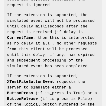
request is ignored.
If the extension is supported, the
simulated event will not be processed
until delay milliseconds after the
request is received (if delay is
CurrentTime
, then this is interpreted
as no delay at all). No other requests
from this client will be processed
until this delay, if any, has expired
and subsequent processing of the
simulated event has been completed.
If the extension is supported,
XTestFakeButtonEvent
requests the
server to simulate either a
ButtonPress
(if is_press is True) or a
ButtonRelease
(if is_press is False)
of the logical button numbered by the