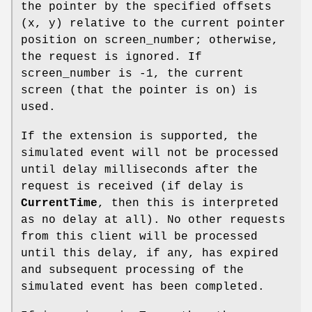
the pointer by the specified offsets
(x, y) relative to the current pointer
position on screen_number; otherwise,
the request is ignored. If
screen_number is -1, the current
screen (that the pointer is on) is
used.
If the extension is supported, the
simulated event will not be processed
until delay milliseconds after the
request is received (if delay is
CurrentTime
, then this is interpreted
as no delay at all). No other requests
from this client will be processed
until this delay, if any, has expired
and subsequent processing of the
simulated event has been completed.