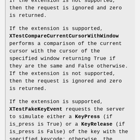
If the extension is not supported,
then the request is ignored and zero
is returned.
If the extension is supported,
XTestCompareCurrentCursorWithWindow
performs a comparison of the current
cursor with the cursor of the
specified window returning True if
they are the same and False otherwise.
If the extension is not supported,
then the request is ignored and zero
is returned.
If the extension is supported,
XTestFakeKeyEvent
requests the server
to simulate either a
KeyPress
(if
is_press is True) or a
KeyRelease
(if
is_press is False) of the key with the
specified keycode; otherwise, the