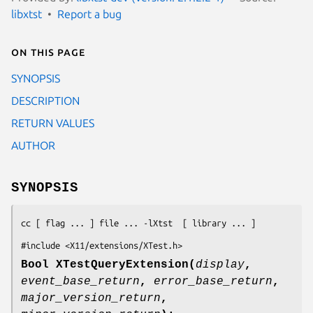
libxtst
Report a bug
On this page
SYNOPSIS
DESCRIPTION
RETURN VALUES
AUTHOR
SYNOPSIS
cc [ flag ... ] file ... -lXtst  [ library ... ]
#include <X11/extensions/XTest.h>
Bool XTestQueryExtension(
display
,
event_base_return
,
error_base_return
,
major_version_return
,