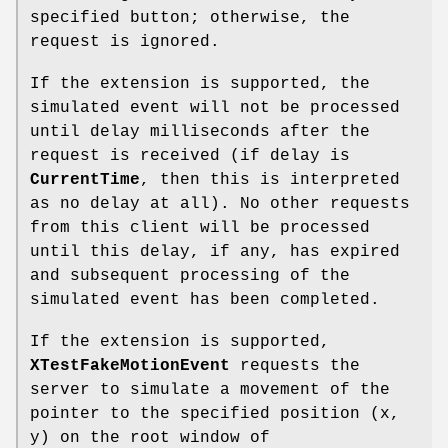
specified button; otherwise, the
request is ignored.
If the extension is supported, the
simulated event will not be processed
until delay milliseconds after the
request is received (if delay is
CurrentTime
, then this is interpreted
as no delay at all). No other requests
from this client will be processed
until this delay, if any, has expired
and subsequent processing of the
simulated event has been completed.
If the extension is supported,
XTestFakeMotionEvent
requests the
server to simulate a movement of the
pointer to the specified position (x,
y) on the root window of