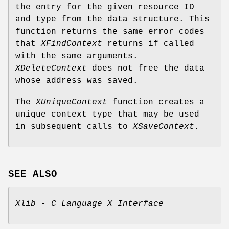
the entry for the given resource ID
and type from the data structure. This
function returns the same error codes
that
XFindContext
returns if called
with the same arguments.
XDeleteContext
does not free the data
whose address was saved.
The
XUniqueContext
function creates a
unique context type that may be used
in subsequent calls to
XSaveContext
.
SEE ALSO
Xlib - C Language X Interface