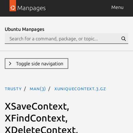
Manpages
Menu
Ubuntu Manpages
Toggle side navigation
trusty
man(3)
XUniqueContext.3.gz
XSaveContext,
XFindContext,
XDeleteContext,