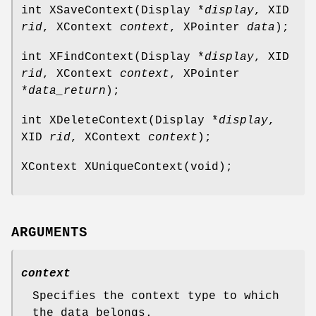
int XSaveContext(Display *
display
, XID
rid
, XContext
context
, XPointer
data
);
int XFindContext(Display *
display
, XID
rid
, XContext
context
, XPointer
*
data_return
);
int XDeleteContext(Display *
display
,
XID
rid
, XContext
context
);
XContext XUniqueContext(void);
ARGUMENTS
context
Specifies the context type to which
the data belongs.