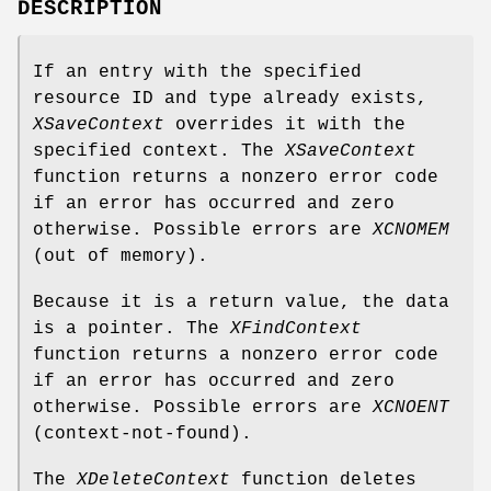
DESCRIPTION
If an entry with the specified
resource ID and type already exists,
XSaveContext
overrides it with the
specified context. The
XSaveContext
function returns a nonzero error code
if an error has occurred and zero
otherwise. Possible errors are
XCNOMEM
(out of memory).
Because it is a return value, the data
is a pointer. The
XFindContext
function returns a nonzero error code
if an error has occurred and zero
otherwise. Possible errors are
XCNOENT
(context-not-found).
The
XDeleteContext
function deletes