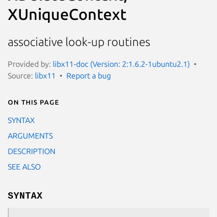
XUniqueContext
associative look-up routines
Provided by:
libx11-doc (Version: 2:1.6.2-1ubuntu2.1)
Source:
libx11
Report a bug
On this page
SYNTAX
ARGUMENTS
DESCRIPTION
SEE ALSO
SYNTAX