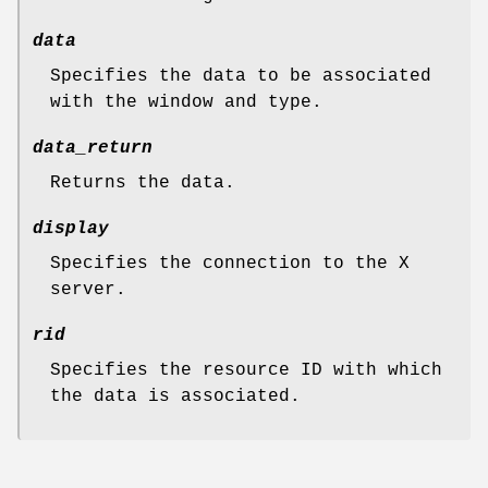
data
Specifies the data to be associated
with the window and type.
data_return
Returns the data.
display
Specifies the connection to the X
server.
rid
Specifies the resource ID with which
the data is associated.