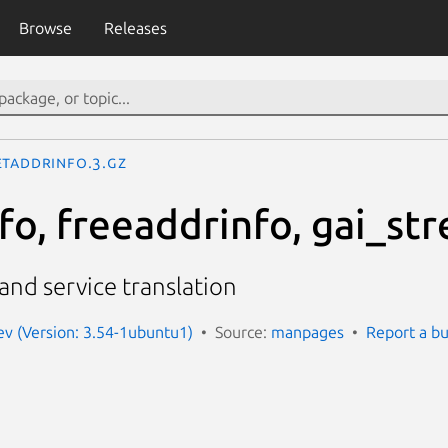
Browse
Releases
etaddrinfo.3.gz
o, freeaddrinfo, gai_str
nd service translation
v (Version: 3.54-1ubuntu1)
Source:
manpages
Report a b