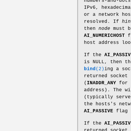
numbers-and-dot
IPv6, hexadecim
or a network hos
resolved. If
hin
then
node
must b
AI_NUMERICHOST
fl
host address loo
If the
AI_PASSIV
is NULL, then th
bind
(2)
ing a so
returned socket 
(
INADDR_ANY
for 
address). The wi
(typically serve
the hosts's net
AI_PASSIVE
flag 
If the
AI_PASSIV
returned socket 