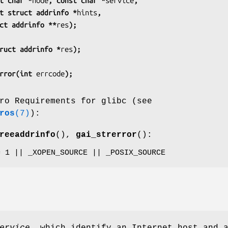
t char *
node
, const char *
service
,
          const struct addrinfo *
hints
,
         struct addrinfo **
res
);
ruct addrinfo *
res
);
rror(int 
errcode
);
ro Requirements for glibc (see
ros
(7)
):
reeaddrinfo
(),
gai_strerror
():
= 1 || _XOPEN_SOURCE || _POSIX_SOURCE
ervice
, which identify an Internet host and 