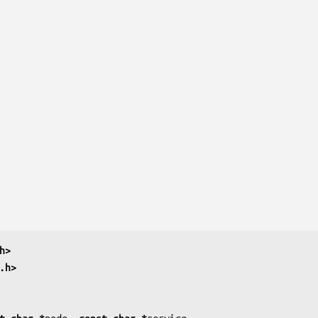
h>
.h>