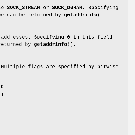
ple
SOCK_STREAM
or
SOCK_DGRAM
. Specifying
ype can be returned by
getaddrinfo
().
 addresses. Specifying 0 in this field
 returned by
getaddrinfo
().
 Multiple flags are specified by bitwise
t
ng