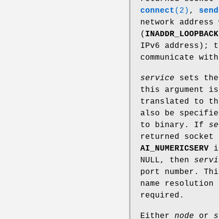
connect
(2)
,
send
network address 
(
INADDR_LOOPBACK
IPv6 address); t
communicate with
service
sets the
this argument i
translated to th
also be specifie
to binary. If
se
returned socket 
AI_NUMERICSERV
i
NULL, then
servi
port number. Thi
name resolution 
required.
Either
node
or
s