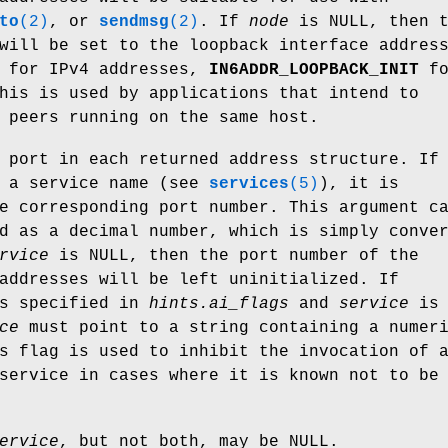
to
(2)
, or
sendmsg
(2)
. If
node
is NULL, then t
will be set to the loopback interface addres
for IPv4 addresses,
IN6ADDR_LOOPBACK_INIT
fo
his is used by applications that intend to
 peers running on the same host.
 port in each returned address structure. If
s a service name (see
services
(5)
), it is
e corresponding port number. This argument c
d as a decimal number, which is simply conve
rvice
is NULL, then the port number of the
addresses will be left uninitialized. If
s specified in
hints.ai_flags
and
service
is 
ce
must point to a string containing a numer
s flag is used to inhibit the invocation of 
service in cases where it is known not to be
ervice
, but not both, may be NULL.