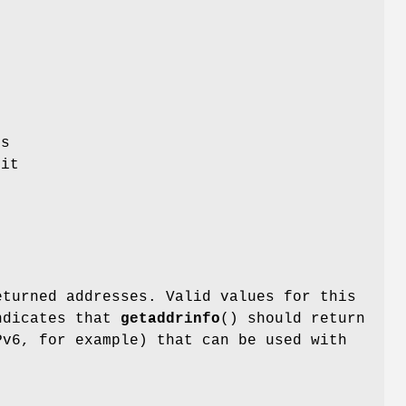
es
it
,
t
eturned addresses. Valid values for this
dicates that
getaddrinfo
() should return
Pv6, for example) that can be used with