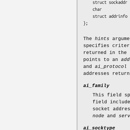
    struct sockaddr *ai_addr;

    char            *ai_canonname;

    struct addrinfo *ai_next;

};
The
hints
argume
specifies criter
returned in the
points to an
add
and
ai_protocol
s
addresses retur
ai_family
This field s
field inclu
socket addre
node
and
ser
ai_socktype