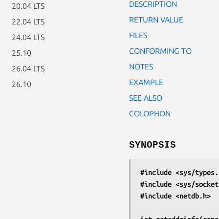
DESCRIPTION
20.04 LTS
RETURN VALUE
22.04 LTS
FILES
24.04 LTS
CONFORMING TO
25.10
NOTES
26.04 LTS
EXAMPLE
26.10
SEE ALSO
COLOPHON
SYNOPSIS
#include <sys/types.
#include <sys/socket
#include <netdb.h>