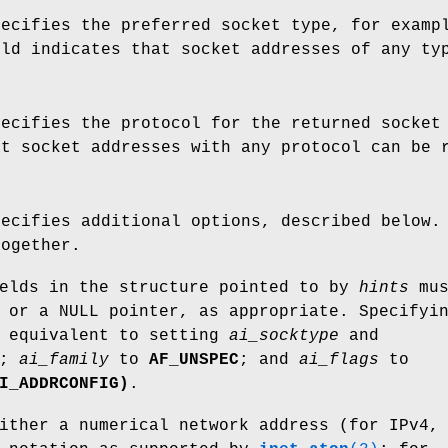
pecifies the preferred socket type, for exam
eld indicates that socket addresses of any t
pecifies the protocol for the returned socket
at socket addresses with any protocol can be
pecifies additional options, described below.
together.
ields in the structure pointed to by
hints
mus
 or a NULL pointer, as appropriate. Specifyi
 equivalent to setting
ai_socktype
and
0;
ai_family
to
AF_UNSPEC
; and
ai_flags
to
I_ADDRCONFIG)
.
ither a numerical network address (for IPv4,