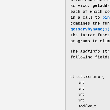
service,
getaddr
each of which co
in a call to
bin
combines the fu
getservbyname
(3)
the latter func
programs to elim
The
addrinfo
str
following fields
struct addrinfo {

    int              ai_flags;

    int              ai_family;

    int              ai_socktype;

    int              ai_protocol;

    socklen_t        ai_addrlen;
