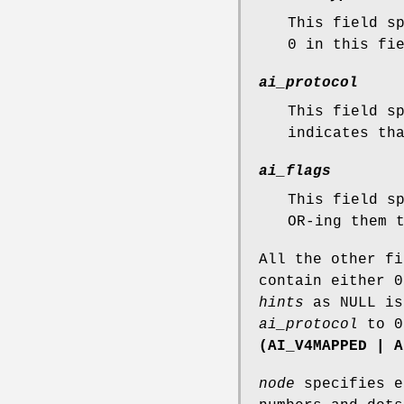
This field s
0 in this fi
ai_protocol
This field s
indicates th
ai_flags
This field s
OR-ing them 
All the other f
contain either 0
hints
as NULL is
ai_protocol
to 
(AI_V4MAPPED | A
node
specifies e