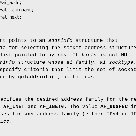
nt points to an
addrinfo
structure that
ia for selecting the socket address structur
 list pointed to by
res
. If
hints
is not NULL 
rinfo
structure whose
ai_family
,
ai_socktype
pecify criteria that limit the set of socke
ned by
getaddrinfo
(), as follows:
pecifies the desired address family for the r
de
AF_INET
and
AF_INET6
. The value
AF_UNSPEC
in
sses for any address family (either IPv4 or I
vice
.