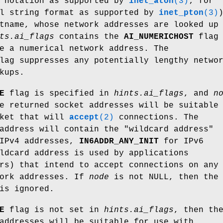
s notation as supported by
inet_aton
(3)
; for
al string format as supported by
inet_pton
(3)
tname, whose network addresses are looked up
ts.ai_flags
contains the
AI_NUMERICHOST
flag
e a numerical network address. The
ag suppresses any potentially lengthy netwo
kups.
E
flag is specified in
hints.ai_flags
, and
n
e returned socket addresses will be suitable
cket that will
accept
(2)
connections. The
address will contain the "wildcard address"
IPv4 addresses,
IN6ADDR_ANY_INIT
for IPv6
ldcard address is used by applications
rs) that intend to accept connections on any
work addresses. If
node
is not NULL, then the
is ignored.
E
flag is not set in
hints.ai_flags
, then th
addresses will be suitable for use with