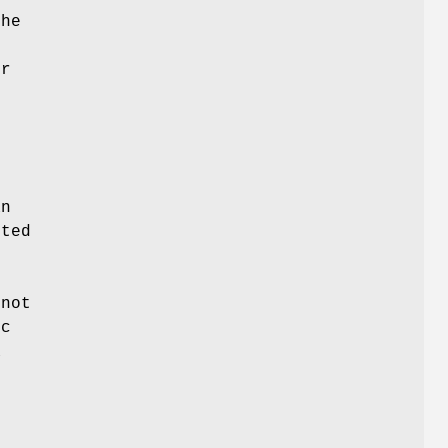
he
s
r
an
rted
not
ic
a