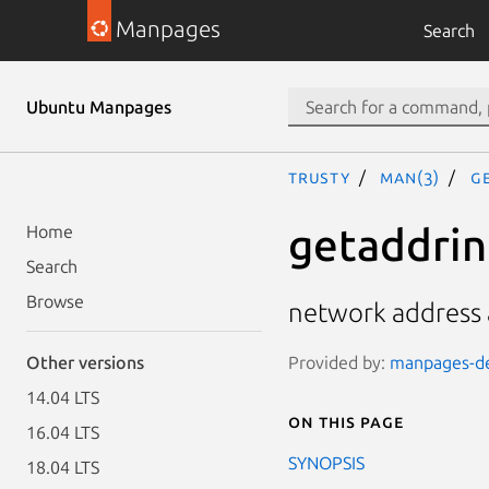
Manpages
Search
Ubuntu Manpages
trusty
man(3)
g
getaddrinf
Home
Search
Browse
network address a
Provided by:
manpages-de
Other versions
14.04 LTS
On this page
16.04 LTS
SYNOPSIS
18.04 LTS