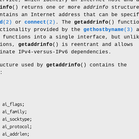
info
() returns one or more
addrinfo
structure
ntains an Internet address that can be speci
d
(2)
or
connect
(2)
. The
getaddrinfo
() functi
nctionality provided by the
gethostbyname
(3)
a
functions into a single interface, but unli
tions,
getaddrinfo
() is reentrant and allows
inate IPv4-versus-IPv6 dependencies.
ucture used by
getaddrinfo
() contains the
: