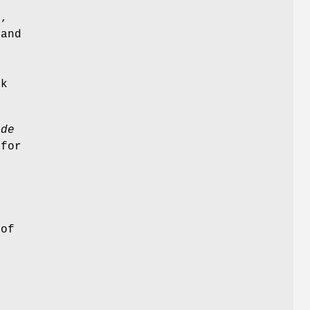
),
 and
rk
ode
 for
 of
e