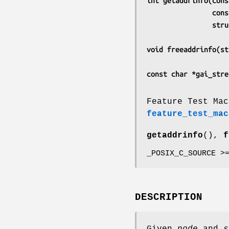
int getaddrinfo(cons
      
       
void freeaddrinfo(st
const char *gai_stre
Feature Test Mac
feature_test_mac
getaddrinfo
(),
f
_POSIX_C_SOURCE >
DESCRIPTION
Given
node
and
s