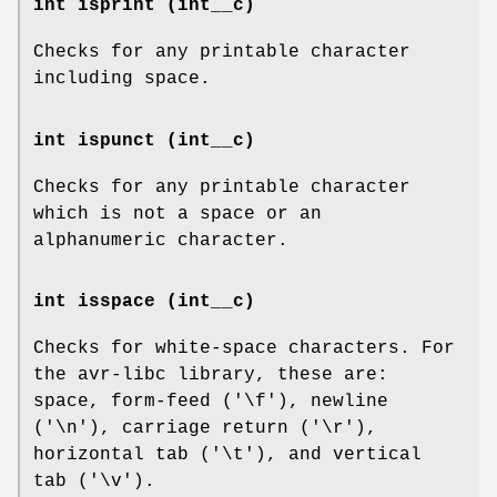
int isprint (int__c)
Checks for any printable character
including space.
int ispunct (int__c)
Checks for any printable character
which is not a space or an
alphanumeric character.
int isspace (int__c)
Checks for white-space characters. For
the avr-libc library, these are:
space, form-feed ('\f'), newline
('\n'), carriage return ('\r'),
horizontal tab ('\t'), and vertical
tab ('\v').