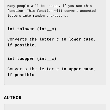
Many people will be unhappy if you use this
function. This function will convert accented
letters into random characters.
int tolower (int__c)
Converts the letter c
to lower case,
if possible.
int toupper (int__c)
Converts the letter c
to upper case,
if possible.
AUTHOR