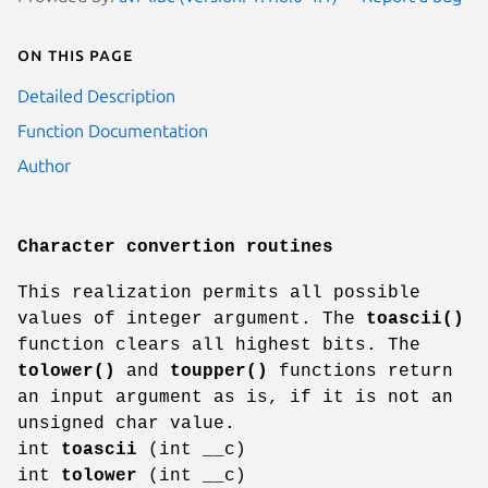
On this page
Detailed Description
Function Documentation
Author
Character convertion routines
This realization permits all possible
values of integer argument. The
toascii()
function clears all highest bits. The
tolower()
and
toupper()
functions return
an input argument as is, if it is not an
unsigned char value.
int
toascii
(int __c)
int
tolower
(int __c)