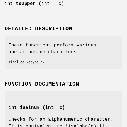
int
toupper
(int __c)
DETAILED DESCRIPTION
These functions perform various
operations on characters.
#include <ctype.h>
FUNCTION DOCUMENTATION
int isalnum (int__c)
Checks for an alphanumeric character.
It is equivalent to (isalpha(c) ||