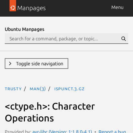
Manpages
Menu
Ubuntu Manpages
Toggle side navigation
trusty
man(3)
ispunct.3.gz
<ctype.h>: Character
Operations
Provided by:
avr-libc (Version: 1:1.8.0-4.1)
Report a bug