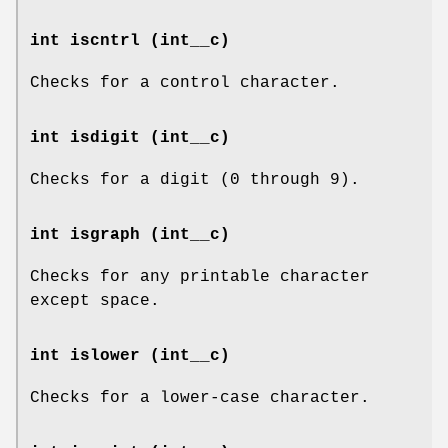
int iscntrl (int__c)
Checks for a control character.
int isdigit (int__c)
Checks for a digit (0 through 9).
int isgraph (int__c)
Checks for any printable character
except space.
int islower (int__c)
Checks for a lower-case character.