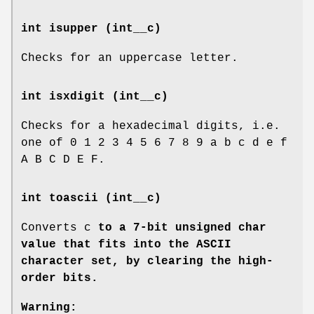
int isupper (int__c)
Checks for an uppercase letter.
int isxdigit (int__c)
Checks for a hexadecimal digits, i.e.
one of 0 1 2 3 4 5 6 7 8 9 a b c d e f
A B C D E F.
int toascii (int__c)
Converts c
to a 7-bit unsigned char
value that fits into the ASCII
character set, by clearing the high-
order bits.
Warning: