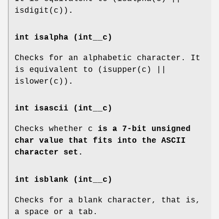
isdigit(c))
.
int isalpha (int__c)
Checks for an alphabetic character. It
is equivalent to (isupper(c) ||
islower(c))
.
int isascii (int__c)
Checks whether c
is a 7-bit unsigned
char value that fits into the ASCII
character set.
int isblank (int__c)
Checks for a blank character, that is,
a space or a tab.