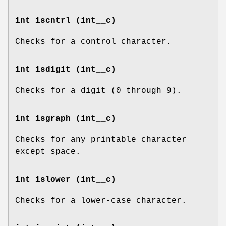
int iscntrl (int__c)
Checks for a control character.
int isdigit (int__c)
Checks for a digit (0 through 9).
int isgraph (int__c)
Checks for any printable character
except space.
int islower (int__c)
Checks for a lower-case character.