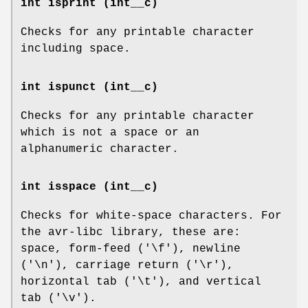
int isprint (int__c)
Checks for any printable character
including space.
int ispunct (int__c)
Checks for any printable character
which is not a space or an
alphanumeric character.
int isspace (int__c)
Checks for white-space characters. For
the avr-libc library, these are:
space, form-feed ('\f'), newline
('\n'), carriage return ('\r'),
horizontal tab ('\t'), and vertical
tab ('\v').