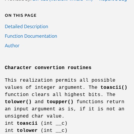
On this page
Detailed Description
Function Documentation
Author
Character convertion routines
This realization permits all possible
values of integer argument. The
toascii()
function clears all highest bits. The
tolower()
and
toupper()
functions return
an input argument as is, if it is not an
unsigned char value.
int
toascii
(int __c)
int
tolower
(int __c)