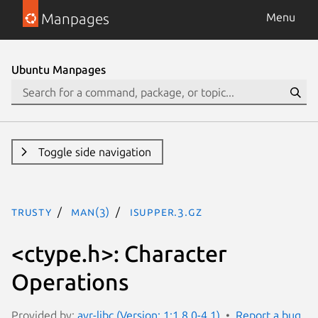
Manpages
Menu
Ubuntu Manpages
Toggle side navigation
trusty
man(3)
isupper.3.gz
<ctype.h>: Character
Operations
Provided by:
avr-libc (Version: 1:1.8.0-4.1)
Report a bug