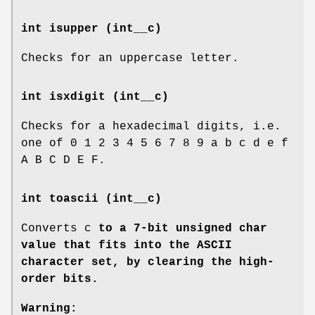
int isupper (int__c)
Checks for an uppercase letter.
int isxdigit (int__c)
Checks for a hexadecimal digits, i.e.
one of 0 1 2 3 4 5 6 7 8 9 a b c d e f
A B C D E F.
int toascii (int__c)
Converts c
to a 7-bit unsigned char
value that fits into the ASCII
character set, by clearing the high-
order bits.
Warning: