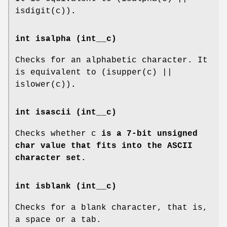
isdigit(c))
.
int isalpha (int__c)
Checks for an alphabetic character. It
is equivalent to (isupper(c) ||
islower(c))
.
int isascii (int__c)
Checks whether c
is a 7-bit unsigned
char value that fits into the ASCII
character set.
int isblank (int__c)
Checks for a blank character, that is,
a space or a tab.