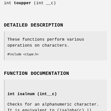
int
toupper
(int __c)
DETAILED DESCRIPTION
These functions perform various
operations on characters.
#include <ctype.h>
FUNCTION DOCUMENTATION
int isalnum (int__c)
Checks for an alphanumeric character.
It is equivalent to (isalpha(c) ||