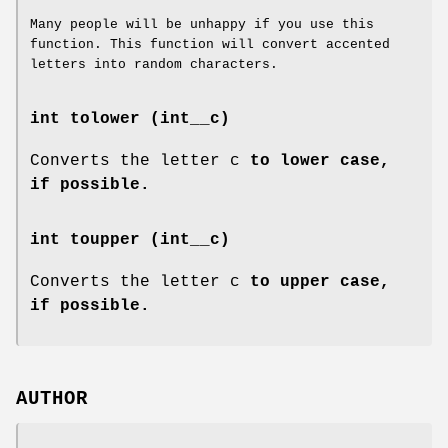
Many people will be unhappy if you use this
function. This function will convert accented
letters into random characters.
int tolower (int__c)
Converts the letter c
to lower case,
if possible.
int toupper (int__c)
Converts the letter c
to upper case,
if possible.
AUTHOR