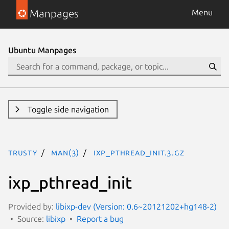
Manpages
Menu
Ubuntu Manpages
Toggle side navigation
trusty
man(3)
ixp_pthread_init.3.gz
ixp_pthread_init
Provided by:
libixp-dev (Version: 0.6~20121202+hg148-2)
Source:
libixp
Report a bug