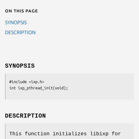
On this page
SYNOPSIS
DESCRIPTION
SYNOPSIS
#include <ixp.h>

int ixp_pthread_init(void);
DESCRIPTION
This function initializes libixp for