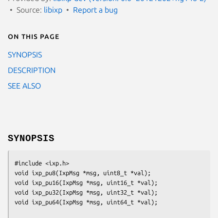
Source:
libixp
Report a bug
On this page
SYNOPSIS
DESCRIPTION
SEE ALSO
SYNOPSIS
#include <ixp.h>

void ixp_pu8(IxpMsg *msg, uint8_t *val);

void ixp_pu16(IxpMsg *msg, uint16_t *val);

void ixp_pu32(IxpMsg *msg, uint32_t *val);

void ixp_pu64(IxpMsg *msg, uint64_t *val);