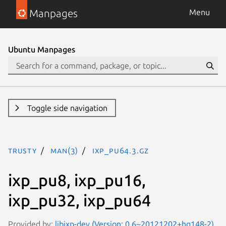
Manpages
Menu
Ubuntu Manpages
Toggle side navigation
trusty
man(3)
ixp_pu64.3.gz
ixp_pu8, ixp_pu16,
ixp_pu32, ixp_pu64
Provided by:
libixp-dev (Version: 0.6~20121202+hg148-2)