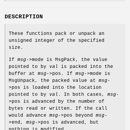
DESCRIPTION
These functions pack or unpack an
unsigned integer of the specified
size.
If
msg
->mode is MsgPack, the value
pointed to by
val
is packed into the
buffer at
msg
->pos. If
msg
->mode is
MsgUnpack, the packed value at
msg
-
>pos is loaded into the location
pointed to by
val
. In both cases,
msg
-
>pos is advanced by the number of
bytes read or written. If the call
would advance
msg
->pos beyond
msg
-
>end,
msg
->pos is advanced, but
nothing is modified.