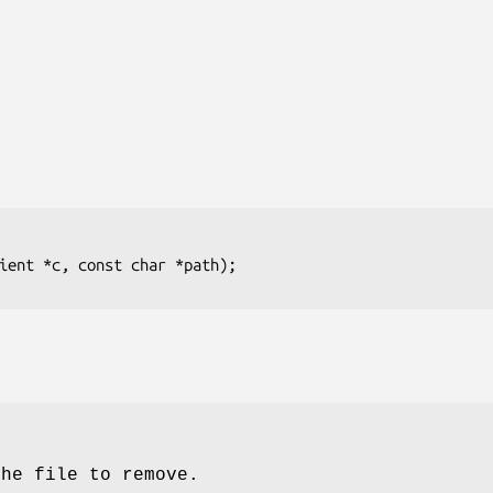
ient *c, const char *path);
the file to remove.