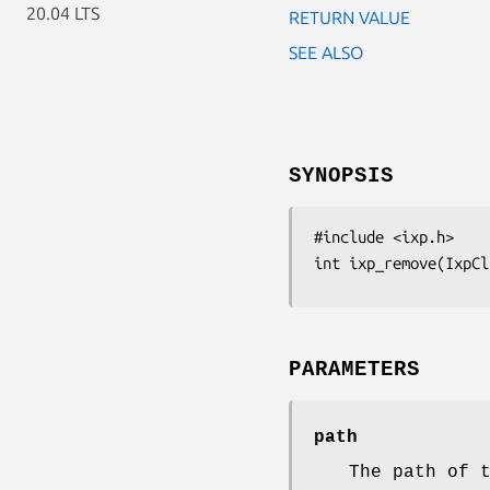
20.04 LTS
RETURN VALUE
SEE ALSO
SYNOPSIS
#include <ixp.h>

int ixp_remove(IxpCl
PARAMETERS
path
The path of 