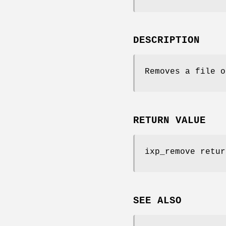
DESCRIPTION
Removes a file o
RETURN VALUE
ixp_remove retur
SEE ALSO