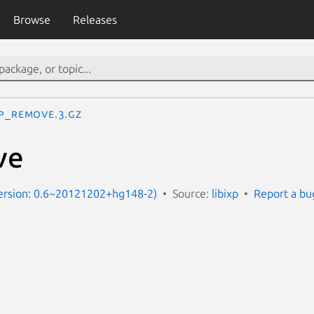
Browse
Releases
xp_remove.3.gz
ve
Version: 0.6~20121202+hg148-2)
Source:
libixp
Report a bu