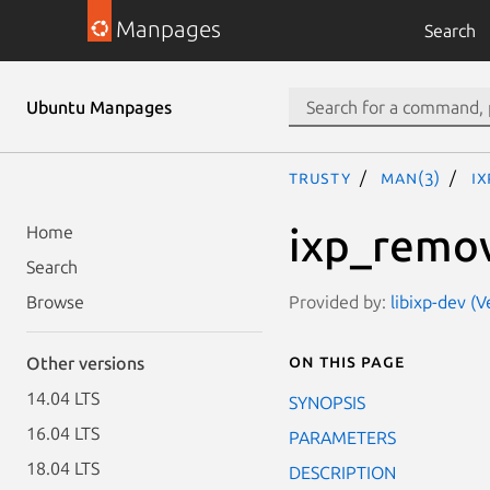
Manpages
Search
Ubuntu Manpages
trusty
man(3)
i
ixp_remo
Home
Search
Provided by:
libixp-dev (
Browse
On this page
Other versions
14.04 LTS
SYNOPSIS
16.04 LTS
PARAMETERS
18.04 LTS
DESCRIPTION