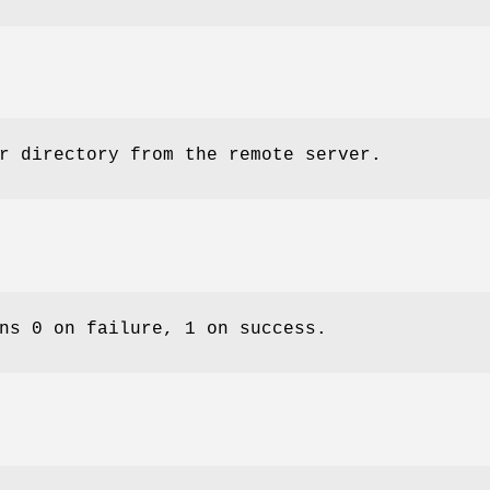
r directory from the remote server.
ns 0 on failure, 1 on success.