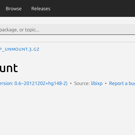
Browse
Releases
xp_unmount.3.gz
unt
Version: 0.6~20121202+hg148-2)
Source:
libixp
Report a bu