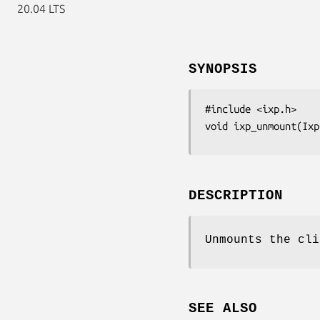
20.04 LTS
SYNOPSIS
#include <ixp.h>

void ixp_unmount(Ixp
DESCRIPTION
Unmounts the cl
SEE ALSO