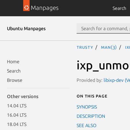
Manpages
Search
Ubuntu Manpages
trusty
man(3)
i
ixp_unmo
Home
Search
Provided by:
libixp-dev (
Browse
On this page
Other versions
14.04 LTS
SYNOPSIS
16.04 LTS
DESCRIPTION
18.04 LTS
SEE ALSO