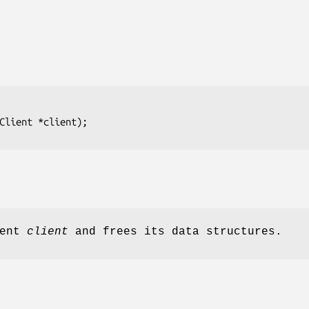
Client *client);
ient
client
and frees its data structures.