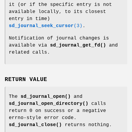
it (or if the specific entry is not
available locally, to its closest
entry in time)
sd_journal_seek_cursor
(3)
.
Notification of journal changes is
available via
sd_journal_get_fd()
and
related calls.
RETURN VALUE
The
sd_journal_open()
and
sd_journal_open_directory()
calls
return 0 on success or a negative
errno-style error code.
sd_journal_close()
returns nothing.