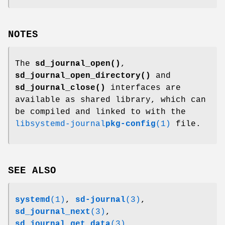
NOTES
The
sd_journal_open()
,
sd_journal_open_directory()
and
sd_journal_close()
interfaces are
available as shared library, which can
be compiled and linked to with the
libsystemd-journal
pkg-config
(1)
file.
SEE ALSO
systemd
(1)
,
sd-journal
(3)
,
sd_journal_next
(3)
,
sd_journal_get_data
(3)