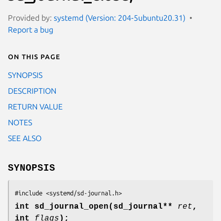
Provided by:
systemd (Version: 204-5ubuntu20.31)
Report a bug
On this page
SYNOPSIS
DESCRIPTION
RETURN VALUE
NOTES
SEE ALSO
SYNOPSIS
#include <systemd/sd-journal.h>
int sd_journal_open(sd_journal**
ret
,
int
flags
);