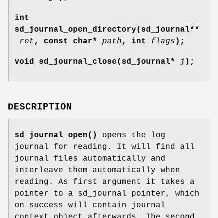
int
sd_journal_open_directory(sd_journal**
ret
, const char*
path
, int
flags
);
void sd_journal_close(sd_journal*
j
);
DESCRIPTION
sd_journal_open()
opens the log
journal for reading. It will find all
journal files automatically and
interleave them automatically when
reading. As first argument it takes a
pointer to a sd_journal pointer, which
on success will contain journal
context object afterwards. The second