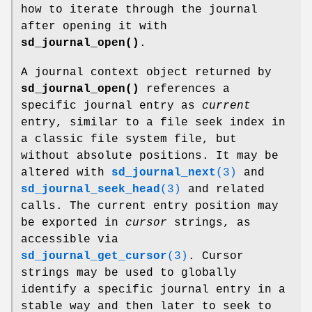
how to iterate through the journal
after opening it with
sd_journal_open()
.
A journal context object returned by
sd_journal_open()
references a
specific journal entry as
current
entry, similar to a file seek index in
a classic file system file, but
without absolute positions. It may be
altered with
sd_journal_next
(3)
and
sd_journal_seek_head
(3)
and related
calls. The current entry position may
be exported in
cursor
strings, as
accessible via
sd_journal_get_cursor
(3)
. Cursor
strings may be used to globally
identify a specific journal entry in a
stable way and then later to seek to