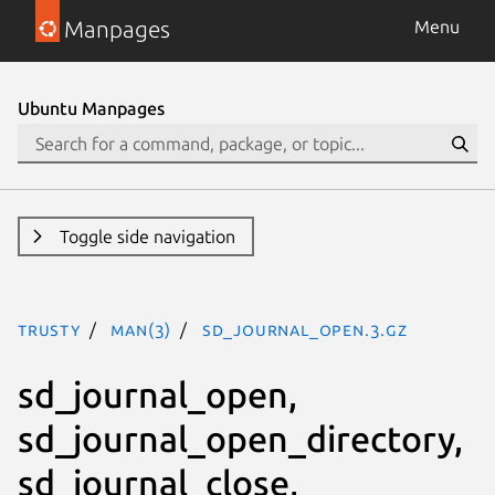
Manpages
Menu
Ubuntu Manpages
Toggle side navigation
trusty
man(3)
sd_journal_open.3.gz
sd_journal_open,
sd_journal_open_directory,
sd_journal_close,