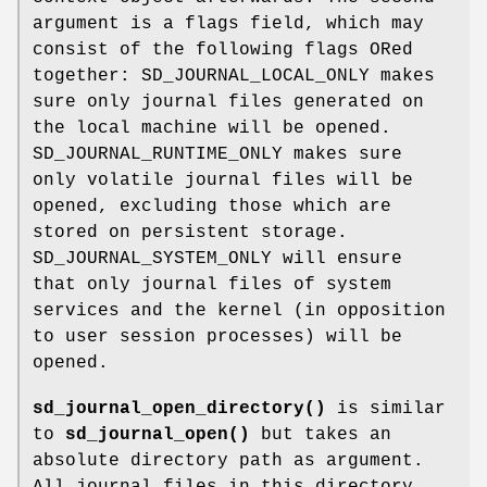
argument is a flags field, which may
consist of the following flags ORed
together: SD_JOURNAL_LOCAL_ONLY makes
sure only journal files generated on
the local machine will be opened.
SD_JOURNAL_RUNTIME_ONLY makes sure
only volatile journal files will be
opened, excluding those which are
stored on persistent storage.
SD_JOURNAL_SYSTEM_ONLY will ensure
that only journal files of system
services and the kernel (in opposition
to user session processes) will be
opened.
sd_journal_open_directory()
is similar
to
sd_journal_open()
but takes an
absolute directory path as argument.
All journal files in this directory