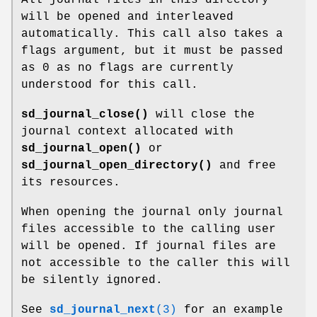
will be opened and interleaved
automatically. This call also takes a
flags argument, but it must be passed
as 0 as no flags are currently
understood for this call.
sd_journal_close()
will close the
journal context allocated with
sd_journal_open()
or
sd_journal_open_directory()
and free
its resources.
When opening the journal only journal
files accessible to the calling user
will be opened. If journal files are
not accessible to the caller this will
be silently ignored.
See
sd_journal_next
(3)
for an example