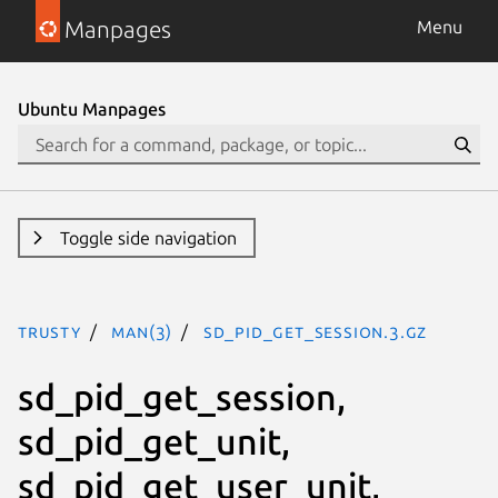
Manpages
Menu
Ubuntu Manpages
Toggle side navigation
trusty
man(3)
sd_pid_get_session.3.gz
sd_pid_get_session,
sd_pid_get_unit,
sd_pid_get_user_unit,