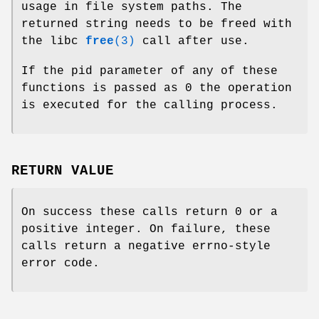
usage in file system paths. The
returned string needs to be freed with
the libc
free
(3)
call after use.
If the pid parameter of any of these
functions is passed as 0 the operation
is executed for the calling process.
RETURN VALUE
On success these calls return 0 or a
positive integer. On failure, these
calls return a negative errno-style
error code.