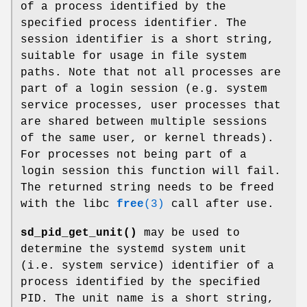
of a process identified by the
specified process identifier. The
session identifier is a short string,
suitable for usage in file system
paths. Note that not all processes are
part of a login session (e.g. system
service processes, user processes that
are shared between multiple sessions
of the same user, or kernel threads).
For processes not being part of a
login session this function will fail.
The returned string needs to be freed
with the libc
free
(3)
call after use.
sd_pid_get_unit()
may be used to
determine the systemd system unit
(i.e. system service) identifier of a
process identified by the specified
PID. The unit name is a short string,