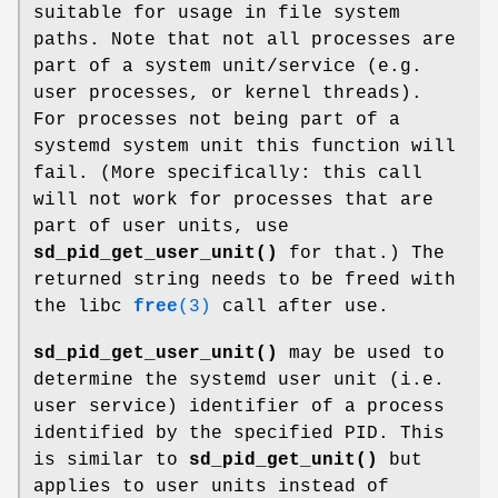
suitable for usage in file system
paths. Note that not all processes are
part of a system unit/service (e.g.
user processes, or kernel threads).
For processes not being part of a
systemd system unit this function will
fail. (More specifically: this call
will not work for processes that are
part of user units, use
sd_pid_get_user_unit()
for that.) The
returned string needs to be freed with
the libc
free
(3)
call after use.
sd_pid_get_user_unit()
may be used to
determine the systemd user unit (i.e.
user service) identifier of a process
identified by the specified PID. This
is similar to
sd_pid_get_unit()
but
applies to user units instead of