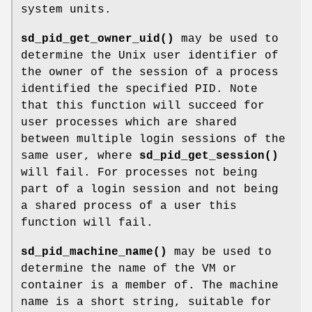
system units.
sd_pid_get_owner_uid()
may be used to
determine the Unix user identifier of
the owner of the session of a process
identified the specified PID. Note
that this function will succeed for
user processes which are shared
between multiple login sessions of the
same user, where
sd_pid_get_session()
will fail. For processes not being
part of a login session and not being
a shared process of a user this
function will fail.
sd_pid_machine_name()
may be used to
determine the name of the VM or
container is a member of. The machine
name is a short string, suitable for