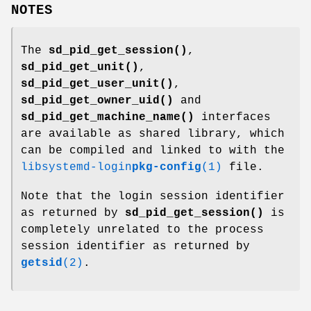
NOTES
The
sd_pid_get_session()
,
sd_pid_get_unit()
,
sd_pid_get_user_unit()
,
sd_pid_get_owner_uid()
and
sd_pid_get_machine_name()
interfaces
are available as shared library, which
can be compiled and linked to with the
libsystemd-login
pkg-config
(1)
file.
Note that the login session identifier
as returned by
sd_pid_get_session()
is
completely unrelated to the process
session identifier as returned by
getsid
(2)
.