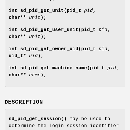
int sd_pid_get_unit(pid_t
pid
,
char**
unit
);
int sd_pid_get_user_unit(pid_t
pid
,
char**
unit
);
int sd_pid_get_owner_uid(pid_t
pid
,
uid_t*
uid
);
int sd_pid_get_machine_name(pid_t
pid
,
char**
name
);
DESCRIPTION
sd_pid_get_session()
may be used to
determine the login session identifier