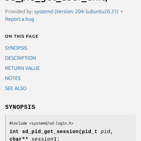
Provided by:
systemd (Version: 204-5ubuntu20.31)
Report a bug
On this page
SYNOPSIS
DESCRIPTION
RETURN VALUE
NOTES
SEE ALSO
SYNOPSIS
#include <systemd/sd-login.h>
int sd_pid_get_session(pid_t
pid
,
char**
session
);