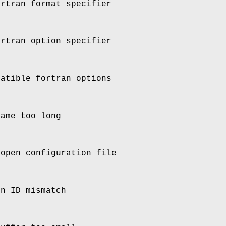
ortran format specifier
ortran option specifier
patible fortran options
name too long
 open configuration file
on ID mismatch