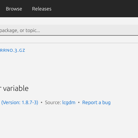
Browse
Releases
errno.3.gz
r variable
(Version: 1.8.7-3)
Source:
lcgdm
Report a bug