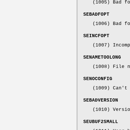
(1005) Bad f
SEBADFOPT
(1006) Bad f
SEINCFOPT
(1007) Incom
SENAMETOOLONG
(1008) File 
SENOCONFIG
(1009) Can't
SEBADVERSION
(1010) Versi
SEUBUF2SMALL