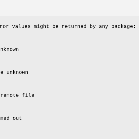
ror values might be returned by any package:
unknown
ce unknown
 remote file
imed out