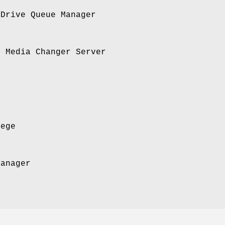
 Drive Queue Manager
I Media Changer Server
lege
Manager