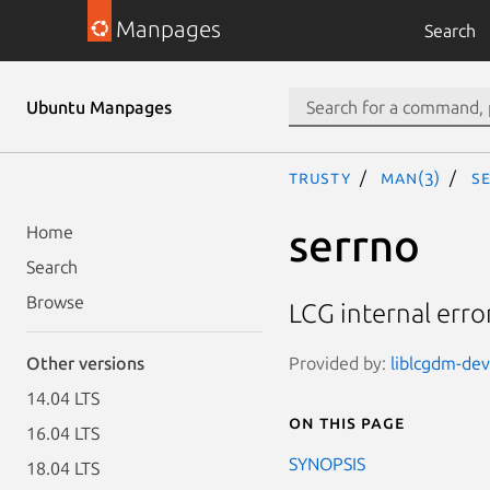
Manpages
Search
Ubuntu Manpages
trusty
man(3)
s
serrno
Home
Search
Browse
LCG internal erro
Provided by:
liblcgdm-dev 
Other versions
14.04 LTS
On this page
16.04 LTS
SYNOPSIS
18.04 LTS