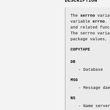
DESCRIPTION
The
serrno
varia
variable
errno
. 
and related func
The serrno varia
package values, 
COPYTAPE
DB
- Database
MSG
- Message da
NS
- Name serve