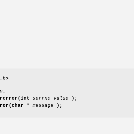
.h
>
o
;
trerror(int
serrno_value
);
rror(char *
message
);