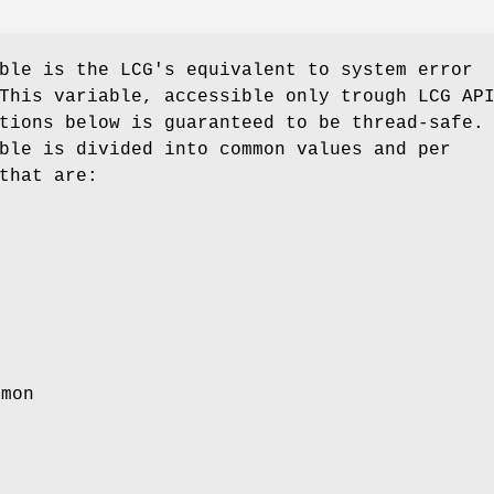
ble is the LCG's equivalent to system error
This variable, accessible only trough LCG AP
tions below is guaranteed to be thread-safe.
ble is divided into common values and per
that are:
emon
r