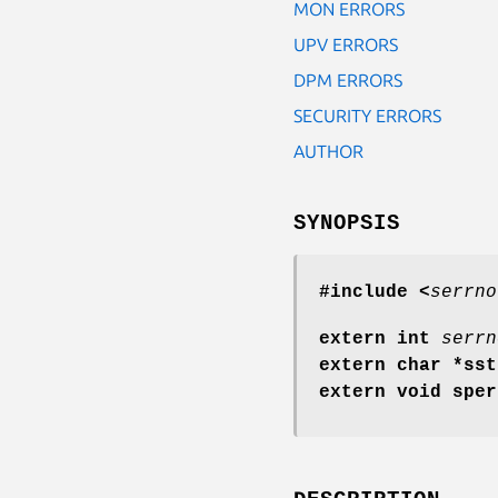
MON ERRORS
UPV ERRORS
DPM ERRORS
SECURITY ERRORS
AUTHOR
SYNOPSIS
#include <
serrno
extern int
serrn
extern char *ss
extern void spe