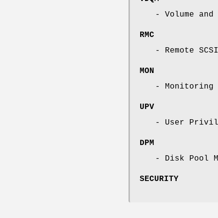
- Volume and
RMC
- Remote SCS
MON
- Monitoring
UPV
- User Privi
DPM
- Disk Pool 
SECURITY