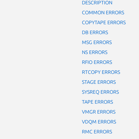
DESCRIPTION
COMMON ERRORS
COPYTAPE ERRORS
DB ERRORS
MSG ERRORS
NS ERRORS
RFIO ERRORS
RTCOPY ERRORS
STAGE ERRORS
SYSREQ ERRORS
TAPE ERRORS
VMGR ERRORS
VDQM ERRORS
RMC ERRORS