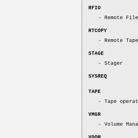
RFIO
- Remote Fil
RTCOPY
- Remote Tap
STAGE
- Stager
SYSREQ
TAPE
- Tape opera
VMGR
- Volume Man
VDQM