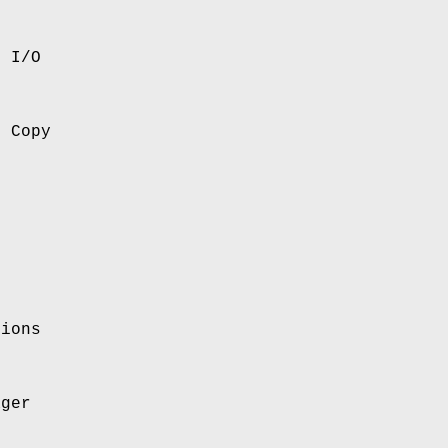
e I/O
e Copy
tions
ager