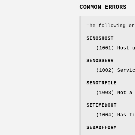
COMMON ERRORS
The following er
SENOSHOST
(1001) Host 
SENOSSERV
(1002) Servi
SENOTRFILE
(1003) Not a
SETIMEDOUT
(1004) Has t
SEBADFFORM