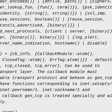
der_encoded()} | {dhfile, path()} | {ciphers
er_lookup_fun, {fun(), term()}}, {psk_identi
identity, {string(), string()}} | {ssl_imp,
use_sessions, boolean()} | {reuse_session,
tocols_advertised, [binary()]} |
d_next_protocols, {client | server, [binary(
er, [binary()], binary()}} | {log_alert,
rver_name_indication, hostname() | disable}
) = {cb_info, {CallbackModule::atom(),
 ClosedTag::atom(), ErrTag:atom()}} - defaul
, tcp_closed, tcp_error}. Can be used to
ansport layer. The callback module must
able transport protocol and behave as gen_tc
have functions corresponding to inet:setopts
inet:peername/1, inet:sockname/1 and
 callback gen_tcp is treated specially and w
ly.