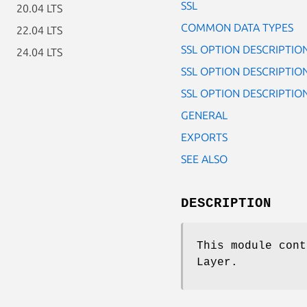
SSL
20.04 LTS
COMMON DATA TYPES
22.04 LTS
SSL OPTION DESCRIPTIO
24.04 LTS
SSL OPTION DESCRIPTIONS
SSL OPTION DESCRIPTION
GENERAL
EXPORTS
SEE ALSO
DESCRIPTION
This module cont
Layer.