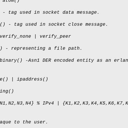
 atom()
 - tag used in socket data message.
() - tag used in socket close message.
verify_none | verify_peer
) - representing a file path.
binary() -Asn1 DER encoded entity as an erla
e() | ipaddress()
ing()
N1,N2,N3,N4} % IPv4 | {K1,K2,K3,K4,K5,K6,K7,
aque to the user.