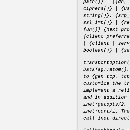
path()} | |{dh, 
ciphers()} | {us
string()}, {srp_
ssl_imp()} | {re
fun()} {next_pro
{client_preferre
| {client | serv
boolean()} | {se
transportoption(
DataTag::atom(),
to {gen_tcp, tcp
customize the tr
implement a reli
and in addition 
inet:getopts/2, 
inet:port/1. The
call inet direct