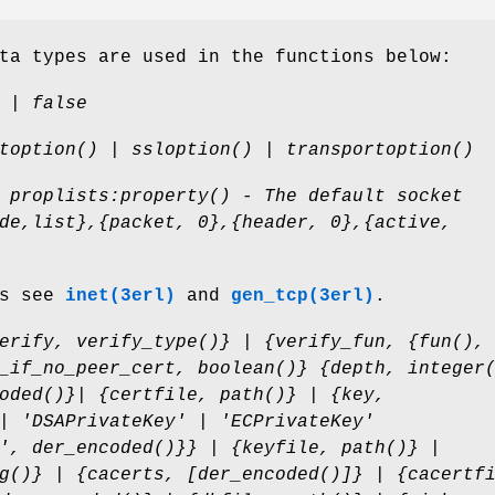
ta types are used in the functions below:
 | false
toption() | ssloption() | transportoption()
 proplists:property() - The default socket
de,list},{packet, 0},{header, 0},{active,
ns see
inet(3erl)
and
gen_tcp(3erl)
.
erify, verify_type()} | {verify_fun, {fun(),
_if_no_peer_cert, boolean()} {depth, integer
oded()}| {certfile, path()} | {key,
| 'DSAPrivateKey' | 'ECPrivateKey'
', der_encoded()}} | {keyfile, path()} |
g()} | {cacerts, [der_encoded()]} | {cacertf