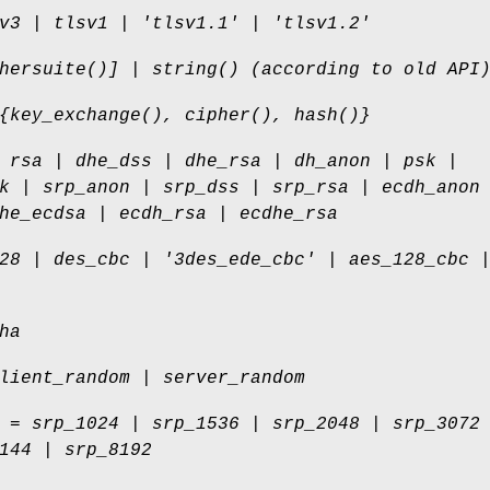
v3 | tlsv1 | 'tlsv1.1' | 'tlsv1.2'
hersuite()] | string() (according to old API
{key_exchange(), cipher(), hash()}
 rsa | dhe_dss | dhe_rsa | dh_anon | psk |
k | srp_anon | srp_dss | srp_rsa | ecdh_anon
he_ecdsa | ecdh_rsa | ecdhe_rsa
28 | des_cbc | '3des_ede_cbc' | aes_128_cbc 
ha
lient_random | server_random
 = srp_1024 | srp_1536 | srp_2048 | srp_3072
144 | srp_8192