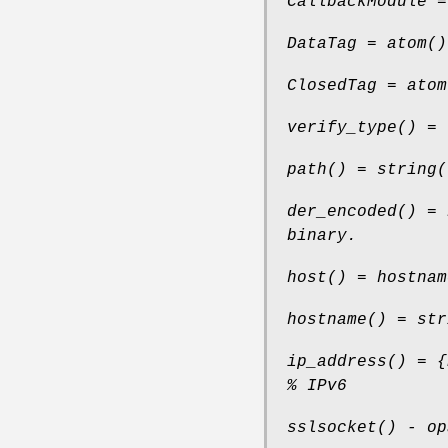
CallbackModule =
DataTag = atom()
ClosedTag = atom
verify_type() = 
path() = string(
der_encoded() = 
binary.
host() = hostnam
hostname() = str
ip_address() = {
% IPv6
sslsocket() - op