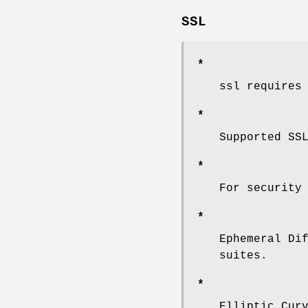
SSL
*
ssl requires
*
Supported SS
*
For security
*
Ephemeral Di
suites.
*
Elliptic Cur