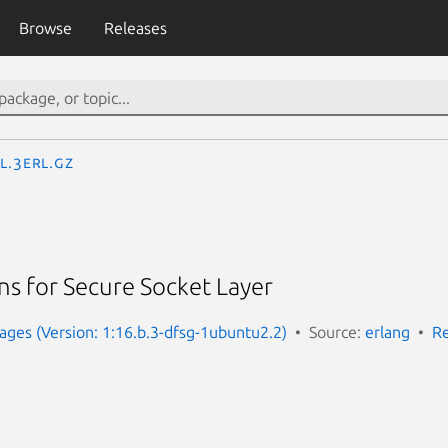
Browse
Releases
l.3erl.gz
ns for Secure Socket Layer
ges (Version: 1:16.b.3-dfsg-1ubuntu2.2)
Source:
erlang
Re