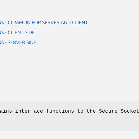
NS - COMMON FOR SERVER AND CLIENT
 - CLIENT SIDE
S - SERVER SIDE
ains interface functions to the Secure Socke