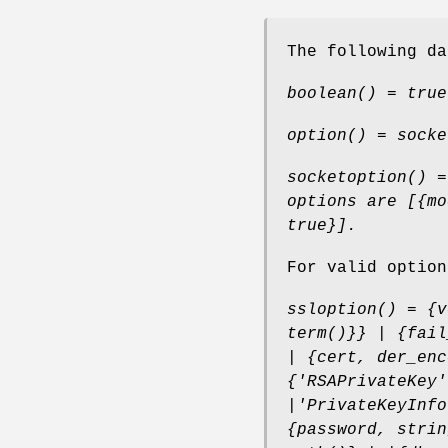
The following da
boolean() = true
option() = socke
socketoption() =
options are [{mo
true}].
For valid optio
ssloption() = {v
term()}} | {fail
| {cert, der_enc
{'RSAPrivateKey'
|'PrivateKeyInfo
{password, strin