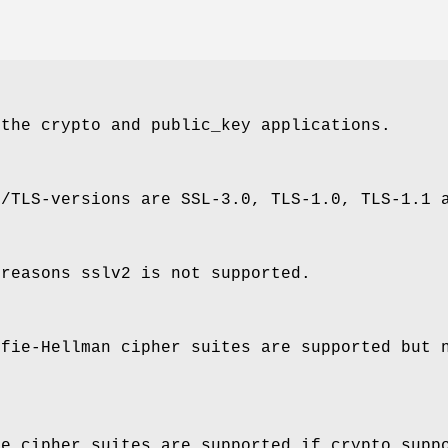
 the crypto and public_key applications.
L/TLS-versions are SSL-3.0, TLS-1.0, TLS-1.1 
 reasons sslv2 is not supported.
ffie-Hellman cipher suites are supported but 
ve cipher suites are supported if crypto supp