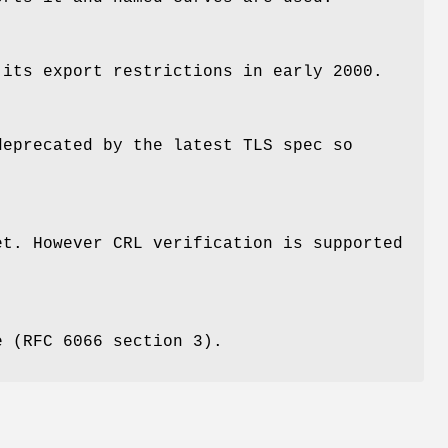
 its export restrictions in early 2000.
deprecated by the latest TLS spec so
et. However CRL verification is supported
e (RFC 6066 section 3).