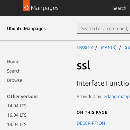
Manpages
Search
Ubuntu Manpages
trusty
man(3)
ss
ssl
Home
Search
Browse
Interface Functio
Provided by:
erlang-manpa
Other versions
14.04 LTS
On this page
16.04 LTS
DESCRIPTION
18.04 LTS