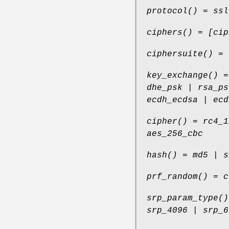
protocol() = ssl
ciphers() = [cip
ciphersuite() = 
key_exchange() =
dhe_psk | rsa_ps
ecdh_ecdsa | ecd
cipher() = rc4_1
aes_256_cbc
hash() = md5 | s
prf_random() = c
srp_param_type()
srp_4096 | srp_6