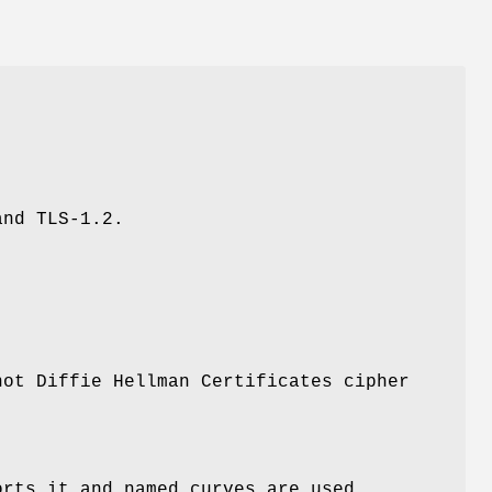
and TLS-1.2.
not Diffie Hellman Certificates cipher
orts it and named curves are used.