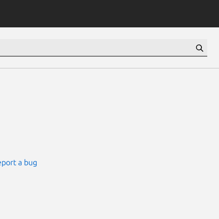
port a bug