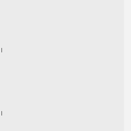
)
 |
|
 |