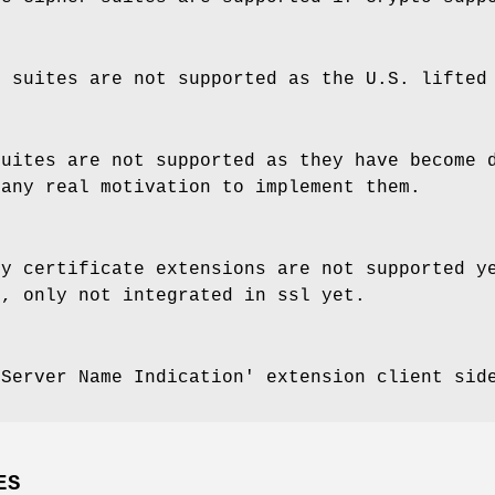
r suites are not supported as the U.S. lifted
suites are not supported as they have become 
 any real motivation to implement them.
cy certificate extensions are not supported y
y, only not integrated in ssl yet.
'Server Name Indication' extension client sid
ES