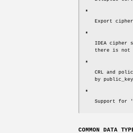
*
Export ciphe
*
IDEA cipher 
there is not
*
CRL and poli
by public_ke
*
Support for 
COMMON DATA TYP