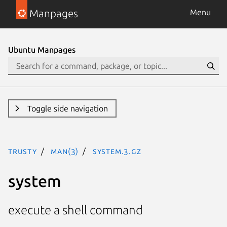
Manpages
Menu
Ubuntu Manpages
Toggle side navigation
trusty
man(3)
system.3.gz
system
execute a shell command