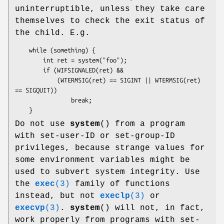
uninterruptible, unless they take care
themselves to check the exit status of
the child. E.g.
    while (something) {

        int ret = system("foo");

        if (WIFSIGNALED(ret) &&

            (WTERMSIG(ret) == SIGINT || WTERMSIG(ret) 
== SIGQUIT))

                break;

    }
Do not use
system
() from a program
with set-user-ID or set-group-ID
privileges, because strange values for
some environment variables might be
used to subvert system integrity. Use
the
exec
(3)
family of functions
instead, but not
execlp
(3)
or
execvp
(3)
.
system
() will not, in fact,
work properly from programs with set-