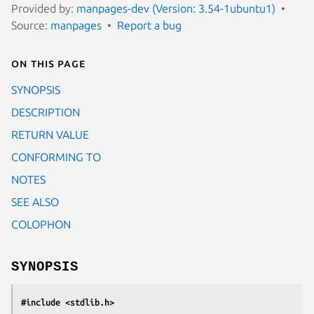
Provided by:
manpages-dev (Version: 3.54-1ubuntu1)
Source:
manpages
Report a bug
On this page
SYNOPSIS
DESCRIPTION
RETURN VALUE
CONFORMING TO
NOTES
SEE ALSO
COLOPHON
SYNOPSIS
#include <stdlib.h>