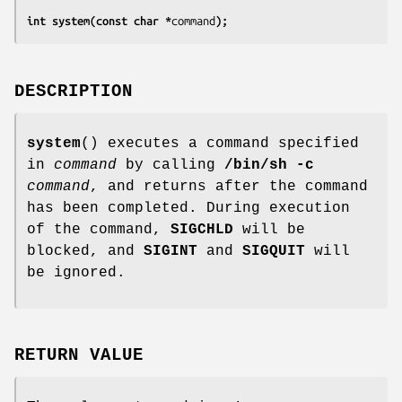
int system(const char *
command
);
DESCRIPTION
system
() executes a command specified
in
command
by calling
/bin/sh -c
command
, and returns after the command
has been completed. During execution
of the command,
SIGCHLD
will be
blocked, and
SIGINT
and
SIGQUIT
will
be ignored.
RETURN VALUE