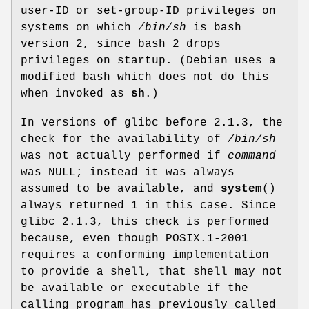
user-ID or set-group-ID privileges on
systems on which
/bin/sh
is bash
version 2, since bash 2 drops
privileges on startup. (Debian uses a
modified bash which does not do this
when invoked as
sh
.)
In versions of glibc before 2.1.3, the
check for the availability of
/bin/sh
was not actually performed if
command
was NULL; instead it was always
assumed to be available, and
system
()
always returned 1 in this case. Since
glibc 2.1.3, this check is performed
because, even though POSIX.1-2001
requires a conforming implementation
to provide a shell, that shell may not
be available or executable if the
calling program has previously called