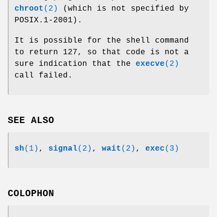
chroot
(2)
(which is not specified by
POSIX.1-2001).
It is possible for the shell command
to return 127, so that code is not a
sure indication that the
execve
(2)
call failed.
SEE ALSO
sh
(1)
,
signal
(2)
,
wait
(2)
,
exec
(3)
COLOPHON