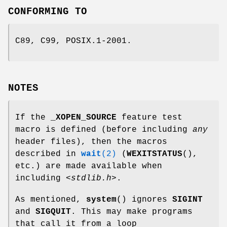
CONFORMING TO
C89, C99, POSIX.1-2001.
NOTES
If the
_XOPEN_SOURCE
feature test
macro is defined (before including
any
header files), then the macros
described in
wait
(2)
(
WEXITSTATUS
(),
etc.) are made available when
including
<stdlib.h>
.
As mentioned,
system
() ignores
SIGINT
and
SIGQUIT
. This may make programs
that call it from a loop