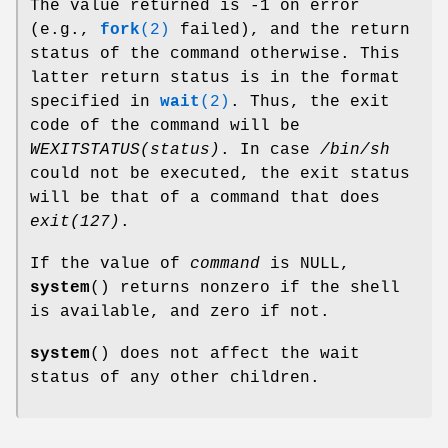
The value returned is -1 on error
(e.g.,
fork
(2)
failed), and the return
status of the command otherwise. This
latter return status is in the format
specified in
wait
(2)
. Thus, the exit
code of the command will be
WEXITSTATUS(status)
. In case
/bin/sh
could not be executed, the exit status
will be that of a command that does
exit(127)
.
If the value of
command
is NULL,
system
() returns nonzero if the shell
is available, and zero if not.
system
() does not affect the wait
status of any other children.