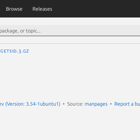
Browse
Releases
getsid.3.gz
v (Version: 3.54-1ubuntu1)
Source:
manpages
Report a b