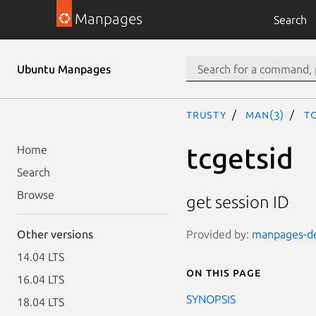
Manpages
Search
Ubuntu Manpages
trusty
man(3)
tc
tcgetsid
Home
Search
Browse
get session ID
Provided by:
manpages-de
Other versions
14.04 LTS
On this page
16.04 LTS
SYNOPSIS
18.04 LTS