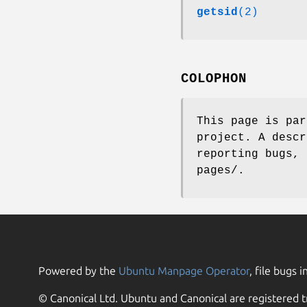
getsid
(2)
COLOPHON
This page is pa
project. A descr
reporting bugs, 
pages/.
Powered by the
Ubuntu Manpage Operator
, file bugs i
© Canonical Ltd. Ubuntu and Canonical are registered t