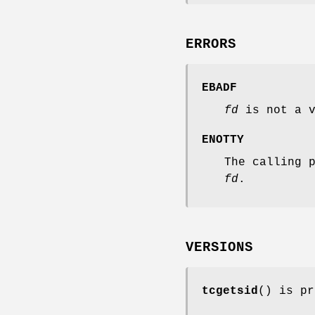
ERRORS
EBADF
fd
is not a v
ENOTTY
The calling 
fd
.
VERSIONS
tcgetsid
() is pr