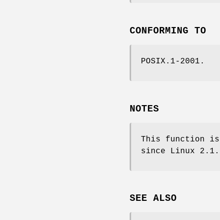
CONFORMING TO
POSIX.1-2001.
NOTES
This function i
since Linux 2.1.
SEE ALSO