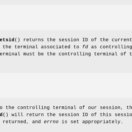
etsid
() returns the session ID of the curren
s the terminal associated to
fd
as controllin
erminal must be the controlling terminal of 
o the controlling terminal of our session, t
d
() will return the session ID of this sessi
s returned, and
errno
is set appropriately.