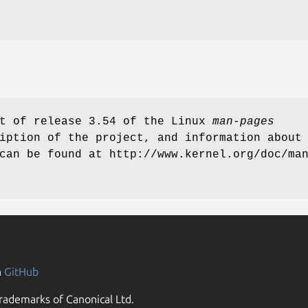
rt of release 3.54 of the Linux
man-pages
iption of the project, and information about
can be found at http://www.kernel.org/doc/ma
n
GitHub
rademarks of Canonical Ltd.