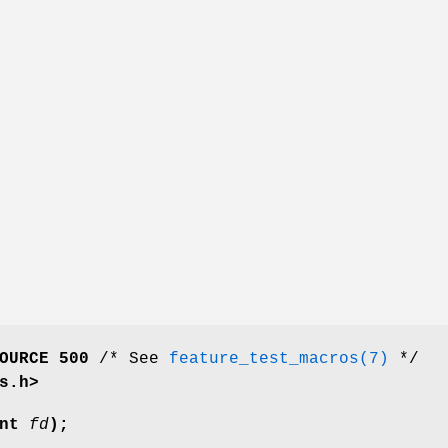
OURCE 500
/* See
feature_test_macros(7)
*/
s.h>
int
fd
);