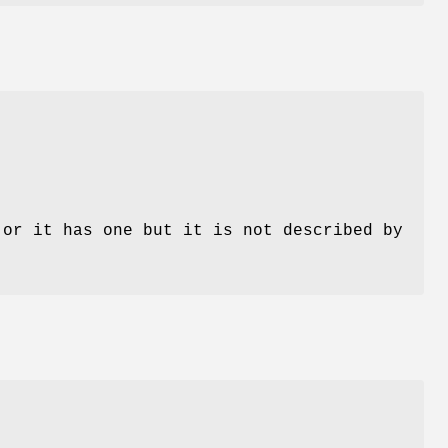
 or it has one but it is not described by