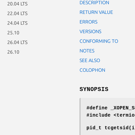
DESCRIPTION
20.04 LTS
RETURN VALUE
22.04 LTS
ERRORS
24.04 LTS
VERSIONS
25.10
CONFORMING TO
26.04 LTS
NOTES
26.10
SEE ALSO
COLOPHON
SYNOPSIS
#define _XOPEN_S
#include <termio
pid_t tcgetsid(