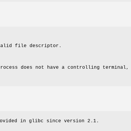
alid file descriptor.
process does not have a controlling terminal,
ovided in glibc since version 2.1.