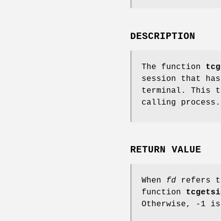
DESCRIPTION
The function
tcg
session that ha
terminal. This t
calling process.
RETURN VALUE
When
fd
refers t
function
tcgetsi
Otherwise, -1 i