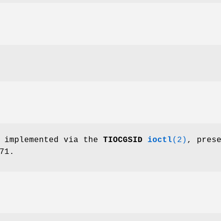
s implemented via the
TIOCGSID
ioctl
(2)
, pres
71.