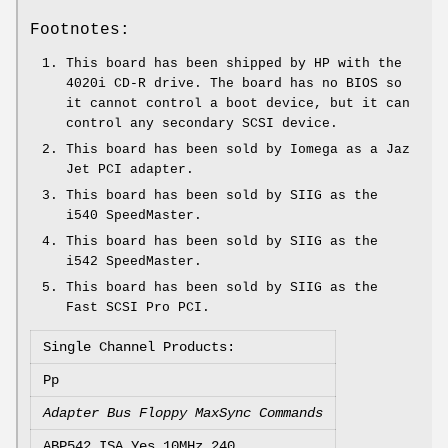
Footnotes:
This board has been shipped by HP with the
4020i CD-R drive. The board has no BIOS so
it cannot control a boot device, but it can
control any secondary SCSI device.
This board has been sold by Iomega as a Jaz
Jet PCI adapter.
This board has been sold by SIIG as the
i540 SpeedMaster.
This board has been sold by SIIG as the
i542 SpeedMaster.
This board has been sold by SIIG as the
Fast SCSI Pro PCI.
Single Channel Products:
Pp
Adapter Bus Floppy MaxSync Commands
ABP542 ISA Yes 10MHz 240