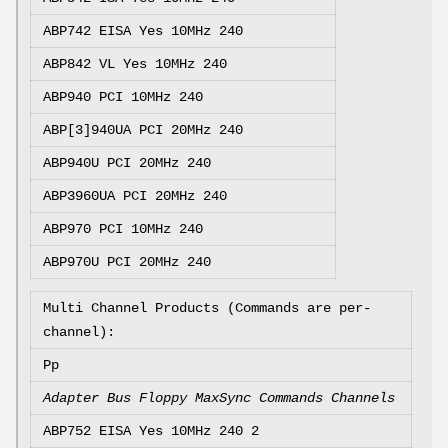
ABP742 EISA Yes 10MHz 240
ABP842 VL Yes 10MHz 240
ABP940 PCI
10MHz 240
ABP[3]940UA PCI
20MHz 240
ABP940U PCI
20MHz 240
ABP3960UA PCI
20MHz 240
ABP970 PCI
10MHz 240
ABP970U PCI
20MHz 240
Multi Channel Products (Commands are per-
channel):
Pp
Adapter Bus Floppy MaxSync Commands Channels
ABP752 EISA Yes 10MHz 240 2