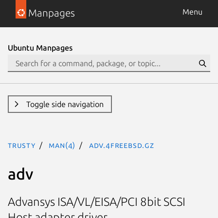
Manpages
Menu
Ubuntu Manpages
Toggle side navigation
trusty
man(4)
adv.4freebsd.gz
adv
Advansys ISA/VL/EISA/PCI 8bit SCSI
Host adapter driver