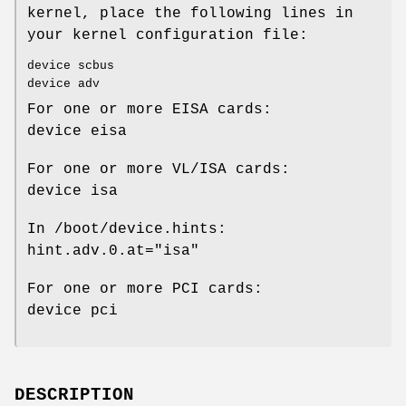
kernel, place the following lines in
your kernel configuration file:
device scbus
device adv
For one or more EISA cards:
device eisa
For one or more VL/ISA cards:
device isa
In
/boot/device.hints
:
hint.adv.0.at="isa"
For one or more PCI cards:
device pci
DESCRIPTION