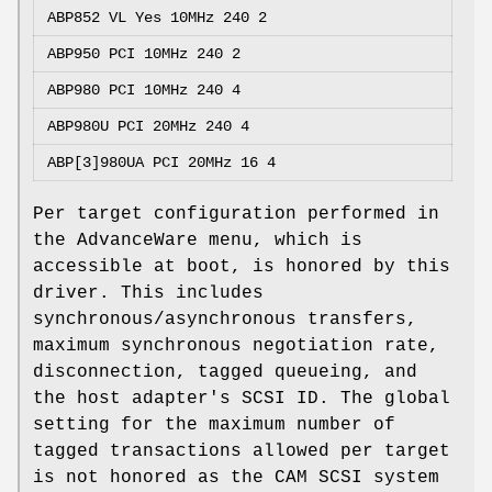
ABP852 VL Yes 10MHz 240 2
ABP950 PCI
10MHz 240 2
ABP980 PCI
10MHz 240 4
ABP980U PCI
20MHz 240 4
ABP[3]980UA PCI
20MHz 16 4
Per target configuration performed in
the AdvanceWare menu, which is
accessible at boot, is honored by this
driver. This includes
synchronous/asynchronous transfers,
maximum synchronous negotiation rate,
disconnection, tagged queueing, and
the host adapter's SCSI ID. The global
setting for the maximum number of
tagged transactions allowed per target
is not honored as the CAM SCSI system