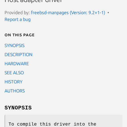
Provided by:
freebsd-manpages (Version: 9.2+1-1)
Report a bug
On this page
SYNOPSIS
DESCRIPTION
HARDWARE
SEE ALSO
HISTORY
AUTHORS
SYNOPSIS
To compile this driver into the