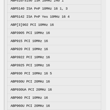
ABP510/5150 ISA
10MHz 240 1
ABP5140 ISA PnP
10MHz 16 1, 3
ABP5142 ISA PnP Yes 10MHz 16 4
ABP[3]902 PCI
10MHz 16
ABP3905 PCI
10MHz 16
ABP915 PCI
10MHz 16
ABP920 PCI
10MHz 16
ABP3922 PCI
10MHz 16
ABP3925 PCI
10MHz 16
ABP930 PCI
10MHz 16 5
ABP930U PCI
20MHz 16
ABP930UA PCI
20MHz 16
ABP960 PCI
10MHz 16
ABP960U PCI
20MHz 16