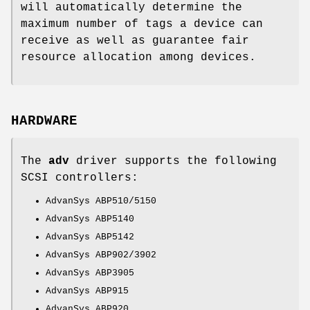
will automatically determine the
maximum number of tags a device can
receive as well as guarantee fair
resource allocation among devices.
HARDWARE
The
adv
driver supports the following
SCSI controllers:
AdvanSys ABP510/5150
AdvanSys ABP5140
AdvanSys ABP5142
AdvanSys ABP902/3902
AdvanSys ABP3905
AdvanSys ABP915
AdvanSys ABP920