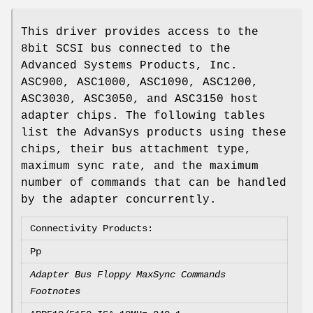
This driver provides access to the
8bit SCSI bus connected to the
Advanced Systems Products, Inc.
ASC900, ASC1000, ASC1090, ASC1200,
ASC3030, ASC3050, and ASC3150 host
adapter chips. The following tables
list the AdvanSys products using these
chips, their bus attachment type,
maximum sync rate, and the maximum
number of commands that can be handled
by the adapter concurrently.
Connectivity Products:
Pp
Adapter Bus Floppy MaxSync Commands
Footnotes