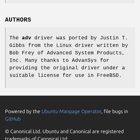
AUTHORS
The
adv
driver was ported by
Justin T.
Gibbs
from the Linux driver written by
Bob Frey
of Advanced System Products,
Inc. Many thanks to AdvanSys for
providing the original driver under a
suitable license for use in
FreeBSD
.
Powered by the
Ubuntu Manpage Operator
, file bugs in
GitHub
© Canonical Ltd. Ubuntu and Canonical are registered
trademarks of Canonical Ltd.