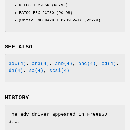
MELCO IFC-USP (PC-98)
RATOC REX-PCI30 (PC-98)
@Nifty FNECHARD IFC-USUP-TX (PC-98)
SEE ALSO
adw(4)
,
aha(4)
,
ahb(4)
,
ahc(4)
,
cd(4)
,
da(4)
,
sa(4)
,
scsi(4)
HISTORY
The
adv
driver appeared in
FreeBSD
3.0
.