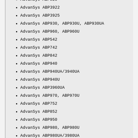
AdvanSys ABP3922
AdvanSys ABP3925
AdvanSys ABP930, ABP930U, ABP930UA
AdvanSys ABP960, ABP960U
AdvanSys ABP542
AdvanSys ABP742
AdvanSys ABP842
AdvanSys ABP940
AdvanSys ABP940UA/3940UA
AdvanSys ABP940U
AdvanSys ABP3960UA
AdvanSys ABP970, ABP970U
AdvanSys ABP752
AdvanSys ABP852
AdvanSys ABP950
AdvanSys ABP980, ABP980U
AdvanSys ABP980UA/3980UA