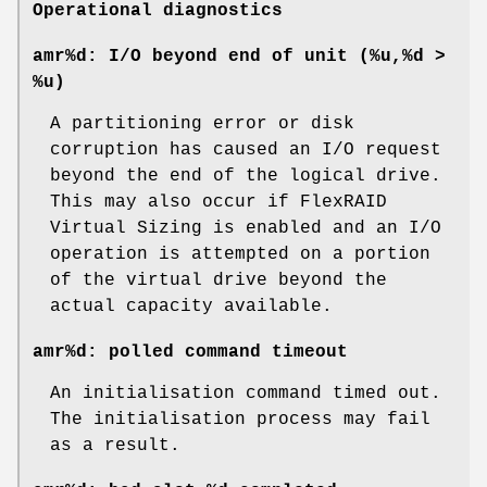
Operational diagnostics
amr%d: I/O beyond end of unit (%u,%d >
%u)
A partitioning error or disk
corruption has caused an I/O request
beyond the end of the logical drive.
This may also occur if FlexRAID
Virtual Sizing is enabled and an I/O
operation is attempted on a portion
of the virtual drive beyond the
actual capacity available.
amr%d: polled command timeout
An initialisation command timed out.
The initialisation process may fail
as a result.