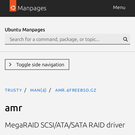
Manpages
Menu
Ubuntu Manpages
Toggle side navigation
trusty
man(4)
amr.4freebsd.gz
amr
MegaRAID SCSI/ATA/SATA RAID driver