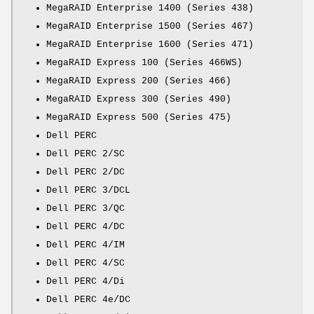
MegaRAID Enterprise 1400 (Series 438)
MegaRAID Enterprise 1500 (Series 467)
MegaRAID Enterprise 1600 (Series 471)
MegaRAID Express 100 (Series 466WS)
MegaRAID Express 200 (Series 466)
MegaRAID Express 300 (Series 490)
MegaRAID Express 500 (Series 475)
Dell PERC
Dell PERC 2/SC
Dell PERC 2/DC
Dell PERC 3/DCL
Dell PERC 3/QC
Dell PERC 4/DC
Dell PERC 4/IM
Dell PERC 4/SC
Dell PERC 4/Di
Dell PERC 4e/DC