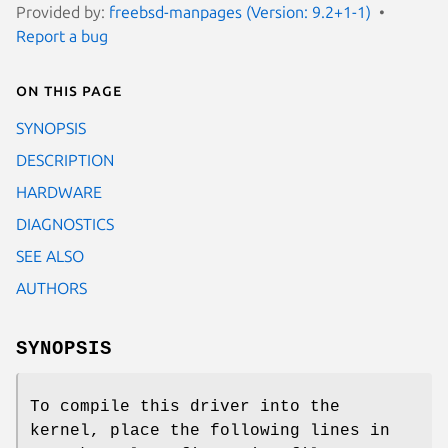
Provided by:
freebsd-manpages (Version: 9.2+1-1)
Report a bug
On this page
SYNOPSIS
DESCRIPTION
HARDWARE
DIAGNOSTICS
SEE ALSO
AUTHORS
SYNOPSIS
To compile this driver into the
kernel, place the following lines in