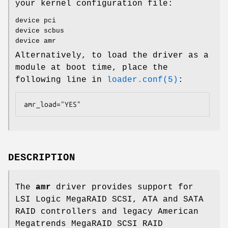
your kernel configuration file:
device pci
device scbus
device amr
Alternatively, to load the driver as a
module at boot time, place the
following line in
loader.conf(5)
:
amr_load="YES"
DESCRIPTION
The
amr
driver provides support for
LSI Logic MegaRAID SCSI, ATA and SATA
RAID controllers and legacy American
Megatrends MegaRAID SCSI RAID