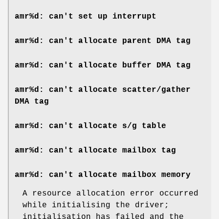
amr%d: can't set up interrupt
amr%d: can't allocate parent DMA tag
amr%d: can't allocate buffer DMA tag
amr%d: can't allocate scatter/gather
DMA tag
amr%d: can't allocate s/g table
amr%d: can't allocate mailbox tag
amr%d: can't allocate mailbox memory
A resource allocation error occurred
while initialising the driver;
initialisation has failed and the