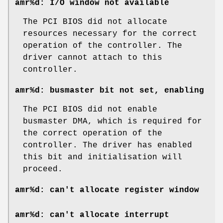
amr%d: I/O window not available
The PCI BIOS did not allocate
resources necessary for the correct
operation of the controller. The
driver cannot attach to this
controller.
amr%d: busmaster bit not set, enabling
The PCI BIOS did not enable
busmaster DMA, which is required for
the correct operation of the
controller. The driver has enabled
this bit and initialisation will
proceed.
amr%d: can't allocate register window
amr%d: can't allocate interrupt