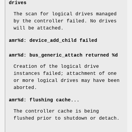
drives
The scan for logical drives managed
by the controller failed. No drives
will be attached.
amr%d: device_add_child failed
amr%d: bus_generic_attach returned %d
Creation of the logical drive
instances failed; attachment of one
or more logical drives may have been
aborted.
amr%d: flushing cache...
The controller cache is being
flushed prior to shutdown or detach.