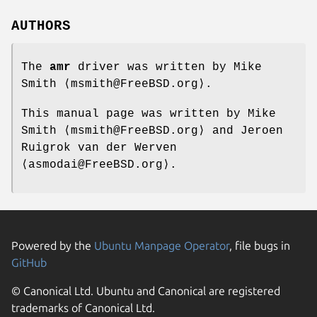
AUTHORS
The
amr
driver was written by
Mike
Smith
⟨msmith@FreeBSD.org⟩.
This manual page was written by
Mike
Smith
⟨msmith@FreeBSD.org⟩ and
Jeroen
Ruigrok van der Werven
⟨asmodai@FreeBSD.org⟩.
Powered by the
Ubuntu Manpage Operator
, file bugs in
GitHub
© Canonical Ltd. Ubuntu and Canonical are registered
trademarks of Canonical Ltd.