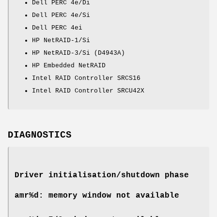
Dell PERC 4e/Di
Dell PERC 4e/Si
Dell PERC 4ei
HP NetRAID-1/Si
HP NetRAID-3/Si (D4943A)
HP Embedded NetRAID
Intel RAID Controller SRCS16
Intel RAID Controller SRCU42X
DIAGNOSTICS
Driver initialisation/shutdown phase
amr%d: memory window not available