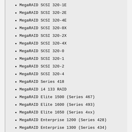
MegaRAID SCSI 320-1E
MegaRAID SCSI 320-2E
MegaRAID SCSI 320-4E
MegaRAID SCSI 320-0X
MegaRAID SCSI 320-2X
MegaRAID SCSI 320-4X
MegaRAID SCSI 320-0
MegaRAID SCSI 320-1
MegaRAID SCSI 320-2
MegaRAID SCSI 320-4
MegaRAID Series 418
MegaRAID i4 133 RAID
MegaRAID Elite 1500 (Series 467)
MegaRAID Elite 1600 (Series 493)
MegaRAID Elite 1650 (Series 4xx)
MegaRAID Enterprise 1200 (Series 428)
MegaRAID Enterprise 1300 (Series 434)