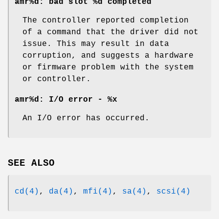
amr%d: bad slot %d completed
The controller reported completion
of a command that the driver did not
issue. This may result in data
corruption, and suggests a hardware
or firmware problem with the system
or controller.
amr%d: I/O error - %x
An I/O error has occurred.
SEE ALSO
cd(4)
,
da(4)
,
mfi(4)
,
sa(4)
,
scsi(4)