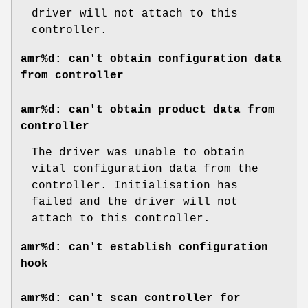
driver will not attach to this
controller.
amr%d: can't obtain configuration data
from controller
amr%d: can't obtain product data from
controller
The driver was unable to obtain
vital configuration data from the
controller. Initialisation has
failed and the driver will not
attach to this controller.
amr%d: can't establish configuration
hook
amr%d: can't scan controller for