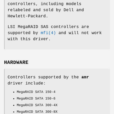
controllers, including models
relabeled and sold by Dell and
Hewlett-Packard.
LSI MegaRAID SAS controllers are
supported by
mfi(4)
and will not work
with this driver.
HARDWARE
Controllers supported by the
amr
driver include:
MegaRAID SATA 150-4
MegaRAID SATA 150-6
MegaRAID SATA 300-4X
MegaRAID SATA 300-8X