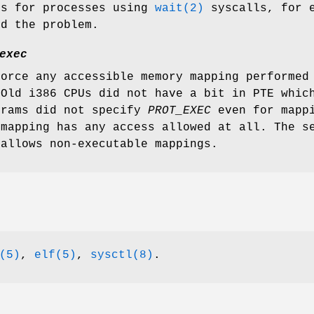
es for processes using
wait(2)
syscalls, for e
nd the problem.
exec
force any accessible memory mapping performed
 Old i386 CPUs did not have a bit in PTE whic
grams did not specify
PROT_EXEC
even for mappi
mapping has any access allowed at all. The se
 allows non-executable mappings.
(5)
,
elf(5)
,
sysctl(8)
.