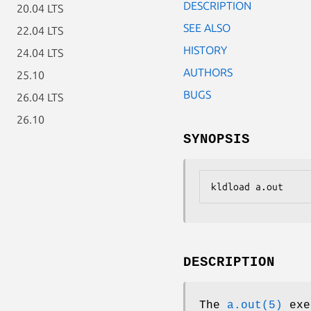
DESCRIPTION
20.04 LTS
SEE ALSO
22.04 LTS
HISTORY
24.04 LTS
AUTHORS
25.10
BUGS
26.04 LTS
26.10
SYNOPSIS
kldload a.out
DESCRIPTION
The
a.out(5)
exec