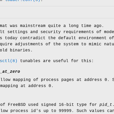
at was mainstream quite a long time ago.
lt settings and security requirements of mod
s today contradict the default environment o
quire adjustments of the system to mimic nat
old binaries.
sctl(8)
tunables are useful for this:
_at_zero
allow mapping of process pages at address 0.
 mapping at address 0.
 of
FreeBSD
used signed 16-bit type for
pid_t
llow process id's up to 99999. Such values ca