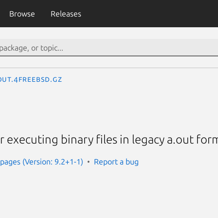
Browse
Releases
out.4freebsd.gz
r executing binary files in legacy a.out for
ages (Version: 9.2+1-1)
Report a bug