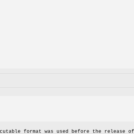
utable format was used before the release o