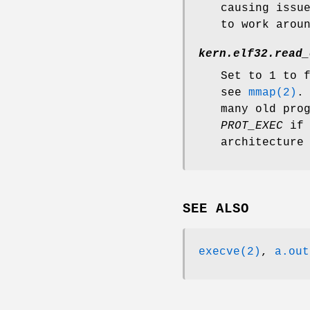
causing issu
to work arou
kern.elf32.read_
Set to 1 to 
see
mmap(2)
.
many old pro
PROT_EXEC
if 
architecture
SEE ALSO
execve(2)
,
a.out