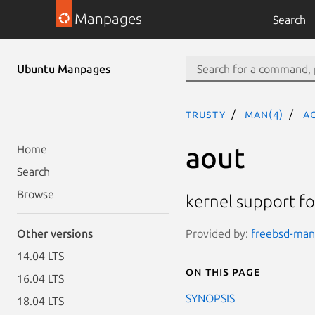
Manpages
Search
Ubuntu Manpages
trusty
man(4)
a
aout
Home
Search
Browse
kernel support fo
Provided by:
freebsd-manp
Other versions
14.04 LTS
On this page
16.04 LTS
SYNOPSIS
18.04 LTS