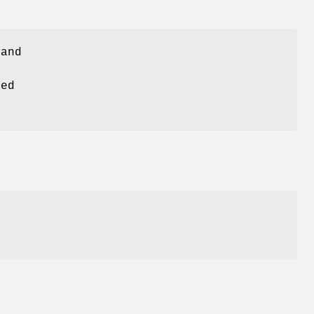
and
ed