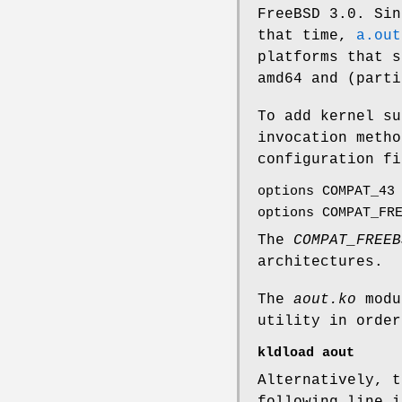
FreeBSD 3.0
. Sin
that time,
a.out
platforms that s
amd64 and (parti
To add kernel su
invocation metho
configuration fi
options COMPAT_43
options COMPAT_FR
The
COMPAT_FREEB
architectures.
The
aout.ko
modu
utility in orde
kldload aout
Alternatively, t
following line 