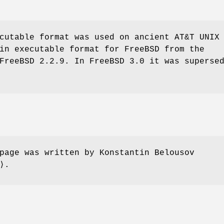
cutable format was used on ancient
AT&T UNIX
ain executable format for
FreeBSD
from the
FreeBSD 2.2.9
. In
FreeBSD 3.0
it was supersed
page was written by
Konstantin Belousov
⟩.