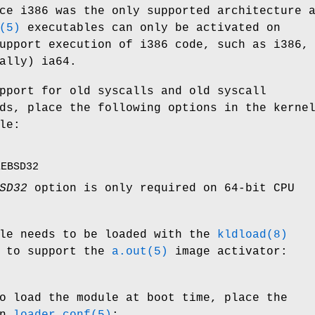
ce i386 was the only supported architecture 
(5)
executables can only be activated on
upport execution of i386 code, such as i386,
ally) ia64.
pport for old syscalls and old syscall
ds, place the following options in the kerne
le:
EEBSD32
SD32
option is only required on 64-bit CPU
le needs to be loaded with the
kldload(8)
r to support the
a.out(5)
image activator:
o load the module at boot time, place the
in
loader.conf(5)
: