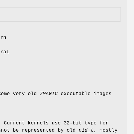
ern
f
ural
 Some very old
ZMAGIC
executable images
. Current kernels use 32-bit type for
nnot be represented by old
pid_t
, mostly