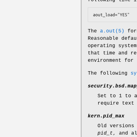
aout_load="YES"
The
a.out(5)
form
Reasonable defau
operating system
that time and re
environment for 
The following
sy
security.bsd.map
Set to 1 to 
require text
kern.pid_max
Old versions
pid_t
, and a