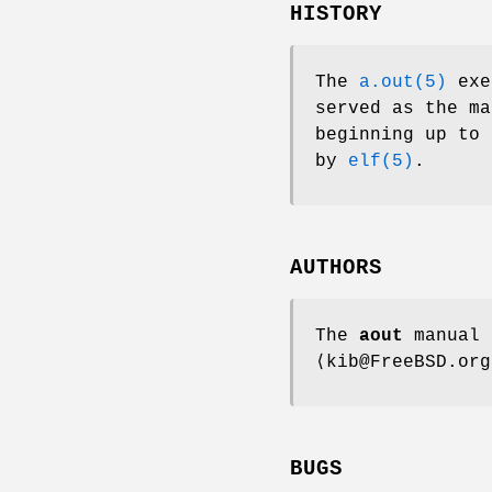
HISTORY
The
a.out(5)
exe
served as the m
beginning up to
by
elf(5)
.
AUTHORS
The
aout
manual 
⟨kib@FreeBSD.org
BUGS