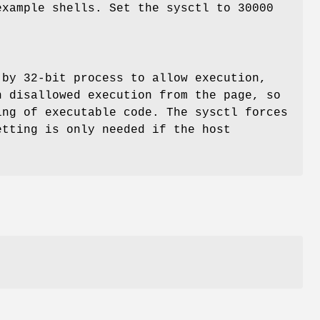
xample shells. Set the sysctl to 30000
 by 32-bit process to allow execution,
h disallowed execution from the page, so
ng of executable code. The sysctl forces
tting is only needed if the host