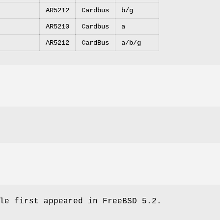
AR5212
Cardbus
b/g
AR5210
Cardbus
a
AR5212
CardBus
a/b/g
le first appeared in
FreeBSD 5.2
.