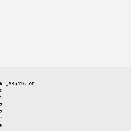
RT_AR5416
or
0
1
2
3
7
5