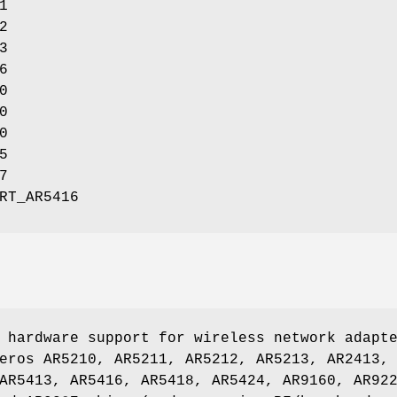
1
2
3
6
0
0
0
5
7
RT_AR5416
 hardware support for wireless network adapt
eros AR5210, AR5211, AR5212, AR5213, AR2413,
AR5413, AR5416, AR5418, AR5424, AR9160, AR92