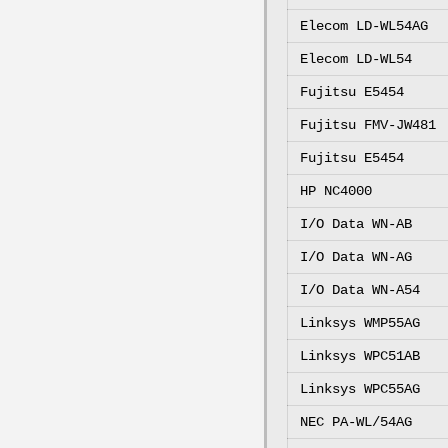
Elecom LD-WL54AG
Elecom LD-WL54
Fujitsu E5454
Fujitsu FMV-JW481
Fujitsu E5454
HP NC4000
I/O Data WN-AB
I/O Data WN-AG
I/O Data WN-A54
Linksys WMP55AG
Linksys WPC51AB
Linksys WPC55AG
NEC PA-WL/54AG