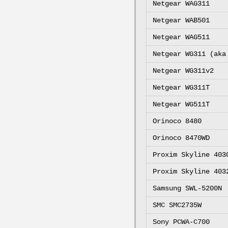
Netgear WAG311
Netgear WAB501
Netgear WAG511
Netgear WG311 (aka
Netgear WG311v2
Netgear WG311T
Netgear WG511T
Orinoco 8480
Orinoco 8470WD
Proxim Skyline 403
Proxim Skyline 403
Samsung SWL-5200N
SMC SMC2735W
Sony PCWA-C700