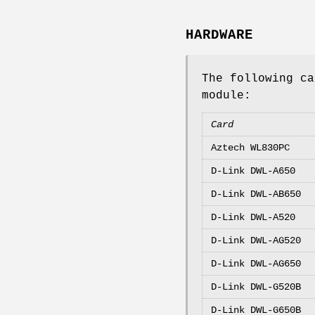
HARDWARE
The following c
module:
Card
Aztech WL830PC
D-Link DWL-A650
D-Link DWL-AB650
D-Link DWL-A520
D-Link DWL-AG520
D-Link DWL-AG650
D-Link DWL-G520B
D-Link DWL-G650B