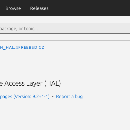
Browse
Releases
th_hal.4freebsd.gz
 Access Layer (HAL)
ages (Version: 9.2+1-1)
Report a bug