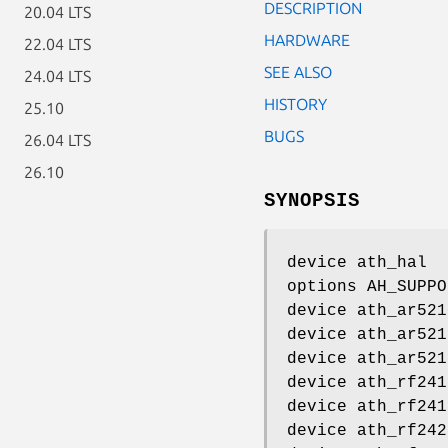
DESCRIPTION
20.04 LTS
HARDWARE
22.04 LTS
SEE ALSO
24.04 LTS
HISTORY
25.10
BUGS
26.04 LTS
26.10
SYNOPSIS
device ath_hal
options AH_SUPPO
device ath_ar521
device ath_ar521
device ath_ar521
device ath_rf241
device ath_rf241
device ath_rf242