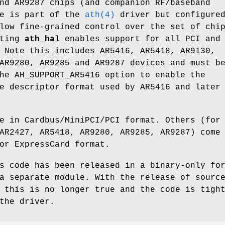
nd AR9287 chips (and companion RF/baseband
de is part of the
ath(4)
driver but configure
low fine-grained control over the set of chi
cting
ath_hal
enables support for all PCI and
 Note this includes AR5416, AR5418, AR9130,
AR9280, AR9285 and AR9287 devices and must b
he AH_SUPPORT_AR5416 option to enable the
e descriptor format used by AR5416 and later
e in Cardbus/MiniPCI/PCI format. Others (for
AR2427, AR5418, AR9280, AR9285, AR9287) come
or ExpressCard format.
s code has been released in a binary-only fo
a separate module. With the release of sourc
 this is no longer true and the code is tigh
the driver.