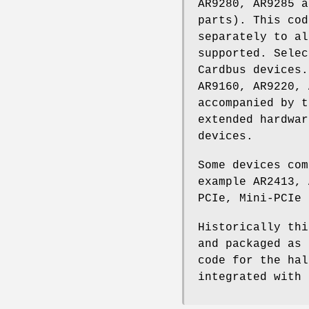
AR9280, AR9285 a
parts). This co
separately to al
supported. Sele
Cardbus devices.
AR9160, AR9220, 
accompanied by t
extended hardwar
devices.
Some devices com
example AR2413, 
PCIe, Mini-PCIe 
Historically thi
and packaged as 
code for the hal
integrated with 