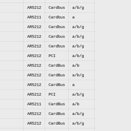
AR5212
Cardbus
a/b/g
AR5211
Cardbus
a
AR5212
Cardbus
a/b/g
AR5212
Cardbus
a/b/g
AR5212
Cardbus
a/b/g
AR5212
PCI
a/b/g
AR5212
CardBus
a/b
AR5212
CardBus
a/b/g
AR5212
CardBus
a
AR5212
PCI
a/b/g
AR5211
CardBus
a/b
AR5212
CardBus
a/b/g
AR5212
CardBus
a/b/g