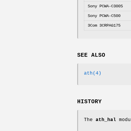
Sony PCWA-C300S
Sony PCWA-C500
3Com 3CRPAG175
SEE ALSO
ath(4)
HISTORY
The
ath_hal
modu