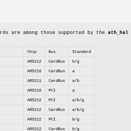
ards are among those supported by the
ath_hal
Chip
Bus
Standard
AR5212
CardBus
b/g
AR5210
CardBus
a
AR5211
CardBus
a/b
AR5210
PCI
a
AR5212
PCI
a/b/g
AR5212
CardBus
a/b/g
AR5212
PCI
b/g
AR5212
CardBus
b/g