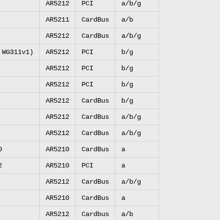
AR5212
PCI
a/b/g
AR5211
CardBus
a/b
AR5212
CardBus
a/b/g
 WG311v1)
AR5212
PCI
b/g
AR5212
PCI
b/g
AR5212
PCI
b/g
AR5212
CardBus
b/g
AR5212
CardBus
a/b/g
AR5212
CardBus
a/b/g
0
AR5210
CardBus
a
2
AR5210
PCI
a
AR5212
CardBus
a/b/g
AR5210
CardBus
a
AR5212
Cardbus
a/b