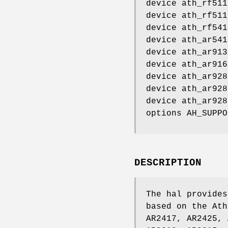
device ath_rf511
device ath_rf511
device ath_rf541
device ath_ar541
device ath_ar913
device ath_ar916
device ath_ar928
device ath_ar928
device ath_ar928
options AH_SUPPO
DESCRIPTION
The hal provides
based on the Ath
AR2417, AR2425, 