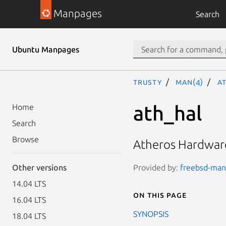
Manpages
Search
Ubuntu Manpages
trusty
man(4)
a
ath_hal
Home
Search
Browse
Atheros Hardware
Provided by:
freebsd-manp
Other versions
14.04 LTS
On this page
16.04 LTS
SYNOPSIS
18.04 LTS