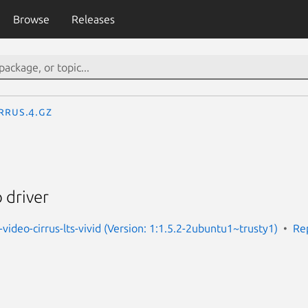
Browse
Releases
rrus.4.gz
 driver
video-cirrus-lts-vivid (Version: 1:1.5.2-2ubuntu1~trusty1)
Re