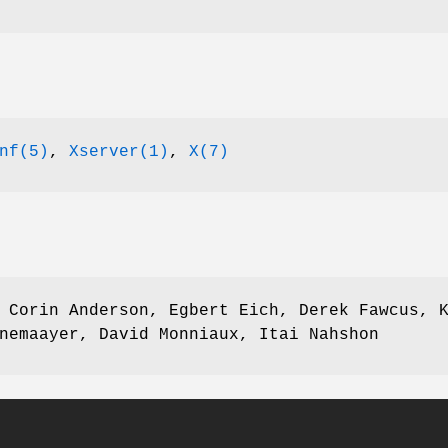
nf(5)
,
Xserver(1)
,
X(7)
 Corin Anderson, Egbert Eich, Derek Fawcus, 
nemaayer, David Monniaux, Itai Nahshon