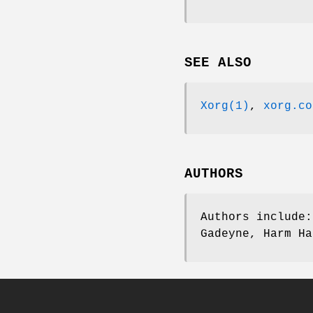
SEE ALSO
Xorg(1)
,
xorg.co
AUTHORS
Authors include:
Gadeyne, Harm Ha