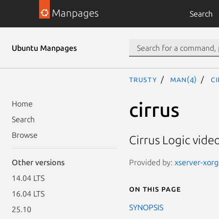
Manpages
Search
Ubuntu Manpages
trusty
man(4)
ci
cirrus
Home
Search
Browse
Cirrus Logic video
Provided by:
xserver-xorg-
Other versions
14.04 LTS
On this page
16.04 LTS
SYNOPSIS
25.10