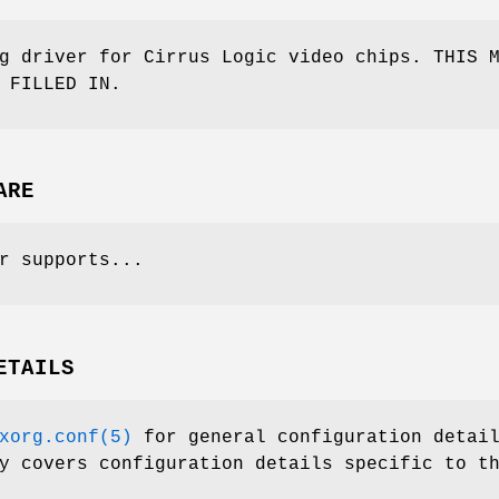
g driver for Cirrus Logic video chips. THIS 
 FILLED IN.
ARE
r supports...
ETAILS
xorg.conf(5)
for general configuration detai
y covers configuration details specific to t