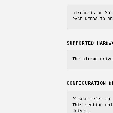
cirrus
is an Xor
PAGE NEEDS TO BE
SUPPORTED HARDW
The
cirrus
drive
CONFIGURATION D
Please refer to
This section onl
driver.