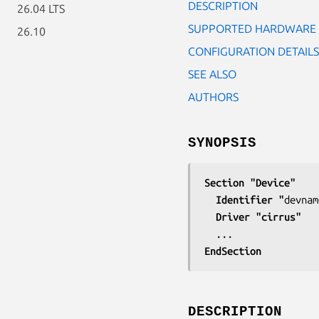
DESCRIPTION
26.04 LTS
SUPPORTED HARDWARE
26.10
CONFIGURATION DETAILS
SEE ALSO
AUTHORS
SYNOPSIS
Section "Device"
  Identifier "
devnam
  Driver "cirrus"
EndSection
DESCRIPTION