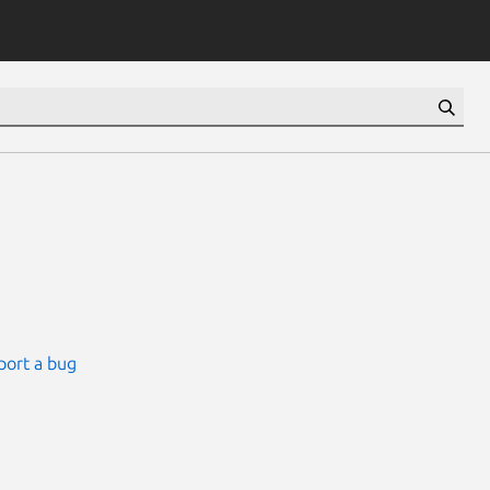
port a bug