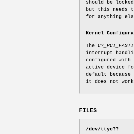
should be locked
but this needs t
for anything els
Kernel Configura
The
CY_PCI_FASTI
interrupt handli
configured with
active device fo
default because 
it does not work
FILES
/dev/ttyc??