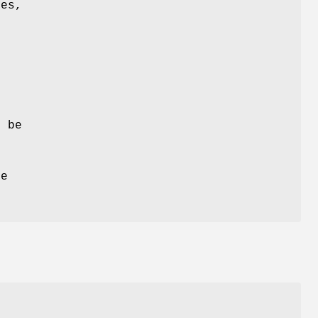
les,
d
l
t be
e
re