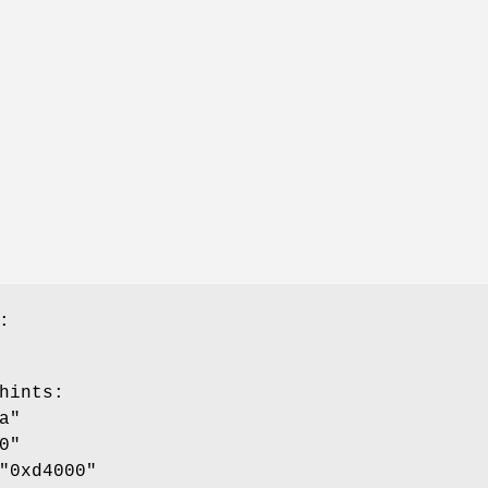
:
hints
:
a"
0"
"0xd4000"