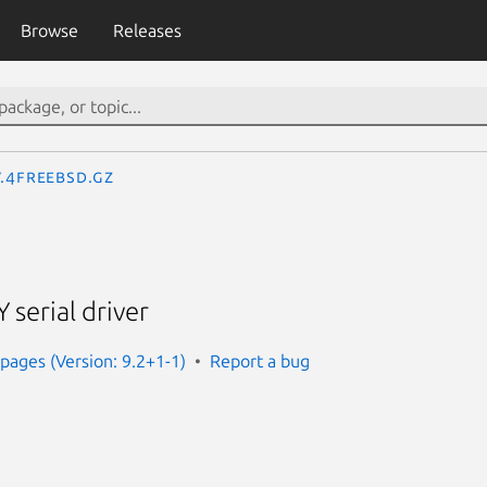
Browse
Releases
y.4freebsd.gz
 serial driver
ages (Version: 9.2+1-1)
Report a bug