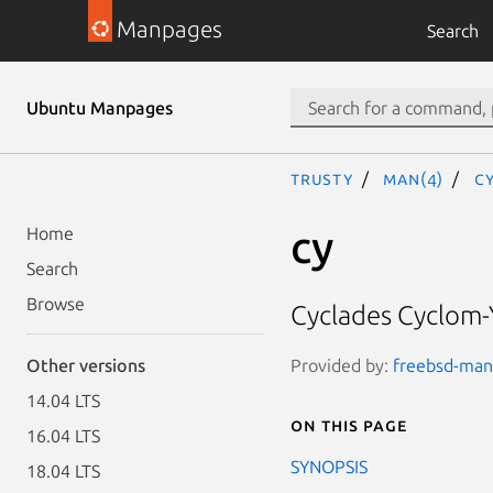
Manpages
Search
Ubuntu Manpages
trusty
man(4)
c
cy
Home
Search
Browse
Cyclades Cyclom-Y
Provided by:
freebsd-manp
Other versions
14.04 LTS
On this page
16.04 LTS
SYNOPSIS
18.04 LTS