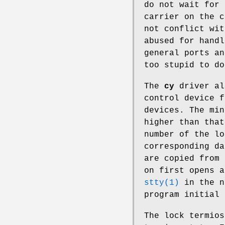
do not wait for 
carrier on the c
not conflict wit
abused for handl
general ports an
too stupid to do
The
cy
driver al
control device f
devices. The min
higher than that
number of the lo
corresponding da
are copied from 
on first opens a
stty(1)
in the n
program initial 
The lock termios