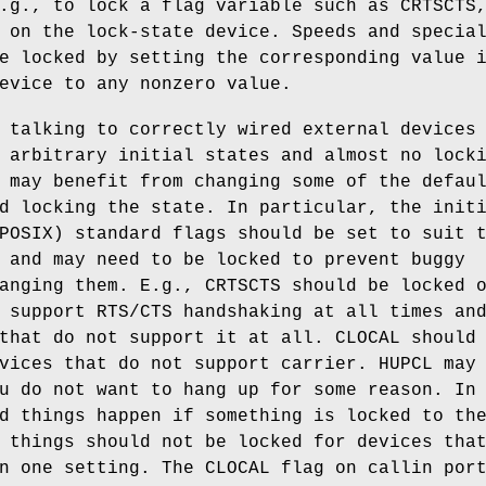
.g., to lock a flag variable such as CRTSCTS
on the lock-state device. Speeds and specia
e locked by setting the corresponding value 
evice to any nonzero value.
 talking to correctly wired external devices
 arbitrary initial states and almost no lock
 may benefit from changing some of the defau
d locking the state. In particular, the init
POSIX) standard flags should be set to suit 
 and may need to be locked to prevent buggy
anging them. E.g., CRTSCTS should be locked 
 support RTS/CTS handshaking at all times an
that do not support it at all. CLOCAL should
vices that do not support carrier. HUPCL may
u do not want to hang up for some reason. In
d things happen if something is locked to th
 things should not be locked for devices tha
n one setting. The CLOCAL flag on callin por