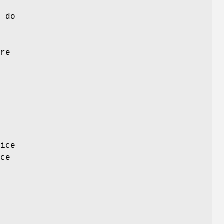
y do
are
e
e
vice
ice
e