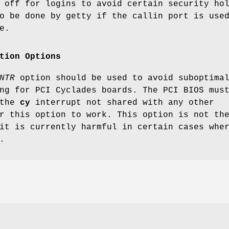
 off for logins to avoid certain security ho
o be done by getty if the callin port is use
e.
tion Options
NTR
option should be used to avoid suboptima
ng for PCI Cyclades boards. The PCI BIOS mus
 the
cy
interrupt not shared with any other
r this option to work. This option is not th
it is currently harmful in certain cases whe
.