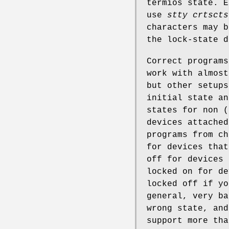
termios state. E
use
stty crtscts
characters may b
the lock-state d
Correct programs
work with almost
but other setups
initial state an
states for non (
devices attached
programs from ch
for devices that
off for devices 
locked on for de
locked off if yo
general, very ba
wrong state, and
support more tha