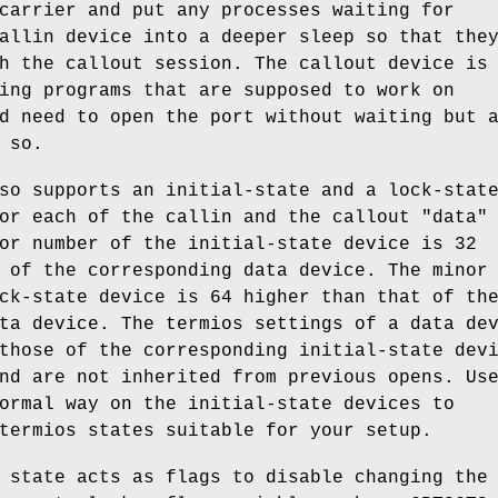
carrier and put any processes waiting for
allin device into a deeper sleep so that the
h the callout session. The callout device is
ing programs that are supposed to work on
d need to open the port without waiting but 
 so.
so supports an initial-state and a lock-stat
or each of the callin and the callout "data"
or number of the initial-state device is 32
 of the corresponding data device. The minor
ck-state device is 64 higher than that of th
ta device. The termios settings of a data de
those of the corresponding initial-state dev
nd are not inherited from previous opens. Us
ormal way on the initial-state devices to
termios states suitable for your setup.
 state acts as flags to disable changing the