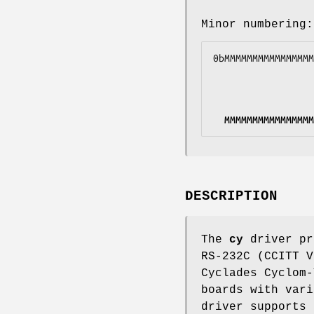
Minor numbering:
0b
MMMMMMMMMMMMMMMM
MMMMMMMMMMMMMMMM
DESCRIPTION
The
cy
driver pr
RS-232C (CCITT V
Cyclades Cyclom-
boards with vari
driver supports 