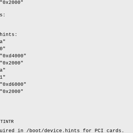
"0x2000"
s:
hints
:
a"
0"
"0xd4000"
"0x2000"
a"
1"
"0xd6000"
"0x2000"
STINTR
quired in
/boot/device.hints
for PCI cards.