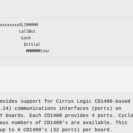
xxxxxxxxOLIMMMMM
                          call
O
ut

L
ock

I
nitial

           MMMMMM
inor
ovides support for Cirrus Logic CD1400-based
.24) communications interfaces (ports) on
Y boards. Each CD1400 provides 4 ports. Cycl
ous numbers of CD1400's are available. This
up to 8 CD1400's (32 ports) per board.