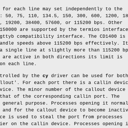
 for each line may set independently to the
: 50, 75, 110, 134.5, 150, 300, 600, 1200, 1
, 19200, 38400, 57600, or 115200 bps. Other
150000 are supported by the termios interfac
gttyb compatibility interface. The CD1400 is
andle speeds above 115200 bps effectively. I
a single line at slightly more than 115200 b
 are active in both directions its limit is
on each line.
ntrolled by the
cy
driver can be used for bot
llout'. For each port there is a callin devi
vice. The minor number of the callout device
that of the corresponding callin port. The
 general purpose. Processes opening it norma
 and for the callout device to become inacti
ce is used to steal the port from processes
ier on the callin device. Processes opening 