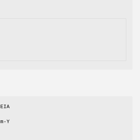
 EIA
om-Y