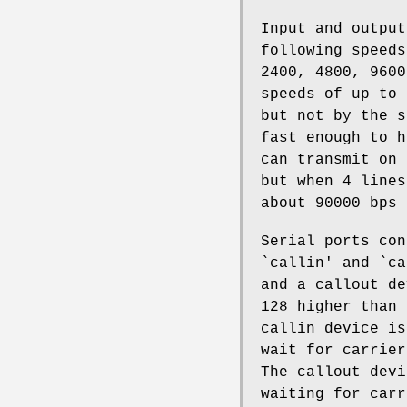
Input and output
following speeds
2400, 4800, 9600
speeds of up to 
but not by the s
fast enough to h
can transmit on 
but when 4 lines
about 90000 bps 
Serial ports co
`callin' and `ca
and a callout de
128 higher than 
callin device is
wait for carrier
The callout devi
waiting for carr