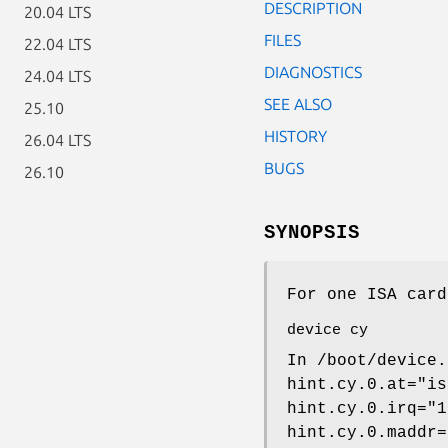
DESCRIPTION
20.04 LTS
FILES
22.04 LTS
DIAGNOSTICS
24.04 LTS
SEE ALSO
25.10
HISTORY
26.04 LTS
BUGS
26.10
SYNOPSIS
For one ISA card
device cy
In
/boot/device.
hint.cy.0.at="is
hint.cy.0.irq="1
hint.cy.0.maddr=