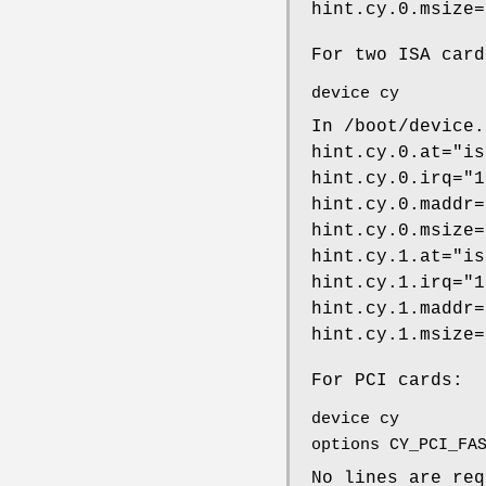
hint.cy.0.msize=
For two ISA card
device cy
In
/boot/device.
hint.cy.0.at="is
hint.cy.0.irq="1
hint.cy.0.maddr=
hint.cy.0.msize=
hint.cy.1.at="is
hint.cy.1.irq="1
hint.cy.1.maddr=
hint.cy.1.msize=
For PCI cards:
device cy
options CY_PCI_FA
No lines are re