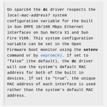
On sparc64 the
dc
driver respects the
local-mac-address?
system
configuration variable for the built
in Sun DMFE 10/100 Mbps Ethernet
interfaces on Sun Netra X1 and Sun
Fire V100. This system configuration
variable can be set in the Open
Firmware boot monitor using the
setenv
command or by
eeprom(8)
. If set to
“
false
” (the default), the
dc
driver
will use the system's default MAC
address for both of the built in
devices. If set to “
true
”, the unique
MAC address of each interface is used
rather than the system's default MAC
address.