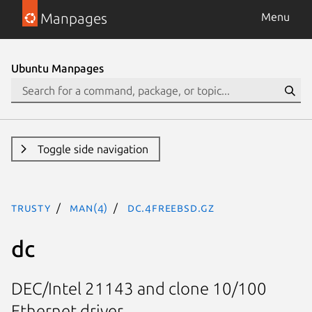
Manpages
Menu
Ubuntu Manpages
Toggle side navigation
trusty
man(4)
dc.4freebsd.gz
dc
DEC/Intel 21143 and clone 10/100
Ethernet driver