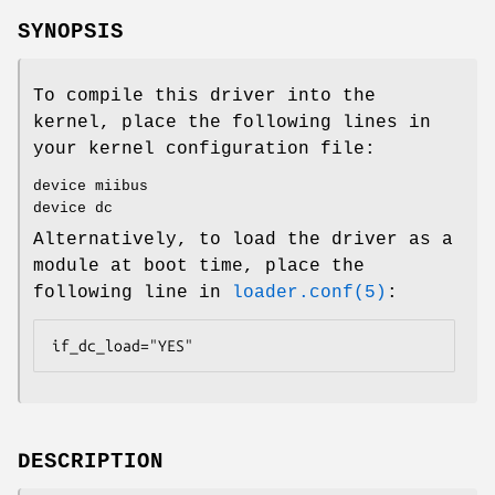
SYNOPSIS
To compile this driver into the
kernel, place the following lines in
your kernel configuration file:
device miibus
device dc
Alternatively, to load the driver as a
module at boot time, place the
following line in
loader.conf(5)
:
if_dc_load="YES"
DESCRIPTION