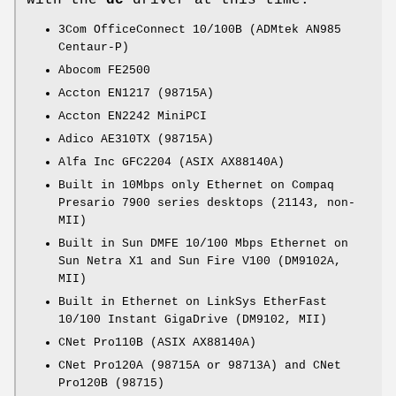
with the
dc
driver at this time:
3Com OfficeConnect 10/100B (ADMtek AN985
Centaur-P)
Abocom FE2500
Accton EN1217 (98715A)
Accton EN2242 MiniPCI
Adico AE310TX (98715A)
Alfa Inc GFC2204 (ASIX AX88140A)
Built in 10Mbps only Ethernet on Compaq
Presario 7900 series desktops (21143, non-
MII)
Built in Sun DMFE 10/100 Mbps Ethernet on
Sun Netra X1 and Sun Fire V100 (DM9102A,
MII)
Built in Ethernet on LinkSys EtherFast
10/100 Instant GigaDrive (DM9102, MII)
CNet Pro110B (ASIX AX88140A)
CNet Pro120A (98715A or 98713A) and CNet
Pro120B (98715)