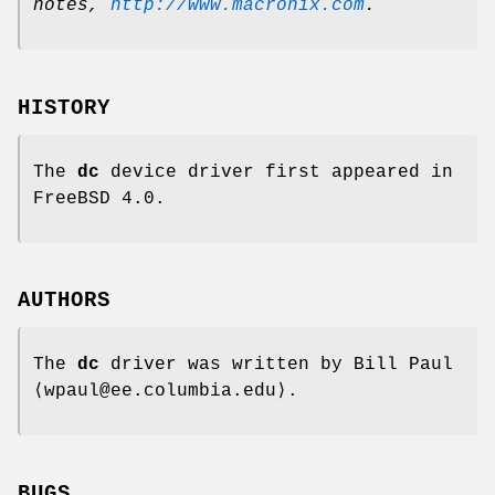
notes
,
http://www.macronix.com
.
HISTORY
The
dc
device driver first appeared in
FreeBSD 4.0
.
AUTHORS
The
dc
driver was written by
Bill Paul
⟨wpaul@ee.columbia.edu⟩.
BUGS