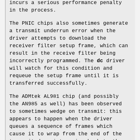
incurs a serious performance penalty
in the process.
The PNIC chips also sometimes generate
a transmit underrun error when the
driver attempts to download the
receiver filter setup frame, which can
result in the receive filter being
incorrectly programmed. The
dc
driver
will watch for this condition and
requeue the setup frame until it is
transferred successfully.
The ADMtek AL981 chip (and possibly
the AN985 as well) has been observed
to sometimes wedge on transmit: this
appears to happen when the driver
queues a sequence of frames which
cause it to wrap from the end of the