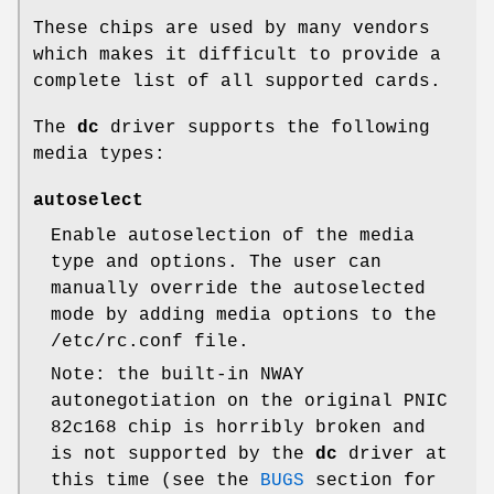
These chips are used by many vendors
which makes it difficult to provide a
complete list of all supported cards.
The
dc
driver supports the following
media types:
autoselect
Enable autoselection of the media
type and options. The user can
manually override the autoselected
mode by adding media options to the
/etc/rc.conf
file.
Note: the built-in NWAY
autonegotiation on the original PNIC
82c168 chip is horribly broken and
is not supported by the
dc
driver at
this time (see the
BUGS
section for