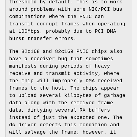
threshold by default. This is to work
around problems with some NIC/PCI bus
combinations where the PNIC can
transmit corrupt frames when operating
at 100Mbps, probably due to PCI DMA
burst transfer errors.
The 82c168 and 82c169 PNIC chips also
have a receiver bug that sometimes
manifests during periods of heavy
receive and transmit activity, where
the chip will improperly DMA received
frames to the host. The chips appear
to upload several kilobytes of garbage
data along with the received frame
data, dirtying several RX buffers
instead of just the expected one. The
dc
driver detects this condition and
will salvage the frame; however, it