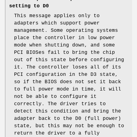
setting to D0
This message applies only to
adapters which support power
management. Some operating systems
place the controller in low power
mode when shutting down, and some
PCI BIOSes fail to bring the chip
out of this state before configuring
it. The controller loses all of its
PCI configuration in the D3 state,
so if the BIOS does not set it back
to full power mode in time, it will
not be able to configure it
correctly. The driver tries to
detect this condition and bring the
adapter back to the D0 (full power)
state, but this may not be enough to
return the driver to a fully