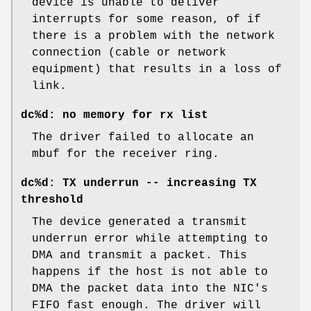
device is unable to deliver
interrupts for some reason, of if
there is a problem with the network
connection (cable or network
equipment) that results in a loss of
link.
dc%d: no memory for rx list
The driver failed to allocate an
mbuf for the receiver ring.
dc%d: TX underrun -- increasing TX
threshold
The device generated a transmit
underrun error while attempting to
DMA and transmit a packet. This
happens if the host is not able to
DMA the packet data into the NIC's
FIFO fast enough. The driver will