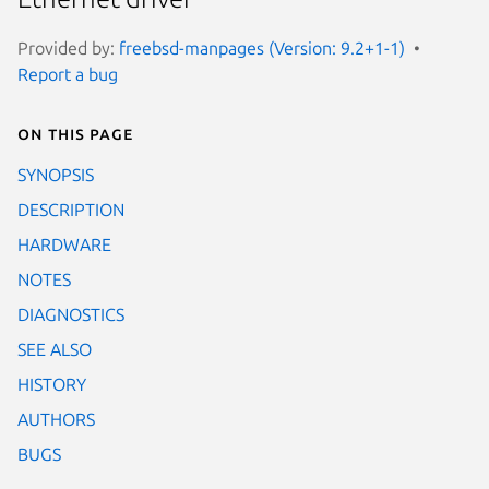
Provided by:
freebsd-manpages (Version: 9.2+1-1)
Report a bug
On this page
SYNOPSIS
DESCRIPTION
HARDWARE
NOTES
DIAGNOSTICS
SEE ALSO
HISTORY
AUTHORS
BUGS