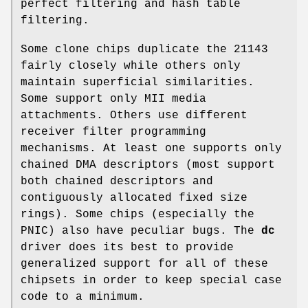
perfect filtering and hash table
filtering.
Some clone chips duplicate the 21143
fairly closely while others only
maintain superficial similarities.
Some support only MII media
attachments. Others use different
receiver filter programming
mechanisms. At least one supports only
chained DMA descriptors (most support
both chained descriptors and
contiguously allocated fixed size
rings). Some chips (especially the
PNIC) also have peculiar bugs. The
dc
driver does its best to provide
generalized support for all of these
chipsets in order to keep special case
code to a minimum.