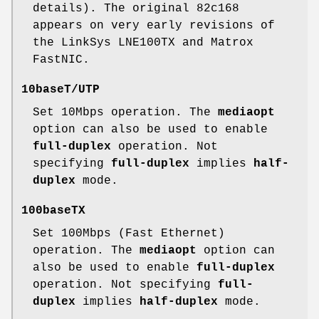
details). The original 82c168
appears on very early revisions of
the LinkSys LNE100TX and Matrox
FastNIC.
10baseT/UTP
Set 10Mbps operation. The
mediaopt
option can also be used to enable
full-duplex
operation. Not
specifying
full-duplex
implies
half-
duplex
mode.
100baseTX
Set 100Mbps (Fast Ethernet)
operation. The
mediaopt
option can
also be used to enable
full-duplex
operation. Not specifying
full-
duplex
implies
half-duplex
mode.