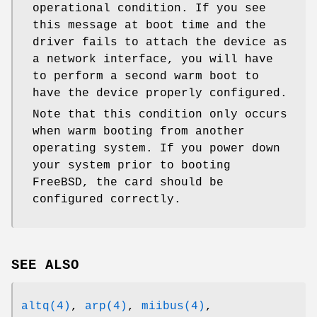
operational condition. If you see
this message at boot time and the
driver fails to attach the device as
a network interface, you will have
to perform a second warm boot to
have the device properly configured.
Note that this condition only occurs
when warm booting from another
operating system. If you power down
your system prior to booting
FreeBSD
, the card should be
configured correctly.
SEE ALSO
altq(4)
,
arp(4)
,
miibus(4)
,