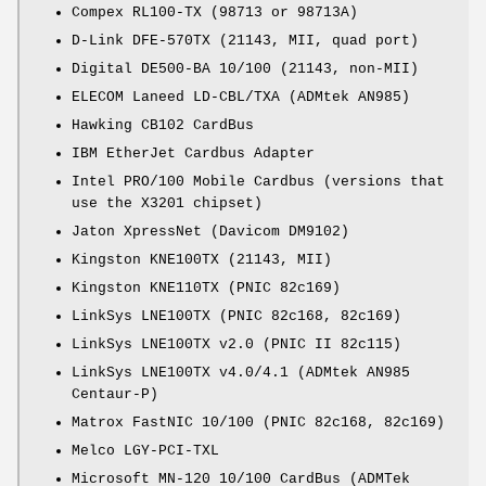
Compex RL100-TX (98713 or 98713A)
D-Link DFE-570TX (21143, MII, quad port)
Digital DE500-BA 10/100 (21143, non-MII)
ELECOM Laneed LD-CBL/TXA (ADMtek AN985)
Hawking CB102 CardBus
IBM EtherJet Cardbus Adapter
Intel PRO/100 Mobile Cardbus (versions that
use the X3201 chipset)
Jaton XpressNet (Davicom DM9102)
Kingston KNE100TX (21143, MII)
Kingston KNE110TX (PNIC 82c169)
LinkSys LNE100TX (PNIC 82c168, 82c169)
LinkSys LNE100TX v2.0 (PNIC II 82c115)
LinkSys LNE100TX v4.0/4.1 (ADMtek AN985
Centaur-P)
Matrox FastNIC 10/100 (PNIC 82c168, 82c169)
Melco LGY-PCI-TXL
Microsoft MN-120 10/100 CardBus (ADMTek