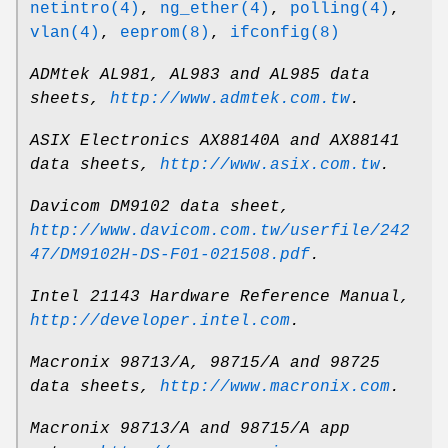
netintro(4)
,
ng_ether(4)
,
polling(4)
,
vlan(4)
,
eeprom(8)
,
ifconfig(8)
ADMtek AL981, AL983 and AL985 data
sheets
,
http://www.admtek.com.tw
.
ASIX Electronics AX88140A and AX88141
data sheets
,
http://www.asix.com.tw
.
Davicom DM9102 data sheet
,
http://www.davicom.com.tw/userfile/242
47/DM9102H-DS-F01-021508.pdf
.
Intel 21143 Hardware Reference Manual
,
http://developer.intel.com
.
Macronix 98713/A, 98715/A and 98725
data sheets
,
http://www.macronix.com
.
Macronix 98713/A and 98715/A app