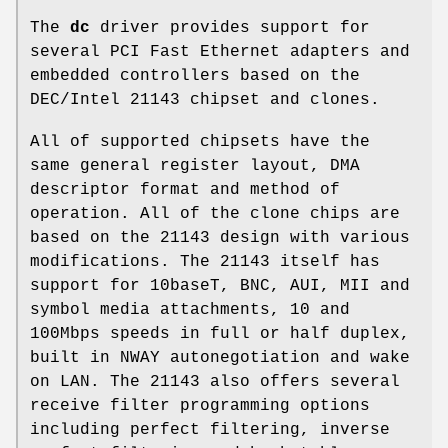
The
dc
driver provides support for
several PCI Fast Ethernet adapters and
embedded controllers based on the
DEC/Intel 21143 chipset and clones.
All of supported chipsets have the
same general register layout, DMA
descriptor format and method of
operation. All of the clone chips are
based on the 21143 design with various
modifications. The 21143 itself has
support for 10baseT, BNC, AUI, MII and
symbol media attachments, 10 and
100Mbps speeds in full or half duplex,
built in NWAY autonegotiation and wake
on LAN. The 21143 also offers several
receive filter programming options
including perfect filtering, inverse