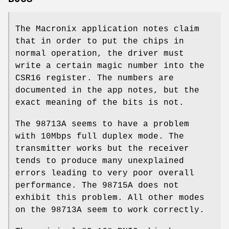
The Macronix application notes claim
that in order to put the chips in
normal operation, the driver must
write a certain magic number into the
CSR16 register. The numbers are
documented in the app notes, but the
exact meaning of the bits is not.
The 98713A seems to have a problem
with 10Mbps full duplex mode. The
transmitter works but the receiver
tends to produce many unexplained
errors leading to very poor overall
performance. The 98715A does not
exhibit this problem. All other modes
on the 98713A seem to work correctly.