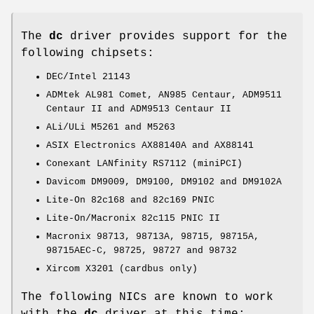
The
dc
driver provides support for the
following chipsets:
DEC/Intel 21143
ADMtek AL981 Comet, AN985 Centaur, ADM9511
Centaur II and ADM9513 Centaur II
ALi/ULi M5261 and M5263
ASIX Electronics AX88140A and AX88141
Conexant LANfinity RS7112 (miniPCI)
Davicom DM9009, DM9100, DM9102 and DM9102A
Lite-On 82c168 and 82c169 PNIC
Lite-On/Macronix 82c115 PNIC II
Macronix 98713, 98713A, 98715, 98715A,
98715AEC-C, 98725, 98727 and 98732
Xircom X3201 (cardbus only)
The following NICs are known to work