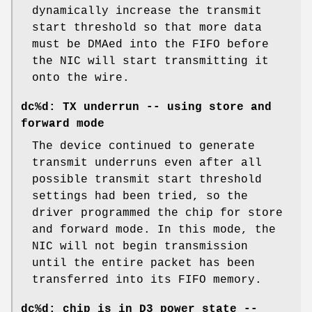
dynamically increase the transmit
start threshold so that more data
must be DMAed into the FIFO before
the NIC will start transmitting it
onto the wire.
dc%d: TX underrun -- using store and
forward mode
The device continued to generate
transmit underruns even after all
possible transmit start threshold
settings had been tried, so the
driver programmed the chip for store
and forward mode. In this mode, the
NIC will not begin transmission
until the entire packet has been
transferred into its FIFO memory.
dc%d: chip is in D3 power state --