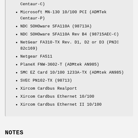
Centaur-C)
Microsoft MN-130 10/100 PCI (ADMTek
Centaur-P)
NDC SOHOware SFA110A (98713A)
NDC SOHOware SFA110A Rev B4 (98715AEC-C)
NetGear FA310-TX Rev. D1, D2 or D3 (PNIC
82c169)
Netgear FA511
PlaneX FNW-3602-T (ADMtek AN985)
SMC EZ Card 10/100 1233A-TX (ADMtek AN985)
SVEC PN102-TX (98713)
Xircom Cardbus Realport
Xircom Cardbus Ethernet 10/100
Xircom Cardbus Ethernet II 10/100
NOTES