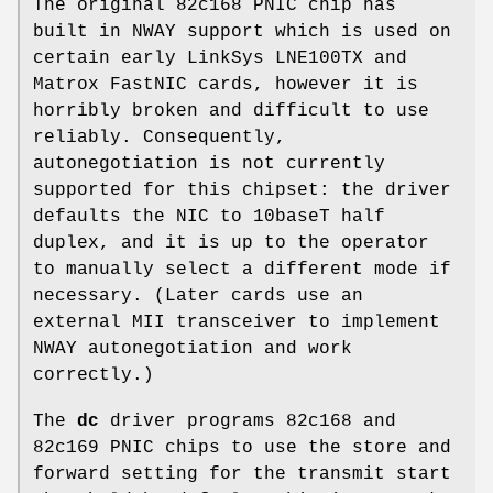
The original 82c168 PNIC chip has
built in NWAY support which is used on
certain early LinkSys LNE100TX and
Matrox FastNIC cards, however it is
horribly broken and difficult to use
reliably. Consequently,
autonegotiation is not currently
supported for this chipset: the driver
defaults the NIC to 10baseT half
duplex, and it is up to the operator
to manually select a different mode if
necessary. (Later cards use an
external MII transceiver to implement
NWAY autonegotiation and work
correctly.)
The
dc
driver programs 82c168 and
82c169 PNIC chips to use the store and
forward setting for the transmit start