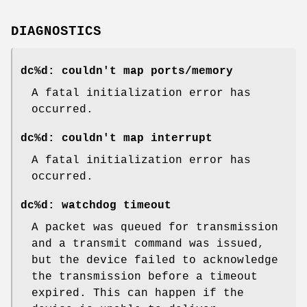
DIAGNOSTICS
dc%d: couldn't map ports/memory
A fatal initialization error has
occurred.
dc%d: couldn't map interrupt
A fatal initialization error has
occurred.
dc%d: watchdog timeout
A packet was queued for transmission
and a transmit command was issued,
but the device failed to acknowledge
the transmission before a timeout
expired. This can happen if the