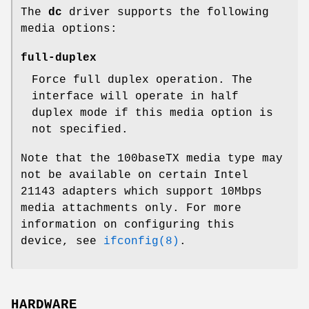
The
dc
driver supports the following
media options:
full-duplex
Force full duplex operation. The
interface will operate in half
duplex mode if this media option is
not specified.
Note that the 100baseTX media type may
not be available on certain Intel
21143 adapters which support 10Mbps
media attachments only. For more
information on configuring this
device, see
ifconfig(8)
.
HARDWARE