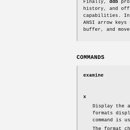
Finally,
ddb
prov
history, and of
capabilities. I
ANSI arrow keys 
buffer, and move
COMMANDS
examine
x
Display the 
formats disp
command is u
The format c