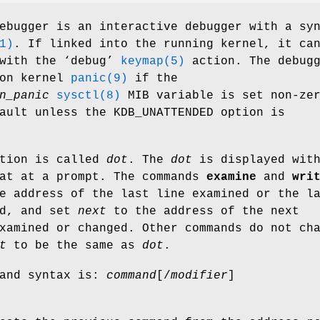
ebugger is an interactive debugger with a sy
1)
. If linked into the running kernel, it ca
with the ‘
debug
’
keymap(5)
action. The debugg
 on kernel
panic(9)
if the
n_panic
sysctl(8)
MIB variable is set non-ze
fault unless the
KDB_UNATTENDED
option is
ation is called
dot
. The
dot
is displayed with
mat at a prompt. The commands
examine
and
wri
e address of the last line examined or the l
ed, and set
next
to the address of the next
xamined or changed. Other commands do not ch
t
to be the same as
dot
.
mand syntax is:
command
[
/
modifier
]