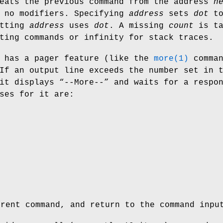
peats the previous command from the address
n
d no modifiers. Specifying
address
sets
dot
t
itting
address
uses
dot
. A missing
count
is ta
ting commands or infinity for stack traces.
 has a pager feature (like the
more(1)
comman
If an output line exceeds the number set in 
it displays “
--More--
” and waits for a respo
ses for it are:
e
e
rrent command, and return to the command inpu