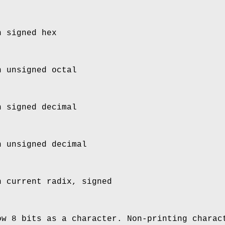
n signed hex
n unsigned octal
n signed decimal
n unsigned decimal
n current radix, signed
ow 8 bits as a character. Non-printing charac