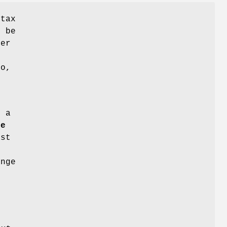
ntax
n be
er
ro,
 a
te
ast
ange