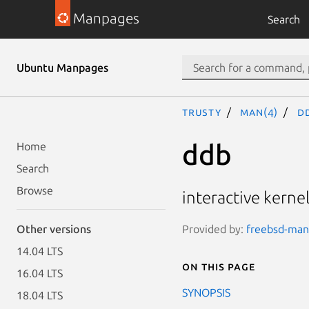
Manpages
Search
Ubuntu Manpages
trusty
man(4)
d
ddb
Home
Search
Browse
interactive kern
Provided by:
freebsd-manp
Other versions
14.04 LTS
On this page
16.04 LTS
SYNOPSIS
18.04 LTS