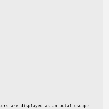
ters are displayed as an octal escape