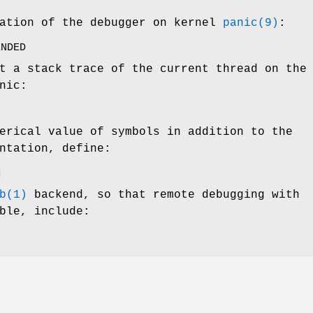
vation of the debugger on kernel
panic(9)
:
ENDED
t a stack trace of the current thread on the
nic:
erical value of symbols in addition to the
ntation, define:
M
b(1)
backend, so that remote debugging with
ble, include: