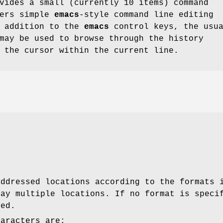
ides a small (currently 10 items) command
fers simple
emacs
-style command line editing
n addition to the
emacs
control keys, the usu
may be used to browse through the history
 the cursor within the current line.
addressed locations according to the formats 
lay multiple locations. If no format is speci
sed.
haracters are: