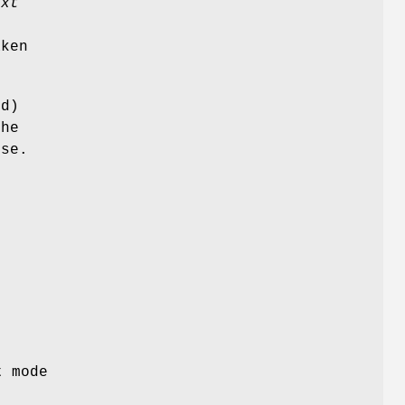
ext
o
ken
d)
the
nse.
t mode