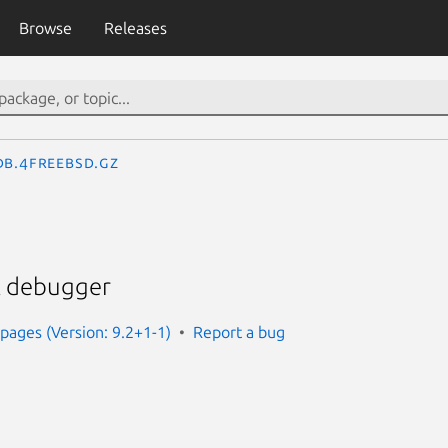
Browse
Releases
db.4freebsd.gz
el debugger
ages (Version: 9.2+1-1)
Report a bug