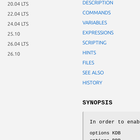
DESCRIPTION
20.04 LTS
COMMANDS
22.04 LTS
VARIABLES
24.04 LTS
EXPRESSIONS
25.10
SCRIPTING
26.04 LTS
HINTS
26.10
FILES
SEE ALSO
HISTORY
SYNOPSIS
In order to enab
options KDB