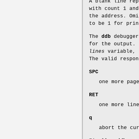
A blank line re
with count 1 an
the address. Om
to be 1 for prin
The
ddb
debugger
for the output. 
lines
variable, 
The valid respon
SPC
one more pag
RET
one more lin
q
abort the cu