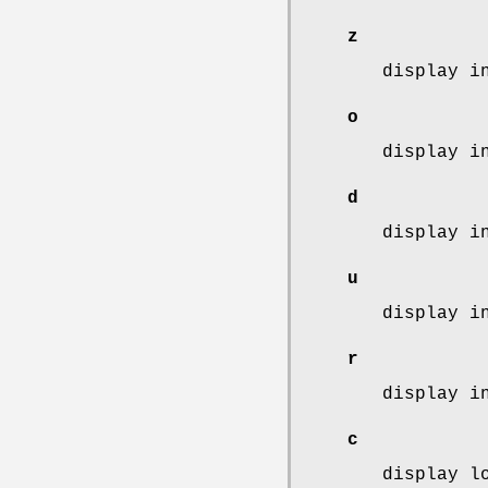
z
display i
o
display i
d
display i
u
display i
r
display i
c
display l