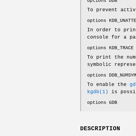
options DDB
To prevent acti
options KDB_UNATT
In order to prin
console for a pa
options KDB_TRACE
To print the num
symbolic represe
options DDB_NUMSY
To enable the
gd
kgdb(1)
is possi
options GDB
DESCRIPTION