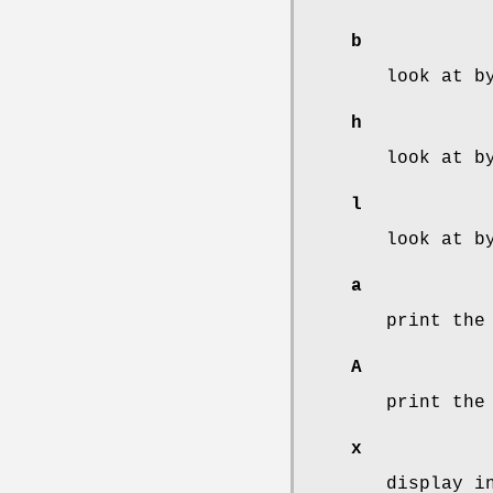
b
look at b
h
look at b
l
look at b
a
print the
A
print the
x
display i