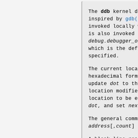
The
ddb
kernel d
inspired by
gdb(
invoked locally 
is also invoked
debug.debugger_o
which is the de
specified.
The current loc
hexadecimal for
update
dot
to th
location modifi
location to be e
dot
, and set
nex
The general com
address
[,
count
]