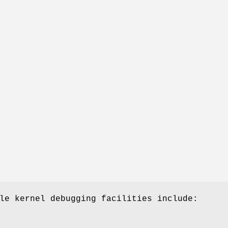
le kernel debugging facilities include: