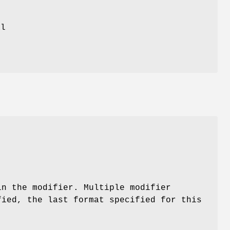
al
in the modifier. Multiple modifier
fied, the last format specified for this