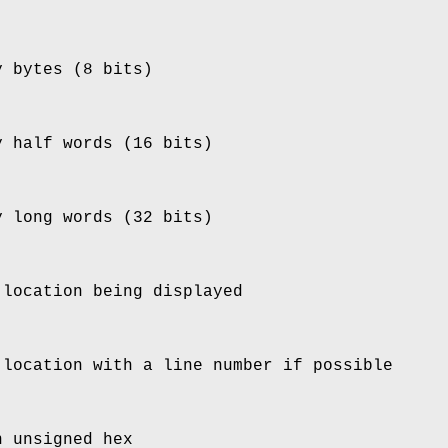
y bytes (8 bits)
y half words (16 bits)
y long words (32 bits)
 location being displayed
 location with a line number if possible
n unsigned hex